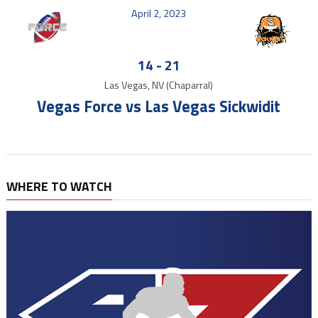
April 2, 2023
14
-
21
Las Vegas, NV (Chaparral)
Vegas Force vs Las Vegas Sickwidit
WHERE TO WATCH