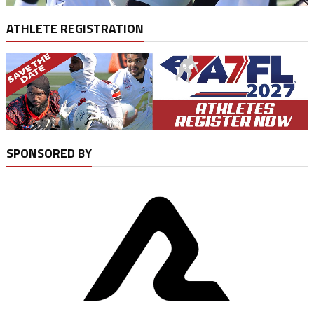
ATHLETE REGISTRATION
SPONSORED BY