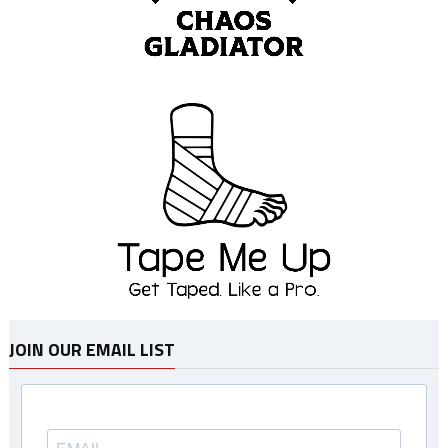
JOIN OUR EMAIL LIST