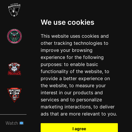
We use cookies
This website uses cookies and
other tracking technologies to
West
improve your browsing
experience for the following
purposes:
to enable basic
functionality of the website
,
to
provide a better experience on
the website
,
to measure your
interest in our products and
services and to personalize
marketing interactions
,
to deliver
ads that are more relevant to you
.
Watch
News
Schedule
Teams
Players
Sponsors
I agree
About
Tickets
Shop