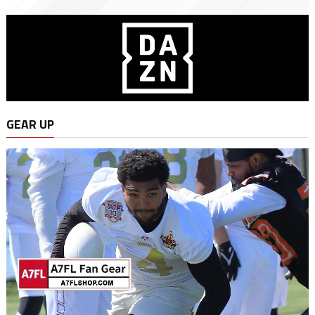
GEAR UP