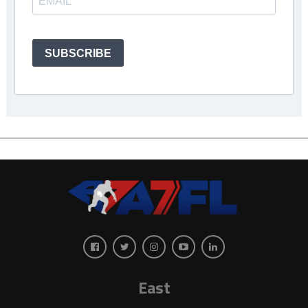
SUBSCRIBE
East