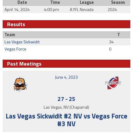
Date
Time
League
Season
April 14, 2024
4:00 pm
A7FL Nevada
2024
Results
Team
T
Las Vegas Sickwidit
34
Vegas Force
0
Past Meetings
June 4, 2023
27
-
25
Las Vegas, NV (Chaparral)
Las Vegas Sickwidit #2 NV vs Vegas Force
#3 NV