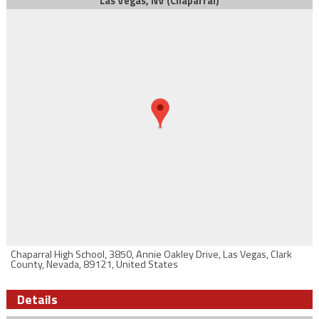
Las Vegas, NV (Chaparral)
Chaparral High School, 3850, Annie Oakley Drive, Las Vegas, Clark
County, Nevada, 89121, United States
Details