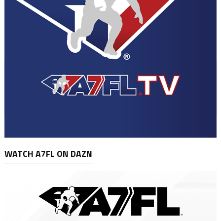
WATCH A7FL ON DAZN