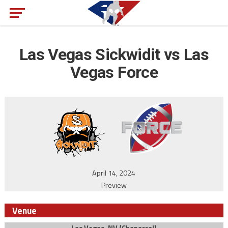
Las Vegas Sickwidit vs Las
Vegas Force
April 14, 2024
Preview
Venue