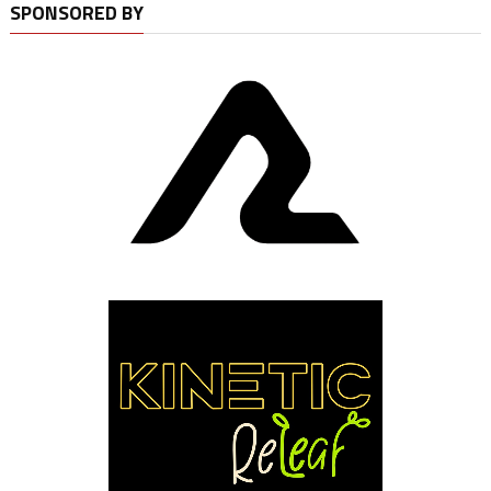
SPONSORED BY