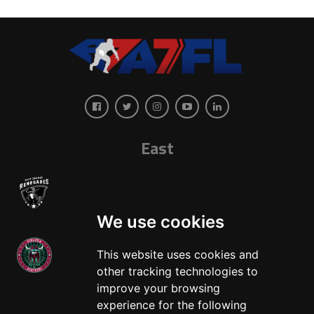
East
We use cookies
This website uses cookies and
other tracking technologies to
West
improve your browsing
experience for the following