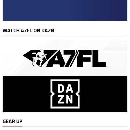
WATCH A7FL ON DAZN
GEAR UP