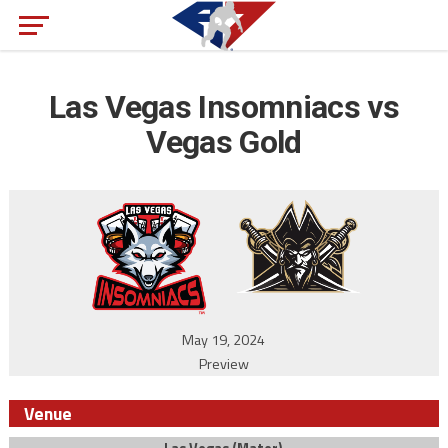
Las Vegas Insomniacs vs
Vegas Gold
May 19, 2024
Preview
Venue