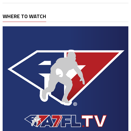
WHERE TO WATCH