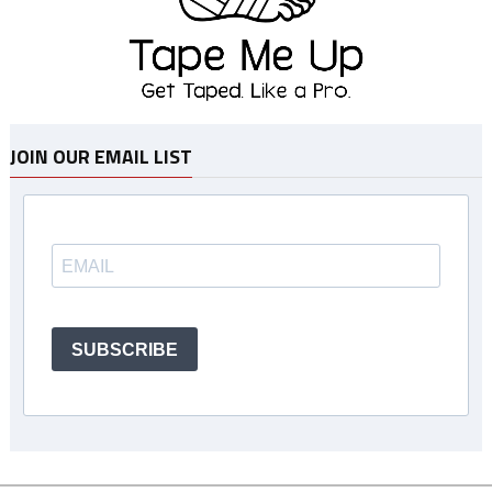
JOIN OUR EMAIL LIST
SUBSCRIBE