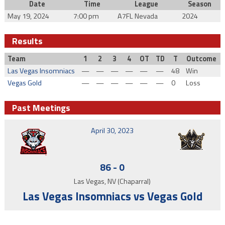
Date
Time
League
Season
May 19, 2024
7:00 pm
A7FL Nevada
2024
Results
Team
1
2
3
4
OT
TD
T
Outcome
Las Vegas Insomniacs
—
—
—
—
—
—
48
Win
Vegas Gold
—
—
—
—
—
—
0
Loss
Past Meetings
April 30, 2023
86
-
0
Las Vegas, NV (Chaparral)
Las Vegas Insomniacs vs Vegas Gold