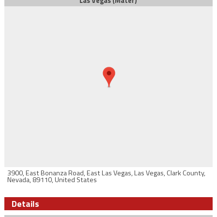
Las Vegas (Mater)
3900, East Bonanza Road, East Las Vegas, Las Vegas, Clark County,
Nevada, 89110, United States
Details