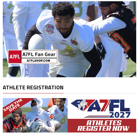
ATHLETE REGISTRATION