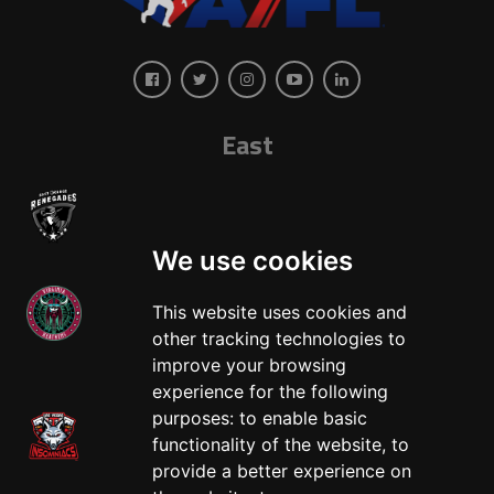
East
We use cookies
This website uses cookies and
other tracking technologies to
West
improve your browsing
experience for the following
purposes:
to enable basic
functionality of the website
,
to
provide a better experience on