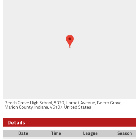
Beech Grove High School, 5330, Hornet Avenue, Beech Grove,
Marion County, Indiana, 46107, United States
Details
Date
Time
League
Season