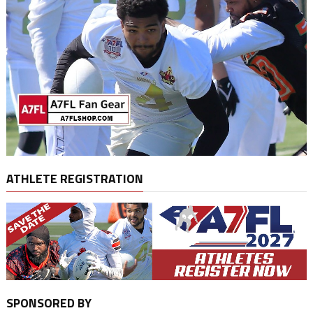
ATHLETE REGISTRATION
SPONSORED BY