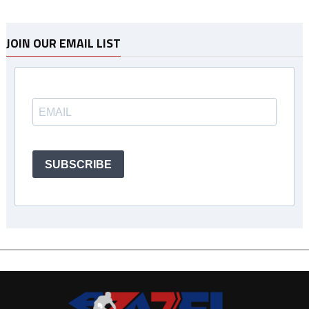
JOIN OUR EMAIL LIST
SUBSCRIBE