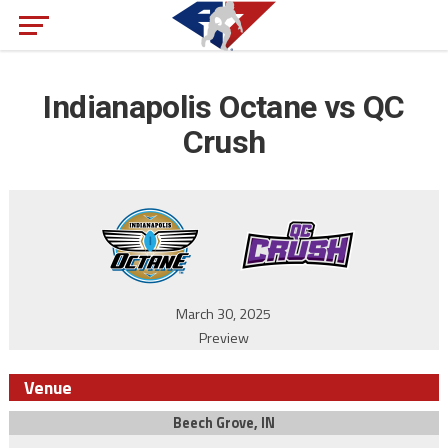
Indianapolis Octane vs QC
Crush
March 30, 2025
Preview
Venue
Beech Grove, IN