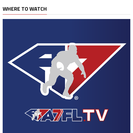
WHERE TO WATCH