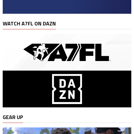
WATCH A7FL ON DAZN
GEAR UP