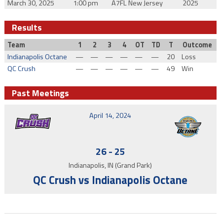
March 30, 2025
1:00 pm
A7FL New Jersey
2025
Results
Team
1
2
3
4
OT
TD
T
Outcome
Indianapolis Octane
—
—
—
—
—
—
20
Loss
QC Crush
—
—
—
—
—
—
49
Win
Past Meetings
April 14, 2024
26
-
25
Indianapolis, IN (Grand Park)
QC Crush vs Indianapolis Octane