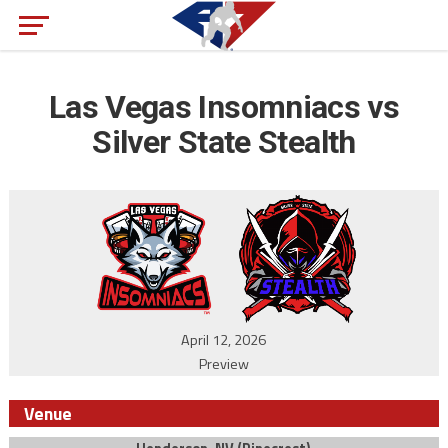
Las Vegas Insomniacs vs
Silver State Stealth
April 12, 2026
Preview
Venue