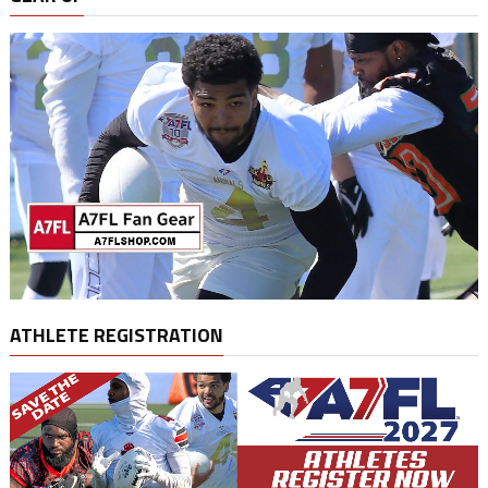
ATHLETE REGISTRATION