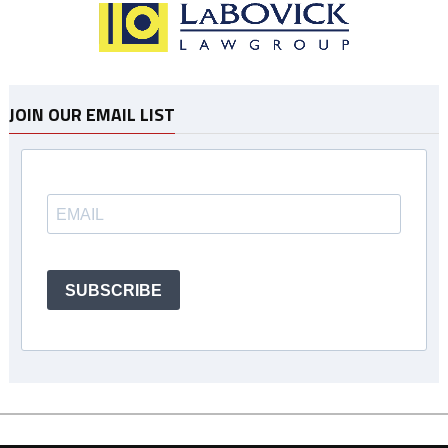
JOIN OUR EMAIL LIST
SUBSCRIBE