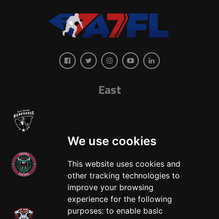
East
We use cookies
This website uses cookies and
other tracking technologies to
West
improve your browsing
experience for the following
purposes:
to enable basic