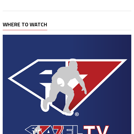
WHERE TO WATCH