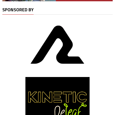
SPONSORED BY