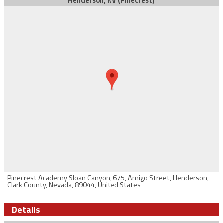
Henderson, NV (Pinecrest)
Pinecrest Academy Sloan Canyon, 675, Amigo Street, Henderson,
Clark County, Nevada, 89044, United States
Details