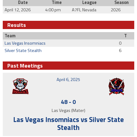
Date
Time
League
Season
April 12, 2026
4:00 pm
A7FL Nevada
2026
Results
Team
T
Las Vegas Insomniacs
0
Silver State Stealth
6
Past Meetings
April 6, 2025
48
-
0
Las Vegas (Mater)
Las Vegas Insomniacs vs Silver State
Stealth