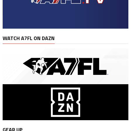
WATCH A7FL ON DAZN
GEAR UP