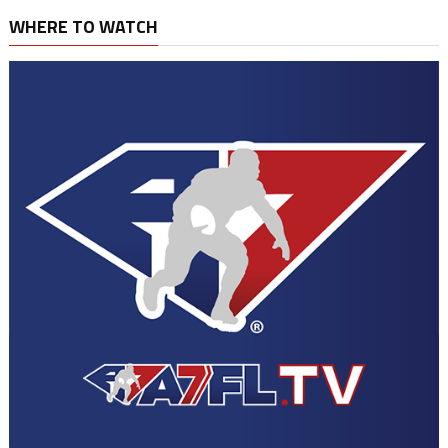
WHERE TO WATCH