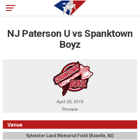
NJ Paterson U vs Spanktown
Boyz
April 28, 2019
Preview
Venue
Sylvester Land Memorial Field (Roselle, NJ)