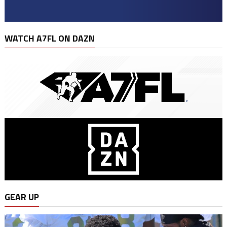
WATCH A7FL ON DAZN
GEAR UP