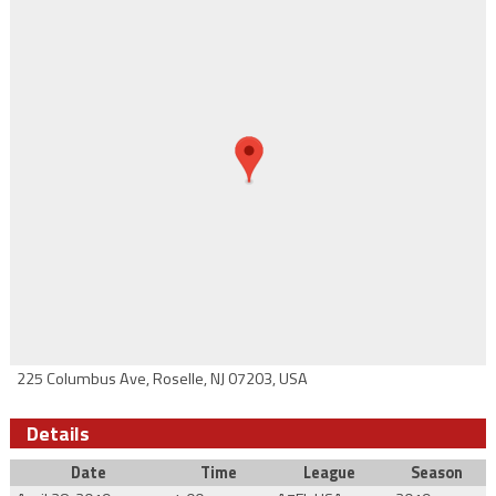
225 Columbus Ave, Roselle, NJ 07203, USA
Details
Date
Time
League
Season