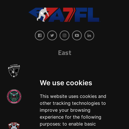
East
We use cookies
This website uses cookies and
other tracking technologies to
West
improve your browsing
experience for the following
purposes:
to enable basic