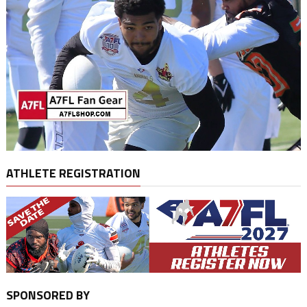
ATHLETE REGISTRATION
SPONSORED BY