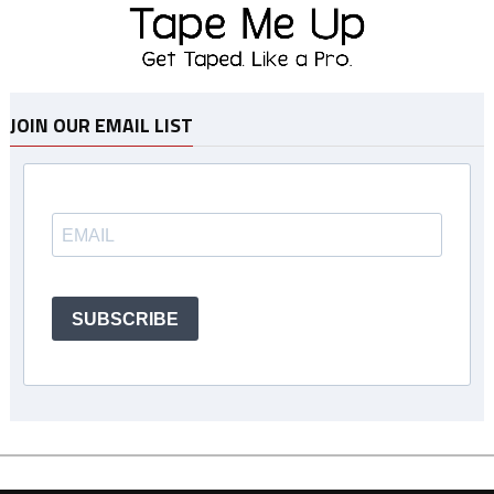
JOIN OUR EMAIL LIST
SUBSCRIBE