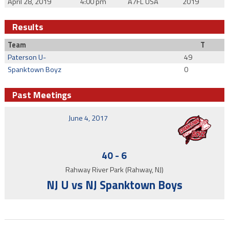
April 28, 2019
4:00 pm
A7FL USA
2019
Results
Team
T
Paterson U-
49
Spanktown Boyz
0
Past Meetings
June 4, 2017
40
-
6
Rahway River Park (Rahway, NJ)
NJ U vs NJ Spanktown Boys