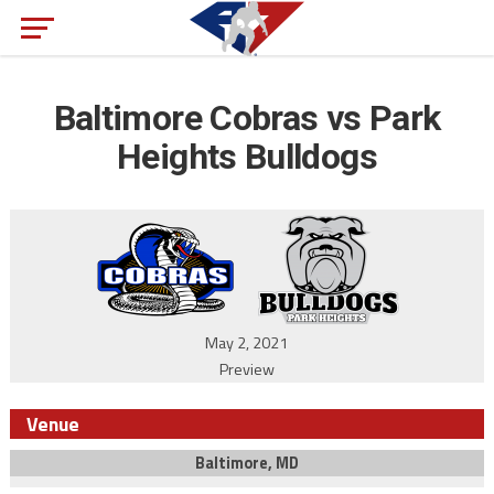
Baltimore Cobras vs Park
Heights Bulldogs
May 2, 2021
Preview
Venue
Baltimore, MD