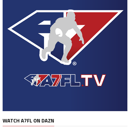
WATCH A7FL ON DAZN