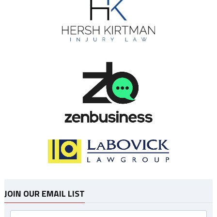
JOIN OUR EMAIL LIST