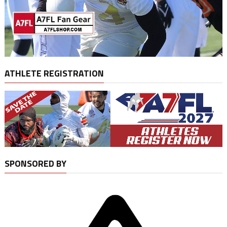
ATHLETE REGISTRATION
SPONSORED BY