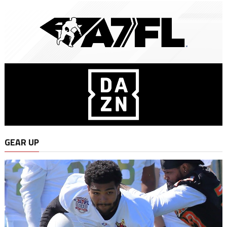
GEAR UP