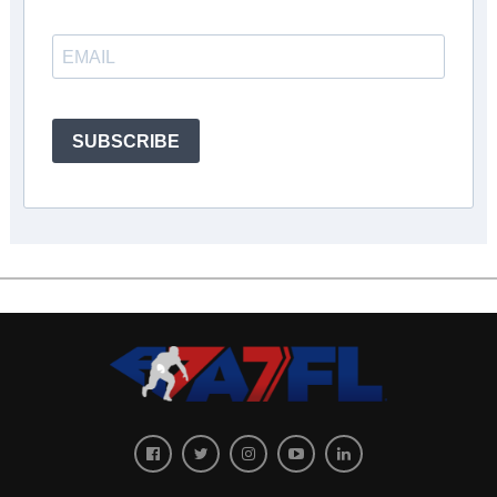
SUBSCRIBE