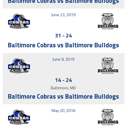
Baltimore Cobras vs Baltimore Bulldogs
June 23, 2019
31
-
24
Baltimore Cobras vs Baltimore Bulldogs
June 9, 2019
14
-
24
Baltimore, MD
Baltimore Cobras vs Baltimore Bulldogs
May 20, 2018