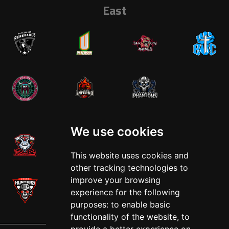
East
West
We use cookies
This website uses cookies and
other tracking technologies to
improve your browsing
experience for the following
purposes:
to enable basic
functionality of the website
,
to