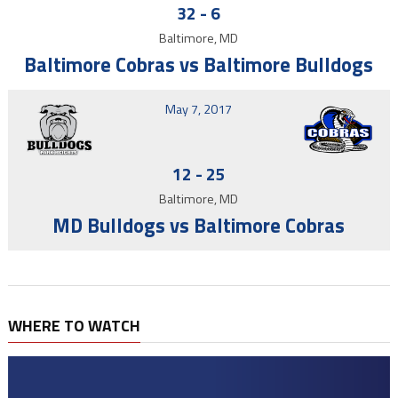
32
-
6
Baltimore, MD
Baltimore Cobras vs Baltimore Bulldogs
May 7, 2017
12
-
25
Baltimore, MD
MD Bulldogs vs Baltimore Cobras
WHERE TO WATCH