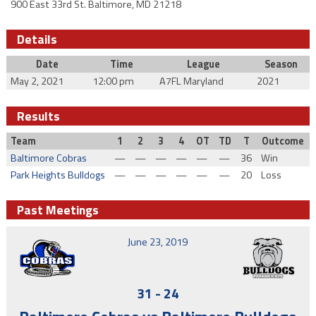
900 East 33rd St. Baltimore, MD 21218
Details
Date
Time
League
Season
May 2, 2021
12:00 pm
A7FL Maryland
2021
Results
Team
1
2
3
4
OT
TD
T
Outcome
Baltimore Cobras
—
—
—
—
—
—
36
Win
Park Heights Bulldogs
—
—
—
—
—
—
20
Loss
Past Meetings
June 23, 2019
31
-
24