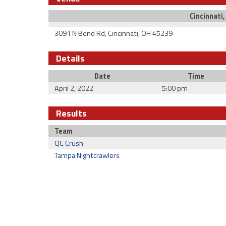
Cincinnati
3091 N Bend Rd, Cincinnati, OH 45239
Details
Date
Time
April 2, 2022
5:00 pm
Results
Team
QC Crush
Tampa Nightcrawlers