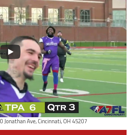
0 Jonathan Ave, Cincinnati, OH 45207