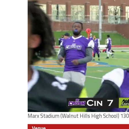
Marx Stadium (Walnut Hills High School) 130
Venue