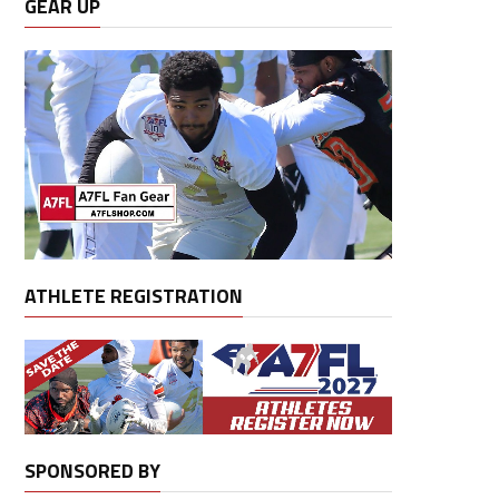
GEAR UP
ATHLETE REGISTRATION
SPONSORED BY