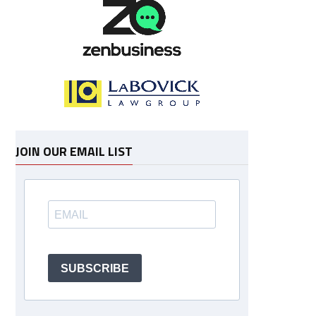
JOIN OUR EMAIL LIST
SUBSCRIBE