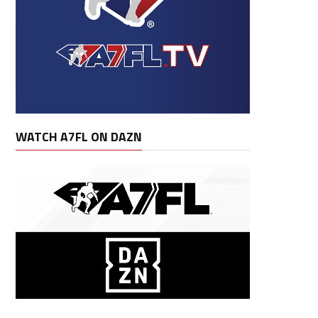
WATCH A7FL ON DAZN