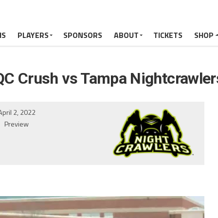
MS
PLAYERS
SPONSORS
ABOUT
TICKETS
SHOP
QC Crush vs Tampa Nightcrawler
April 2, 2022
Preview