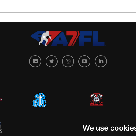
We use cookie