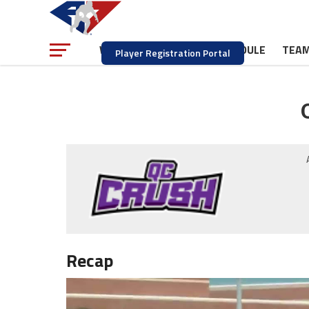
NEWS
SCHEDULE
TEA
WATCH
Player Registration Portal
Recap