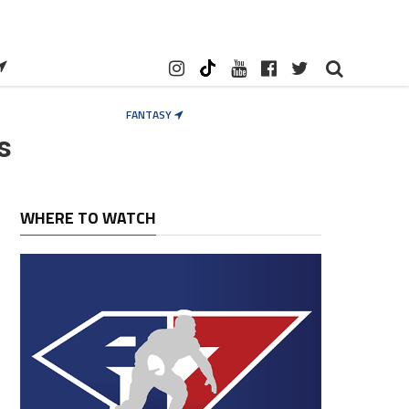
FANTASY
s
WHERE TO WATCH