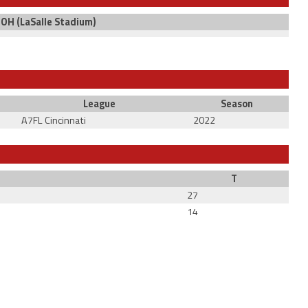
, OH (LaSalle Stadium)
League
Season
A7FL Cincinnati
2022
T
27
14