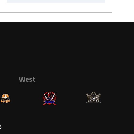
West
s