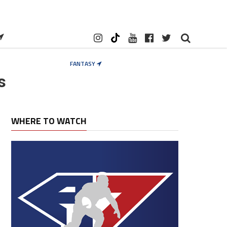
FANTASY
s
WHERE TO WATCH