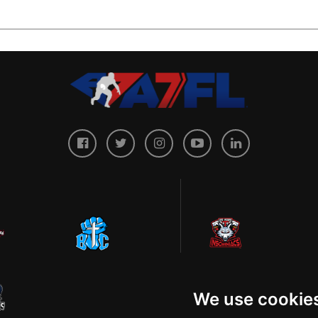
We use cookie