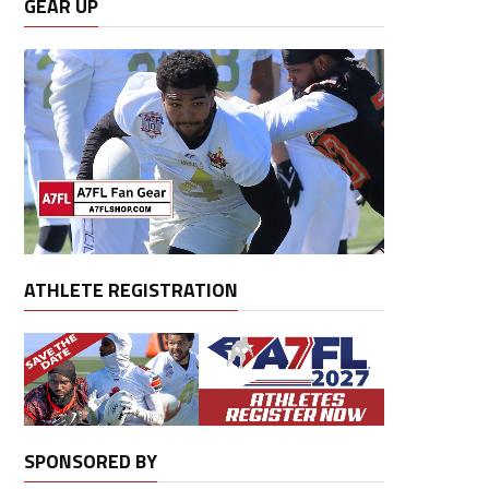
GEAR UP
ATHLETE REGISTRATION
SPONSORED BY