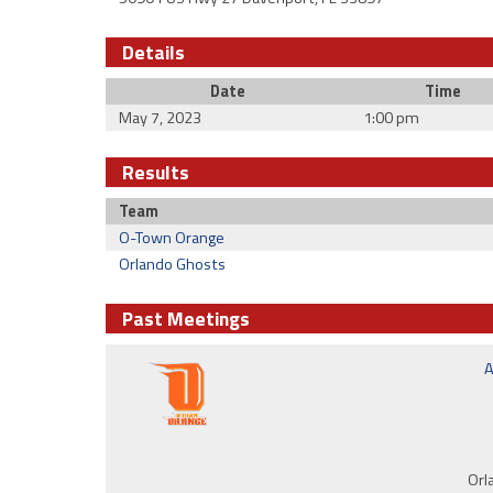
Details
Date
Time
May 7, 2023
1:00 pm
Results
Team
O-Town Orange
Orlando Ghosts
Past Meetings
A
Orl