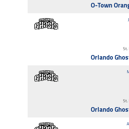
O-Town Orang
St.
Orlando Ghos
M
St.
Orlando Ghos
A