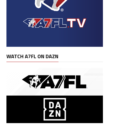
WATCH A7FL ON DAZN