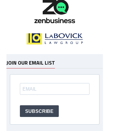
JOIN OUR EMAIL LIST
SUBSCRIBE