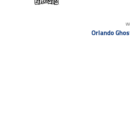
Wi
Orlando Ghos