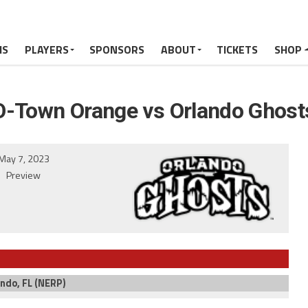
MS
PLAYERS
SPONSORS
ABOUT
TICKETS
SHOP
O-Town Orange vs Orlando Ghost
May 7, 2023
Preview
ndo, FL (NERP)