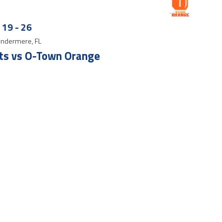
19
-
26
ndermere, FL
ts vs O-Town Orange