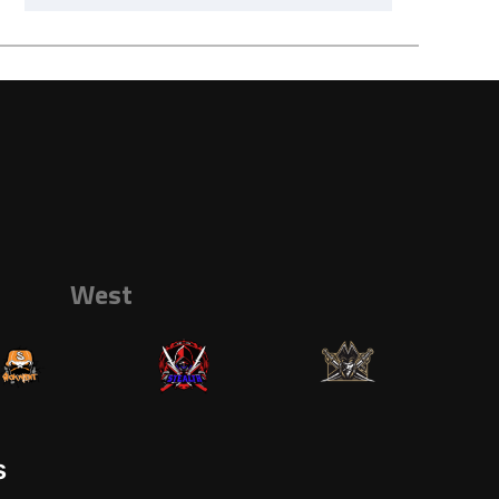
West
s