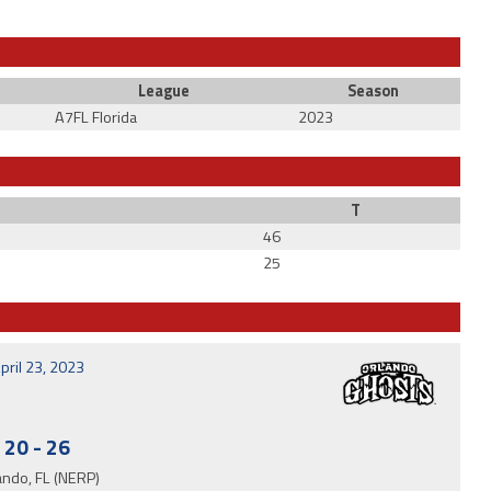
League
Season
A7FL Florida
2023
T
46
25
pril 23, 2023
20
-
26
ando, FL (NERP)