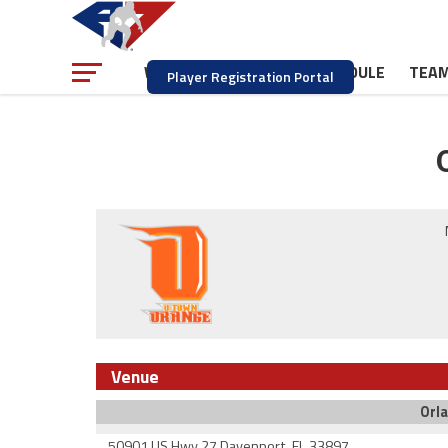
NEWS
SCHEDULE
TEA
WATCH
Player Registration Portal
Venue
Orla
50901 US Hwy 27 Davenport, FL 33897