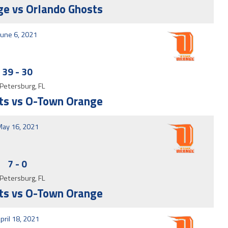
e vs Orlando Ghosts
June 6, 2021
39
-
30
 Petersburg, FL
ts vs O-Town Orange
ay 16, 2021
7
-
0
 Petersburg, FL
ts vs O-Town Orange
pril 18, 2021