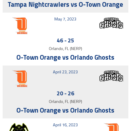
Tampa Nightcrawlers vs O-Town Orange
May 7, 2023
46
-
25
Orlando, FL (NERP)
O-Town Orange vs Orlando Ghosts
April 23, 2023
20
-
26
Orlando, FL (NERP)
O-Town Orange vs Orlando Ghosts
April 16, 2023