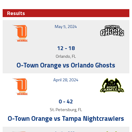
Results
May 5, 2024
12
-
18
Orlando, FL
O-Town Orange vs Orlando Ghosts
April 28, 2024
0
-
42
St. Petersburg, FL
O-Town Orange vs Tampa Nightcrawlers