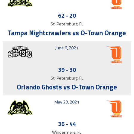
62
-
20
St. Petersburg, FL
Tampa Nightcrawlers vs O-Town Orange
June 6, 2021
39
-
30
St. Petersburg, FL
Orlando Ghosts vs O-Town Orange
May 23, 2021
36
-
44
Windermere, FL