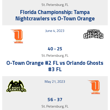
St. Petersburg, FL
Florida Championship: Tampa
Nightcrawlers vs O-Town Orange
June 4, 2023
40
-
25
St. Petersburg, FL
O-Town Orange #2 FL vs Orlando Ghosts
#3 FL
May 21, 2023
56
-
37
St. Petersburg, FL