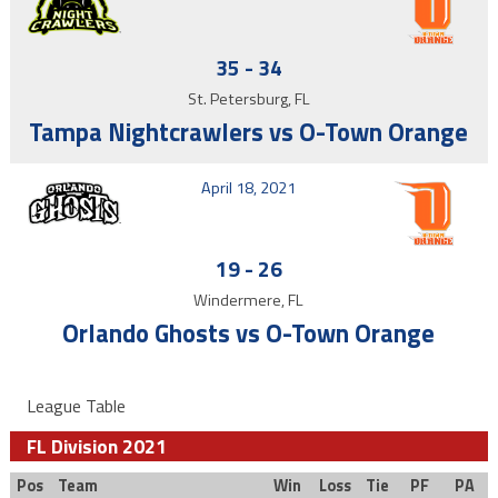
35
-
34
St. Petersburg, FL
Tampa Nightcrawlers vs O-Town Orange
April 18, 2021
19
-
26
Windermere, FL
Orlando Ghosts vs O-Town Orange
League Table
FL Division 2021
Pos
Team
Win
Loss
Tie
PF
PA