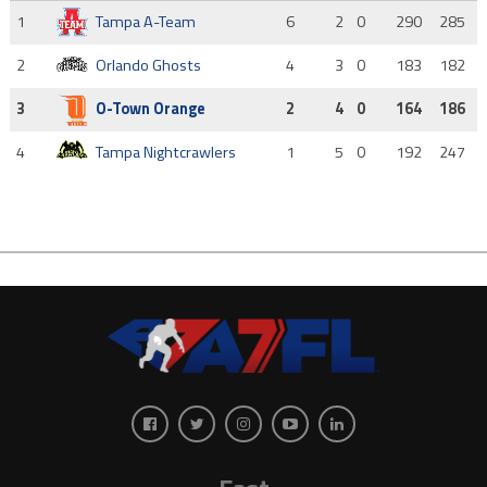
1
Tampa A-Team
6
2
0
290
285
2
Orlando Ghosts
4
3
0
183
182
3
O-Town Orange
2
4
0
164
186
4
Tampa Nightcrawlers
1
5
0
192
247