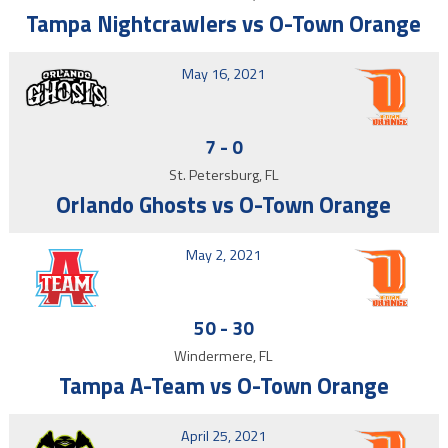
Tampa Nightcrawlers vs O-Town Orange
May 16, 2021
7
-
0
St. Petersburg, FL
Orlando Ghosts vs O-Town Orange
May 2, 2021
50
-
30
Windermere, FL
Tampa A-Team vs O-Town Orange
April 25, 2021