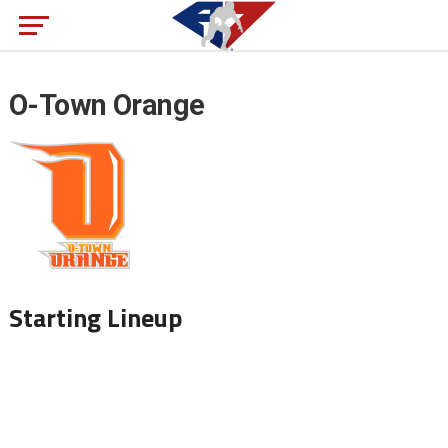
O-Town Orange
Starting Lineup