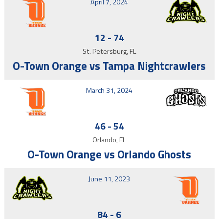
April 7, 2024
12
-
74
St. Petersburg, FL
O-Town Orange vs Tampa Nightcrawlers
March 31, 2024
46
-
54
Orlando, FL
O-Town Orange vs Orlando Ghosts
June 11, 2023
84
-
6