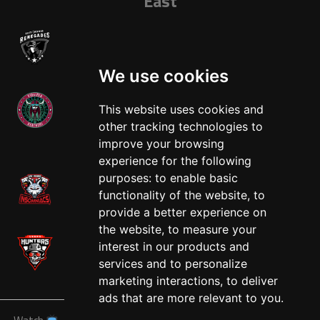
East
We use cookies
This website uses cookies and
other tracking technologies to
West
improve your browsing
experience for the following
purposes:
to enable basic
functionality of the website
,
to
provide a better experience on
the website
,
to measure your
interest in our products and
services and to personalize
marketing interactions
,
to deliver
ads that are more relevant to you
.