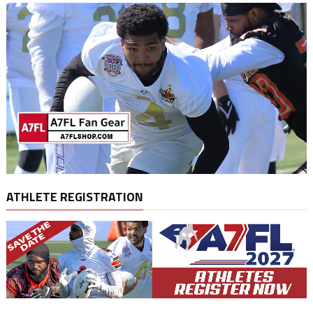
ATHLETE REGISTRATION