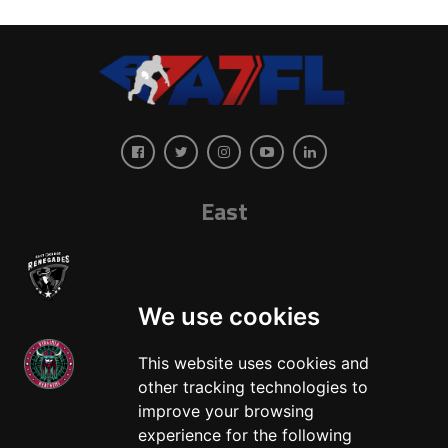
East
We use cookies
This website uses cookies and
other tracking technologies to
West
improve your browsing
experience for the following