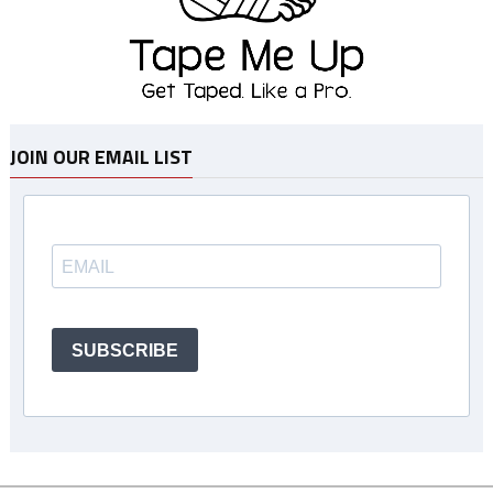
JOIN OUR EMAIL LIST
SUBSCRIBE