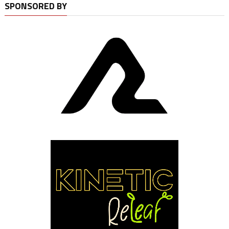
SPONSORED BY