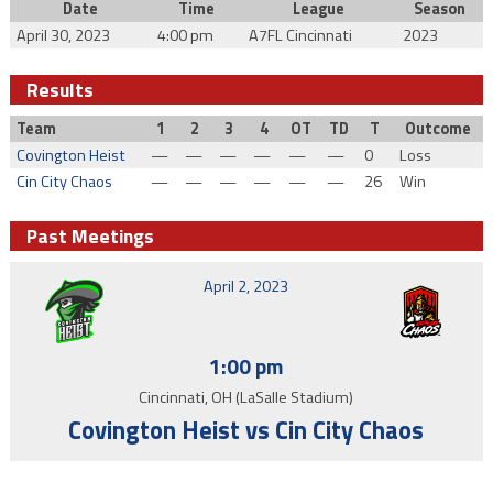
Date
Time
League
Season
April 30, 2023
4:00 pm
A7FL Cincinnati
2023
Results
Team
1
2
3
4
OT
TD
T
Outcome
Covington Heist
—
—
—
—
—
—
0
Loss
Cin City Chaos
—
—
—
—
—
—
26
Win
Past Meetings
April 2, 2023
1:00 pm
Cincinnati, OH (LaSalle Stadium)
Covington Heist vs Cin City Chaos