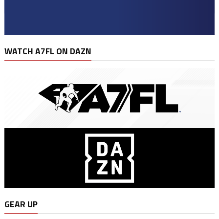
WATCH A7FL ON DAZN
GEAR UP