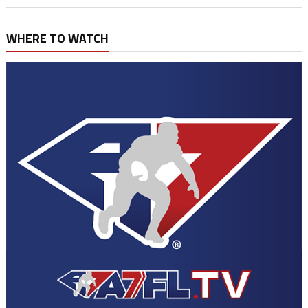
WHERE TO WATCH