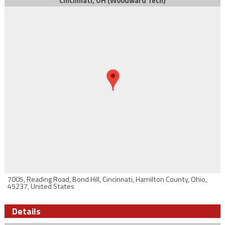
Cincinnati, OH (Woodward Tech)
7005, Reading Road, Bond Hill, Cincinnati, Hamilton County, Ohio,
45237, United States
Details