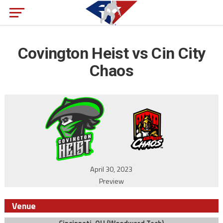
Covington Heist vs Cin City
Chaos
April 30, 2023
Preview
Venue