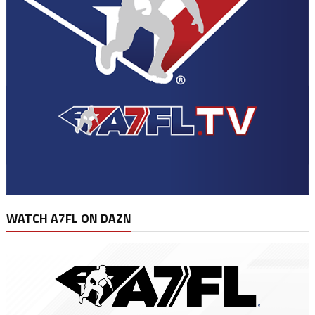
WATCH A7FL ON DAZN