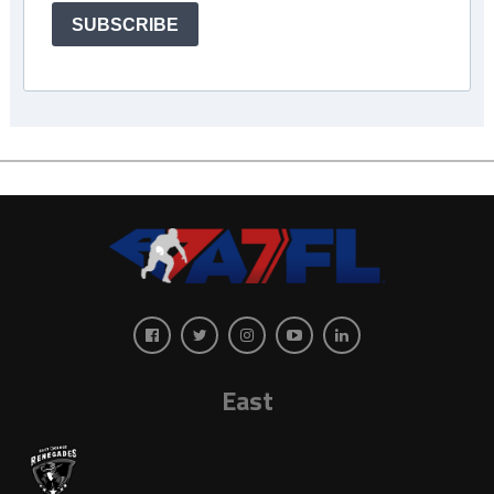
SUBSCRIBE
East