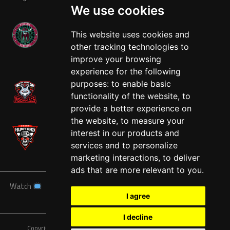
We use cookies
This website uses cookies and
other tracking technologies to
West
improve your browsing
experience for the following
purposes:
to enable basic
functionality of the website
,
to
provide a better experience on
the website
,
to measure your
interest in our products and
services and to personalize
marketing interactions
,
to deliver
ads that are more relevant to you
.
Watch
News
Schedule
Teams
Players
Sponsors
I agree
About
Tickets
Shop
I decline
Copyright © A7FL, American 7s Football League.
Privacy Policy