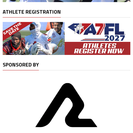
ATHLETE REGISTRATION
SPONSORED BY