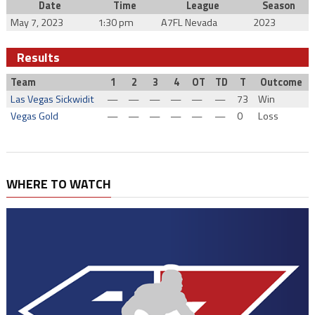
Date
Time
League
Season
May 7, 2023
1:30 pm
A7FL Nevada
2023
Results
Team
1
2
3
4
OT
TD
T
Outcome
Las Vegas Sickwidit
—
—
—
—
—
—
73
Win
Vegas Gold
—
—
—
—
—
—
0
Loss
WHERE TO WATCH