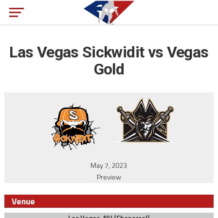
Las Vegas Sickwidit vs Vegas
Gold
May 7, 2023
Preview
Venue