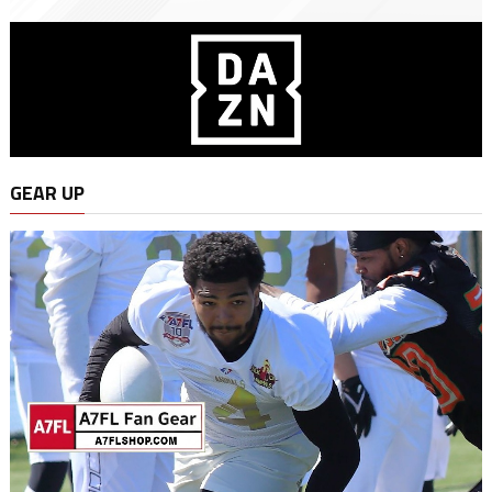
GEAR UP