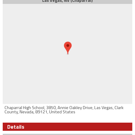
Las Vegas, NV (Chaparral)
Chaparral High School, 3850, Annie Oakley Drive, Las Vegas, Clark
County, Nevada, 89121, United States
Details