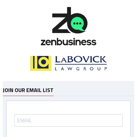
JOIN OUR EMAIL LIST