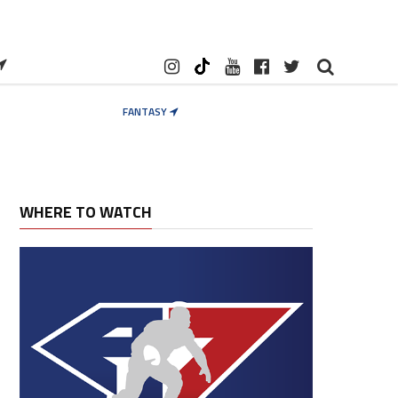
FANTASY
WHERE TO WATCH