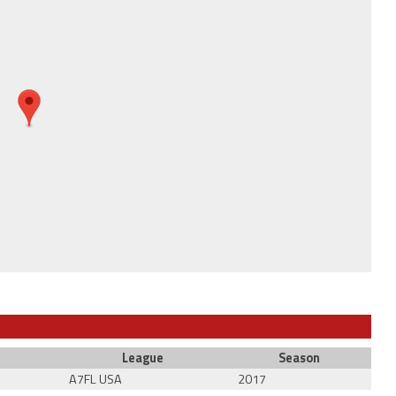
League
Season
A7FL USA
2017