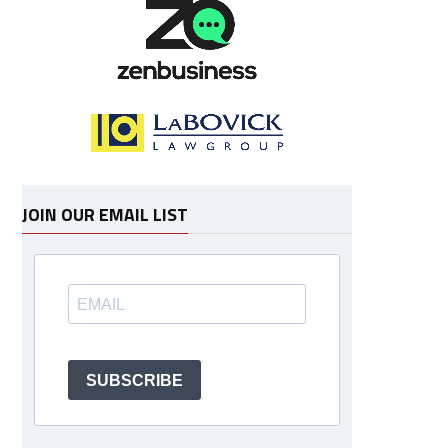
JOIN OUR EMAIL LIST
SUBSCRIBE