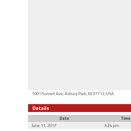
1001 Sunset Ave, Asbury Park, NJ 07712, USA
Details
Date
Time
June 11, 2017
3:24 pm