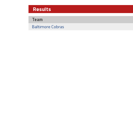
Results
Team
Baltimore Cobras