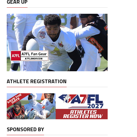
GEAR UP
ATHLETE REGISTRATION
SPONSORED BY