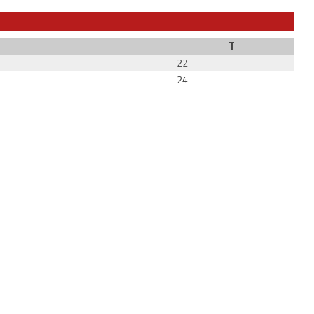
T
22
24