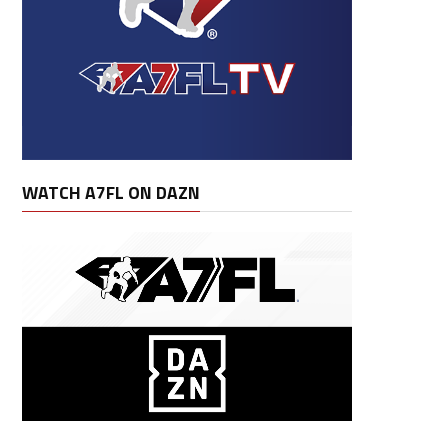
WATCH A7FL ON DAZN