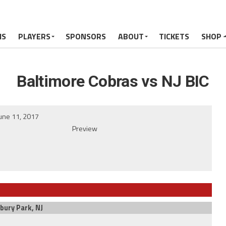
MS
PLAYERS
SPONSORS
ABOUT
TICKETS
SHOP
Baltimore Cobras vs NJ BIC
une 11, 2017
Preview
bury Park, NJ