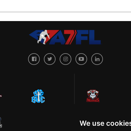
We use cookie