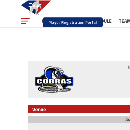
NEWS
SCHEDULE
TEA
WATCH
Player Registration Portal
J
Venue
As