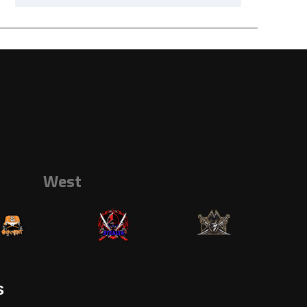
West
s