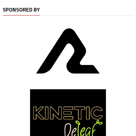
SPONSORED BY