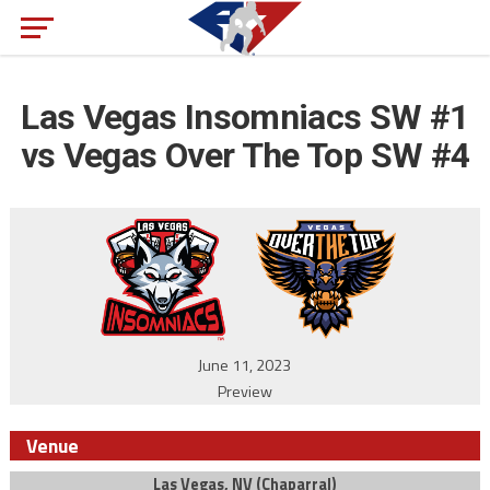
Las Vegas Insomniacs SW #1
vs Vegas Over The Top SW #4
June 11, 2023
Preview
Venue
Las Vegas, NV (Chaparral)