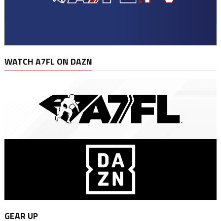
WATCH A7FL ON DAZN
GEAR UP