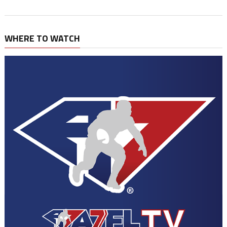
WHERE TO WATCH