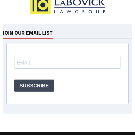
JOIN OUR EMAIL LIST
SUBSCRIBE