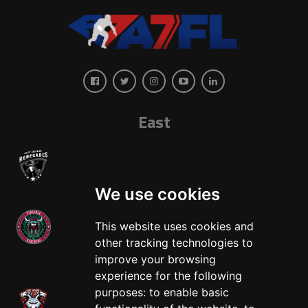
East
We use cookies
This website uses cookies and
other tracking technologies to
West
improve your browsing
experience for the following
purposes:
to enable basic