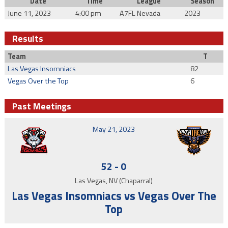
Date
Time
League
Season
June 11, 2023
4:00 pm
A7FL Nevada
2023
Results
Team
T
Las Vegas Insomniacs
82
Vegas Over the Top
6
Past Meetings
May 21, 2023
52
-
0
Las Vegas, NV (Chaparral)
Las Vegas Insomniacs vs Vegas Over The
Top