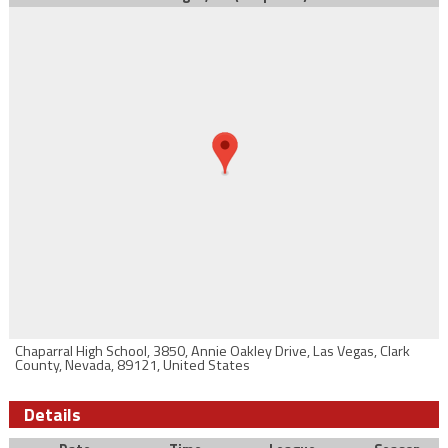
Chaparral High School, 3850, Annie Oakley Drive, Las Vegas, Clark
County, Nevada, 89121, United States
Details