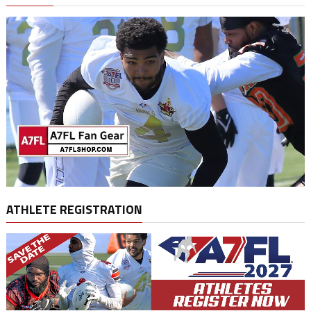
ATHLETE REGISTRATION