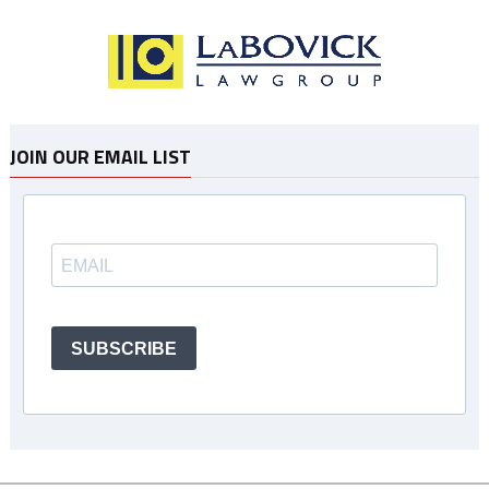
JOIN OUR EMAIL LIST
SUBSCRIBE