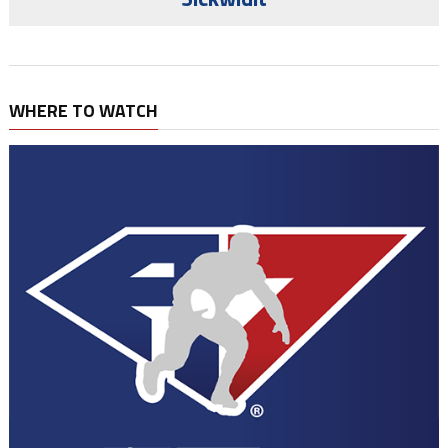
WHERE TO WATCH