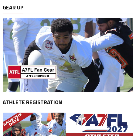
GEAR UP
ATHLETE REGISTRATION