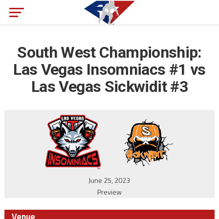
South West Championship:
Las Vegas Insomniacs #1 vs
Las Vegas Sickwidit #3
June 25, 2023
Preview
Venue