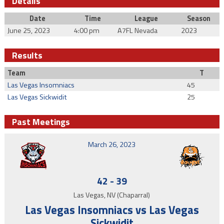
Details
Date
Time
League
Season
June 25, 2023
4:00 pm
A7FL Nevada
2023
Results
Team
T
Las Vegas Insomniacs
45
Las Vegas Sickwidit
25
Past Meetings
March 26, 2023
42
-
39
Las Vegas, NV (Chaparral)
Las Vegas Insomniacs vs Las Vegas
Sickwidit