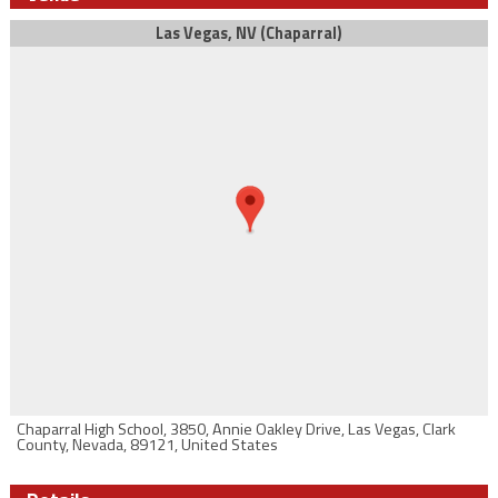
Las Vegas, NV (Chaparral)
Chaparral High School, 3850, Annie Oakley Drive, Las Vegas, Clark
County, Nevada, 89121, United States