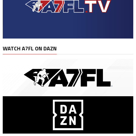
WATCH A7FL ON DAZN