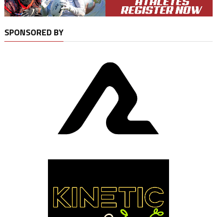
SPONSORED BY