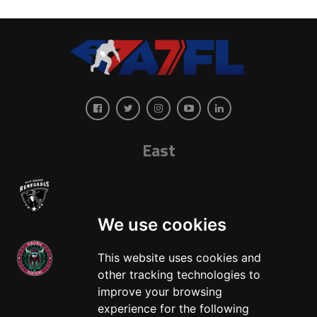
East
We use cookies
This website uses cookies and
other tracking technologies to
West
improve your browsing
experience for the following