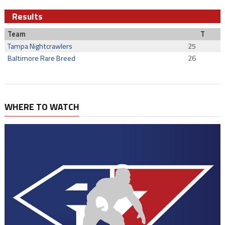
Results
Team
T
Tampa Nightcrawlers
25
Baltimore Rare Breed
26
WHERE TO WATCH