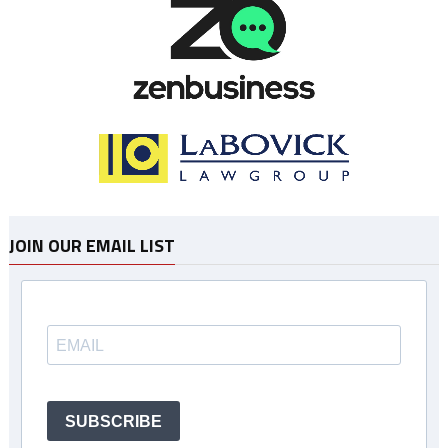
JOIN OUR EMAIL LIST
SUBSCRIBE