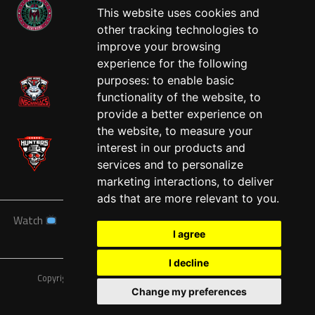
This website uses cookies and
other tracking technologies to
West
improve your browsing
experience for the following
purposes:
to enable basic
functionality of the website
,
to
provide a better experience on
the website
,
to measure your
interest in our products and
services and to personalize
marketing interactions
,
to deliver
ads that are more relevant to you
.
Watch
News
Schedule
Teams
Players
Sponsors
I agree
About
Tickets
Shop
I decline
Copyright © A7FL, American 7s Football League.
Privacy Policy
Change my preferences