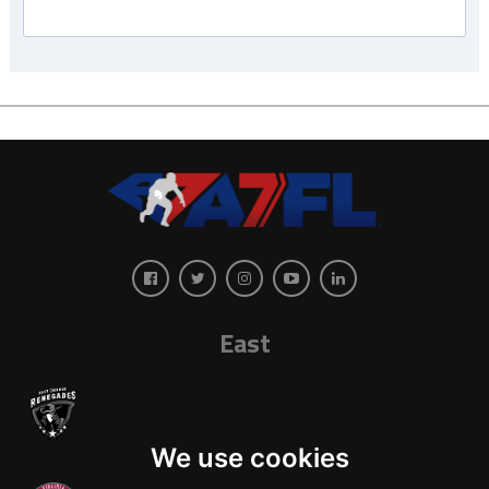
East
We use cookies