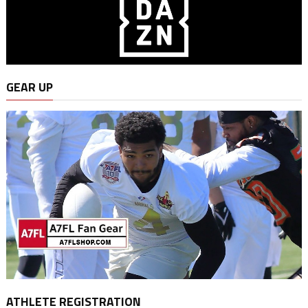
GEAR UP
ATHLETE REGISTRATION