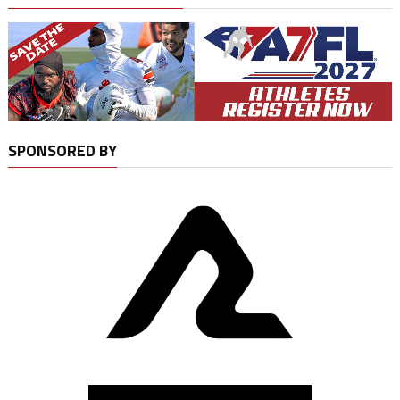
SPONSORED BY