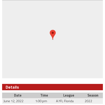
Details
Date
Time
League
Season
June 12, 2022
1:00 pm
A7FL Florida
2022