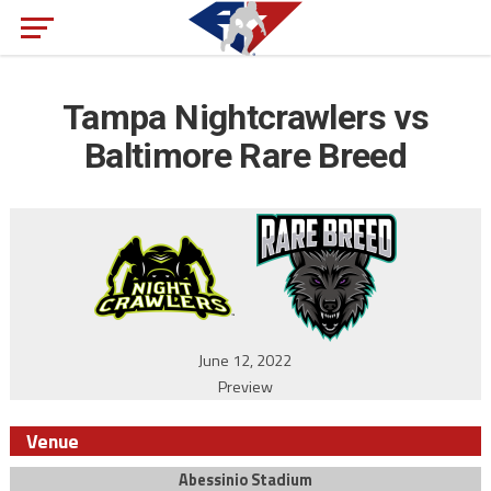
Tampa Nightcrawlers vs
Baltimore Rare Breed
June 12, 2022
Preview
Venue
Abessinio Stadium