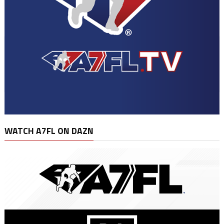
WATCH A7FL ON DAZN