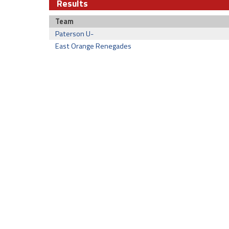
Results
Team
Paterson U-
East Orange Renegades