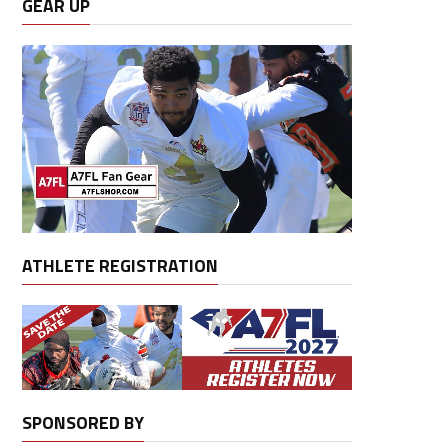
GEAR UP
ATHLETE REGISTRATION
SPONSORED BY