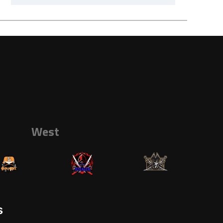
West
s