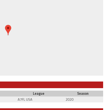
League
Season
A7FL USA
2020