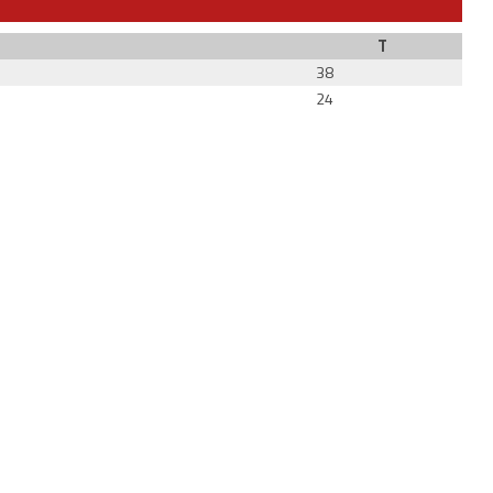
T
38
24