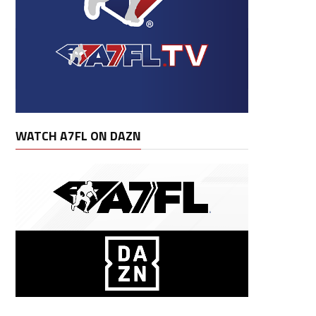
WATCH A7FL ON DAZN