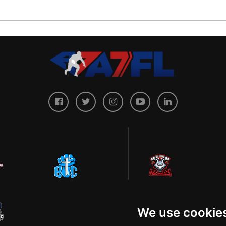
We use cookie