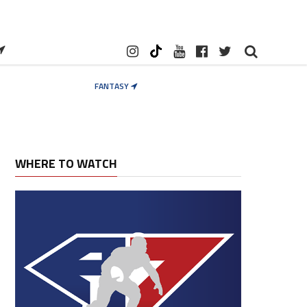
FANTASY
WHERE TO WATCH