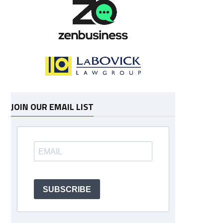
JOIN OUR EMAIL LIST
SUBSCRIBE