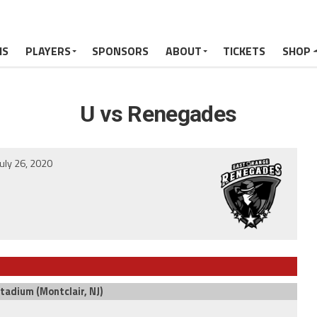
MS
PLAYERS
SPONSORS
ABOUT
TICKETS
SHOP
U vs Renegades
July 26, 2020
Stadium (Montclair, NJ)