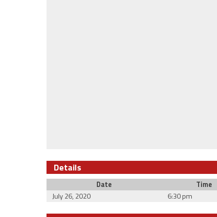
Details
Date
Time
July 26, 2020
6:30 pm