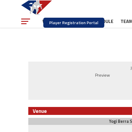
NEWS
SCHEDULE
TEA
WATCH
Player Registration Portal
Preview
Venue
Yogi Berra 