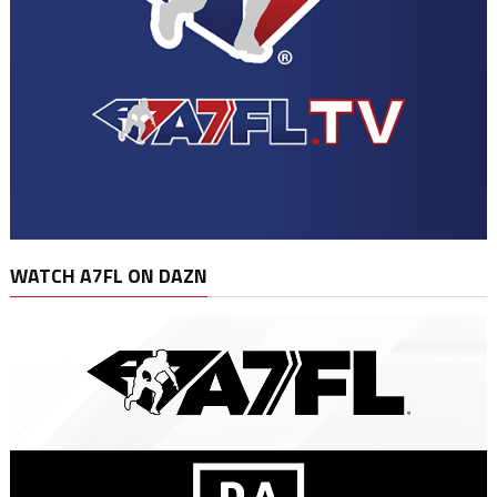
WATCH A7FL ON DAZN