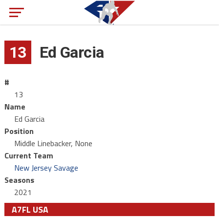
13
Ed Garcia
#
13
Name
Ed Garcia
Position
Middle Linebacker, None
Current Team
New Jersey Savage
Seasons
2021
A7FL USA