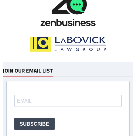
JOIN OUR EMAIL LIST
SUBSCRIBE