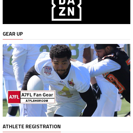
GEAR UP
ATHLETE REGISTRATION