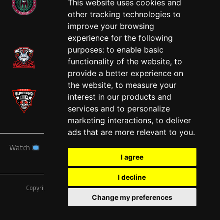
This website uses cookies and
other tracking technologies to
West
improve your browsing
experience for the following
purposes:
to enable basic
functionality of the website
,
to
provide a better experience on
the website
,
to measure your
interest in our products and
services and to personalize
marketing interactions
,
to deliver
ads that are more relevant to you
.
Watch
News
Schedule
Teams
Players
Sponsors
I agree
About
Tickets
Shop
I decline
Copyright © A7FL, American 7s Football League.
Privacy Policy
Change my preferences