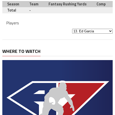
Season
Team
Fantasy Rushing Yards
Comp
Total
-
Players
WHERE TO WATCH