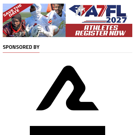
SPONSORED BY