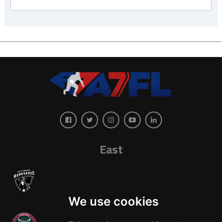
East
We use cookies