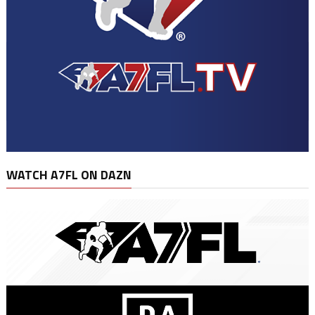
WATCH A7FL ON DAZN