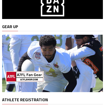
GEAR UP
ATHLETE REGISTRATION