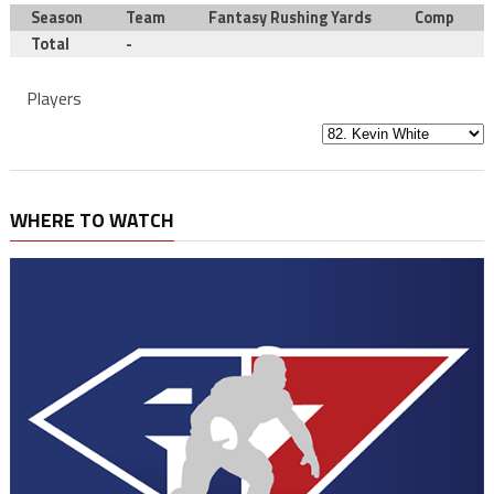
Season
Team
Fantasy Rushing Yards
Comp
Total
-
Players
WHERE TO WATCH