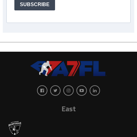
SUBSCRIBE
East