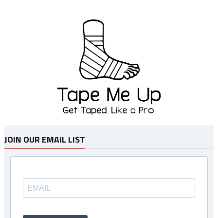
JOIN OUR EMAIL LIST