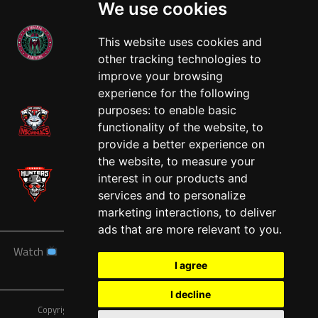
We use cookies
This website uses cookies and
other tracking technologies to
West
improve your browsing
experience for the following
purposes:
to enable basic
functionality of the website
,
to
provide a better experience on
the website
,
to measure your
interest in our products and
services and to personalize
marketing interactions
,
to deliver
ads that are more relevant to you
.
Watch
News
Schedule
Teams
Players
Sponsors
I agree
About
Tickets
Shop
I decline
Copyright © A7FL, American 7s Football League.
Privacy Policy