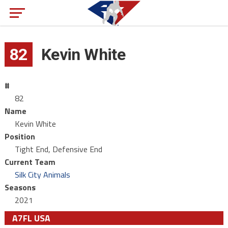
82
Kevin White
#
82
Name
Kevin White
Position
Tight End, Defensive End
Current Team
Silk City Animals
Seasons
2021
A7FL USA