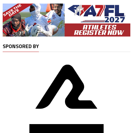
SPONSORED BY