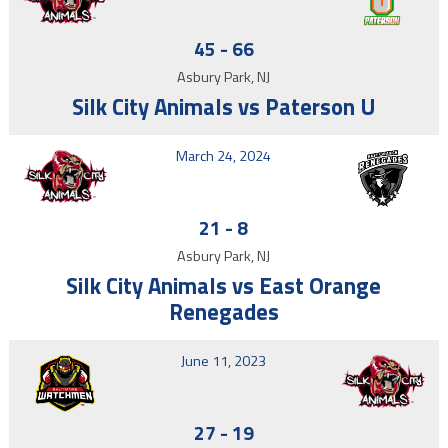
45
-
66
Asbury Park, NJ
Silk City Animals vs Paterson U
March 24, 2024
21
-
8
Asbury Park, NJ
Silk City Animals vs East Orange
Renegades
June 11, 2023
27
-
19