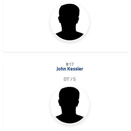
#17
John Kessler
OT / S