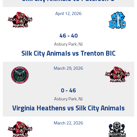
April 12, 2026
46
-
40
Asbury Park, NJ
Silk City Animals vs Trenton BIC
March 29, 2026
0
-
46
Asbury Park, NJ
Virginia Heathens vs Silk City Animals
March 22, 2026