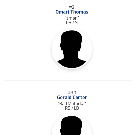
#2
Omari Thomas
"smari"
RB / S
#39
Gerald Carter
"Bad Mufucka"
RB / LB