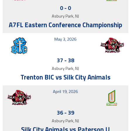
0
-
0
Asbury Park, NJ
A7FL Eastern Conference Championship
May 3, 2026
37
-
38
Asbury Park, NJ
Trenton BIC vs Silk City Animals
April 19, 2026
36
-
39
Asbury Park, NJ
Silk City Animals vs Paterson U