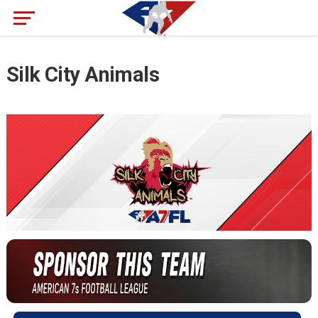
Silk City Animals