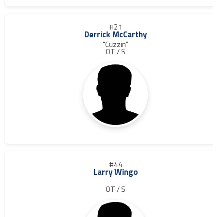
#21
Derrick McCarthy
"Cuzzin"
OT / S
#44
Larry Wingo
OT / S