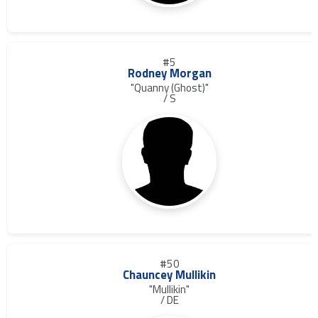
#5
Rodney Morgan
"Quanny (Ghost)"
/ S
#50
Chauncey Mullikin
"Mullikin"
/ DE