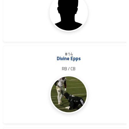
#14
Divine Epps
RB / CB