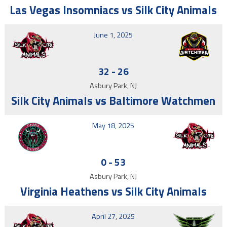
Las Vegas Insomniacs vs Silk City Animals
June 1, 2025
32
-
26
Asbury Park, NJ
Silk City Animals vs Baltimore Watchmen
May 18, 2025
0
-
53
Asbury Park, NJ
Virginia Heathens vs Silk City Animals
April 27, 2025