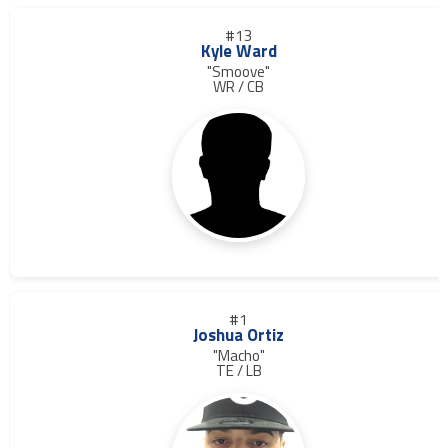
#13
Kyle Ward
"Smoove"
WR / CB
#1
Joshua Ortiz
"Macho"
TE / LB