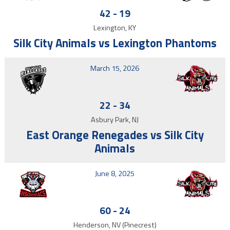
42
-
19
Lexington, KY
Silk City Animals vs Lexington Phantoms
March 15, 2026
22
-
34
Asbury Park, NJ
East Orange Renegades vs Silk City
Animals
June 8, 2025
60
-
24
Henderson, NV (Pinecrest)