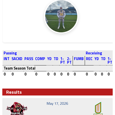
Passing
Receiving
INT
SACKD
PASS
COMP
YD
TD
1-
2-
FUMB
REC
YD
TD
1-
PT
PT
PT
Team Season Total
0
0
0
0
0
0
0
0
0
0
0
0
0
Results
May 17, 2026