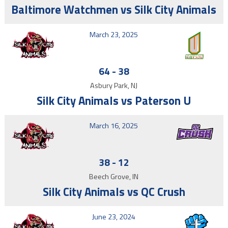
Baltimore Watchmen vs Silk City Animals
March 23, 2025
64
-
38
Asbury Park, NJ
Silk City Animals vs Paterson U
March 16, 2025
38
-
12
Beech Grove, IN
Silk City Animals vs QC Crush
June 23, 2024