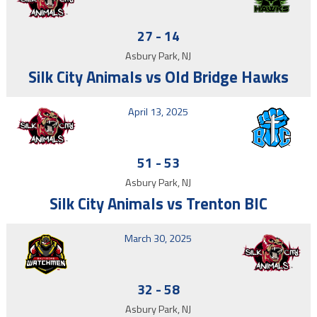
27
-
14
Asbury Park, NJ
Silk City Animals vs Old Bridge Hawks
April 13, 2025
51
-
53
Asbury Park, NJ
Silk City Animals vs Trenton BIC
March 30, 2025
32
-
58
Asbury Park, NJ