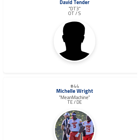
David Tender
"DT3"
OT / S
#44
Michelle Wright
"MeanMachine"
TE / DE