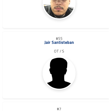
#55
Jair Santisteban
OT / S
#7