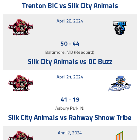
Trenton BIC vs Silk City Animals
April 28, 2024
50
-
44
Baltimore, MD (Reedbird)
Silk City Animals vs DC Buzz
April 21, 2024
41
-
19
Asbury Park, NJ
Silk City Animals vs Rahway Shnow Tribe
April 7, 2024