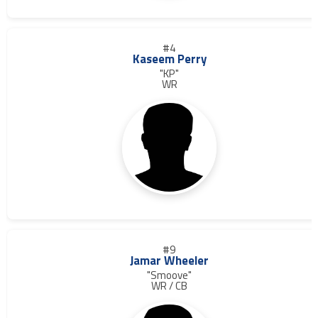
#4
Kaseem Perry
"KP"
WR
#9
Jamar Wheeler
"Smoove"
WR / CB