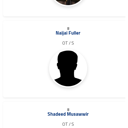
#
Naijai Fuller
OT / S
#
Shadeed Musawwir
OT / S