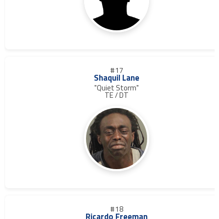
#17
Shaquil Lane
"Quiet Storm"
TE / DT
#18
Ricardo Freeman