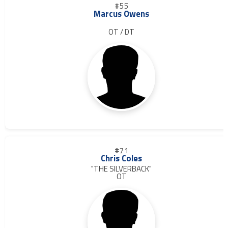
#55
Marcus Owens
OT / DT
#71
Chris Coles
"THE SILVERBACK"
OT