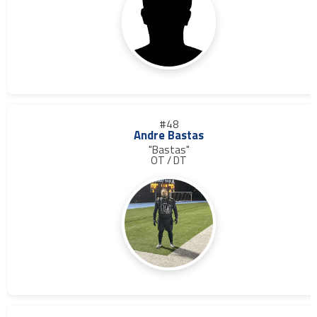
#48
Andre Bastas
"Bastas"
OT / DT