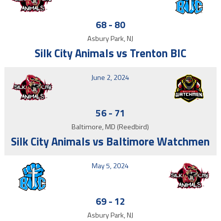
68
-
80
Asbury Park, NJ
Silk City Animals vs Trenton BIC
June 2, 2024
56
-
71
Baltimore, MD (Reedbird)
Silk City Animals vs Baltimore Watchmen
May 5, 2024
69
-
12
Asbury Park, NJ