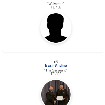
"Wolverine"
TE / LB
#9
Nasir Andino
"The Sergeant"
TE / DE