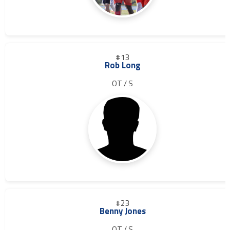
#13
Rob Long
OT / S
#23
Benny Jones
OT / S