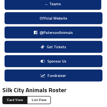
← Teams
Official Website
@PatersonAnimals
Get Tickets
Sponsor Us
Fundraiser
Silk City Animals Roster
Card View
List View