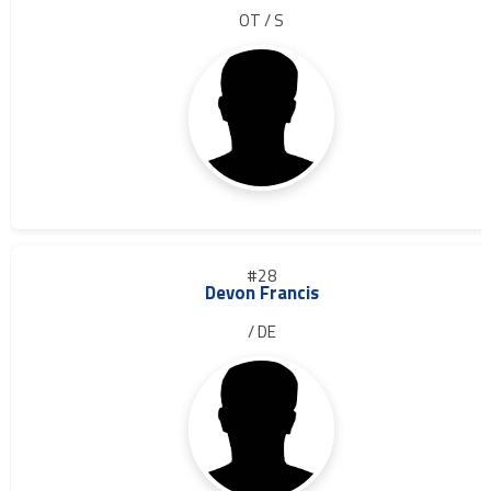
OT / S
#28
Devon Francis
/ DE