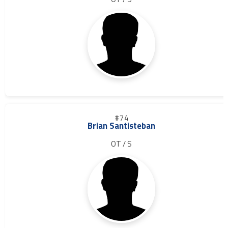
#74
Brian Santisteban
OT / S