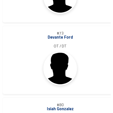
#73
Devante Ford
OT / DT
#80
Isiah Gonzalez