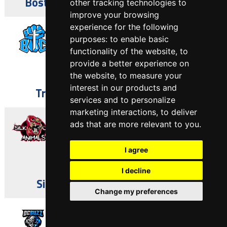
Boston Omegas vs Silk City Animals
other tracking technologies to
improve your browsing
May 7, 2023
experience for the following
purposes:
to enable basic
functionality of the website
,
to
64
-
13
provide a better experience on
the website
,
to measure your
Asbury Park, NJ
interest in our products and
Trenton BIC vs Silk City Animals
services and to personalize
marketing interactions
,
to deliver
April 30, 2023
ads that are more relevant to you
.
I agree
12
-
39
Asbury Park, NJ
I decline
Silk City Animals vs Paterson U
Change my preferences
April 23, 2023