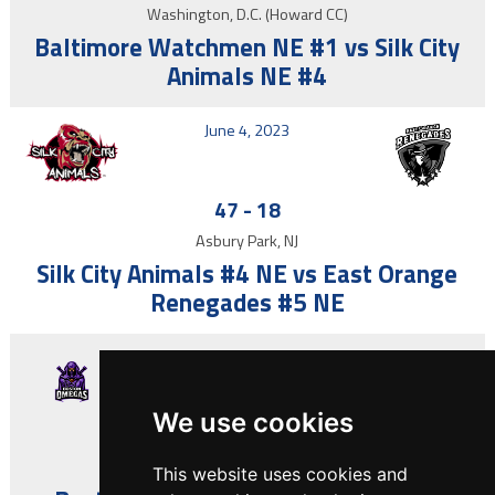
Washington, D.C. (Howard CC)
Baltimore Watchmen NE #1 vs Silk City
Animals NE #4
June 4, 2023
47
-
18
Asbury Park, NJ
Silk City Animals #4 NE vs East Orange
Renegades #5 NE
May 21, 2023
We use cookies
30
-
44
Asbury Park, NJ
This website uses cookies and