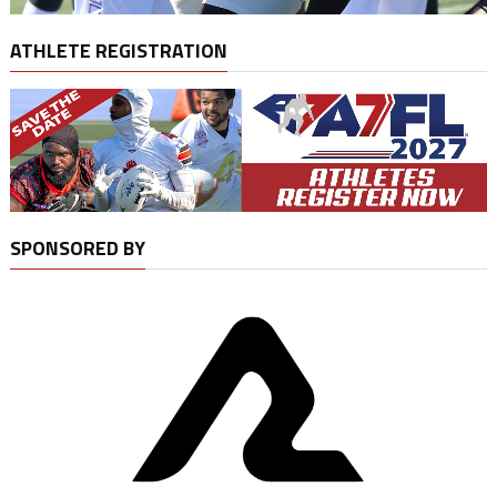
ATHLETE REGISTRATION
SPONSORED BY