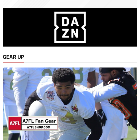
GEAR UP