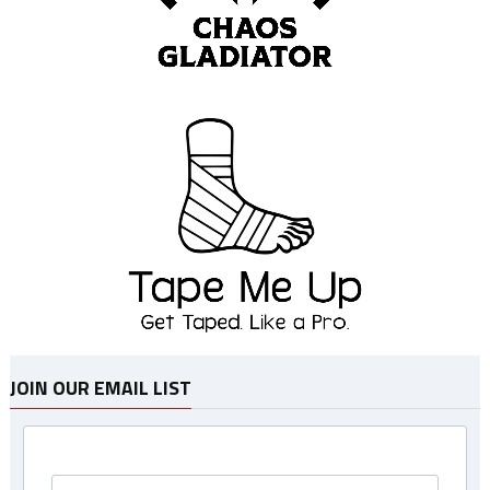
JOIN OUR EMAIL LIST