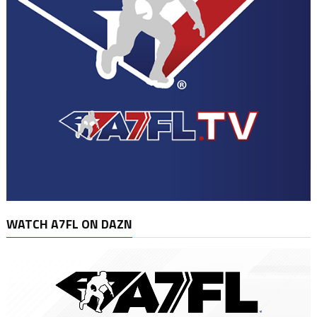
WATCH A7FL ON DAZN