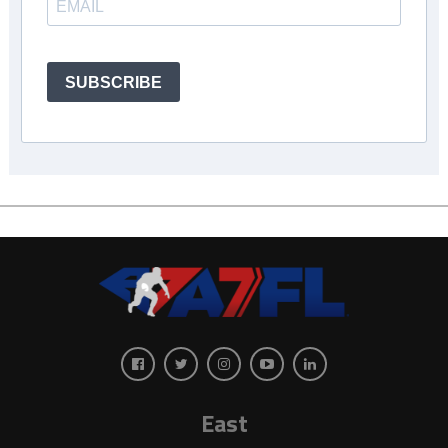
SUBSCRIBE
East