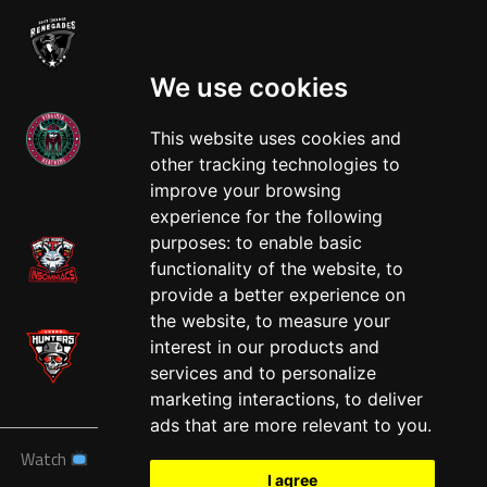
We use cookies
This website uses cookies and
other tracking technologies to
West
improve your browsing
experience for the following
purposes:
to enable basic
functionality of the website
,
to
provide a better experience on
the website
,
to measure your
interest in our products and
services and to personalize
marketing interactions
,
to deliver
ads that are more relevant to you
.
Watch
News
Schedule
Teams
Players
Sponsors
I agree