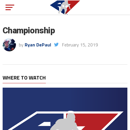
Championship
by
Ryan DePaul
February 15, 2019
WHERE TO WATCH