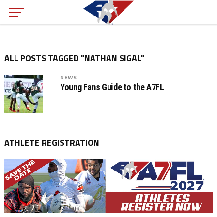
ALL POSTS TAGGED "NATHAN SIGAL"
NEWS
Young Fans Guide to the A7FL
ATHLETE REGISTRATION