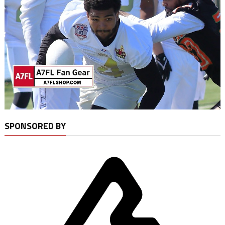
SPONSORED BY