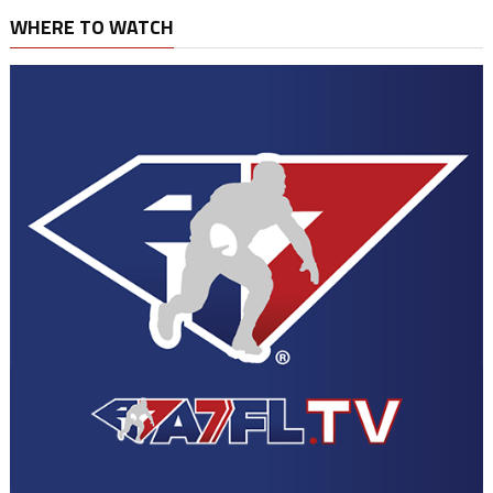
WHERE TO WATCH