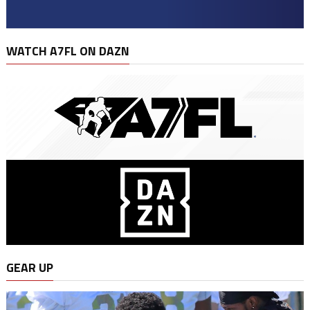
WATCH A7FL ON DAZN
GEAR UP