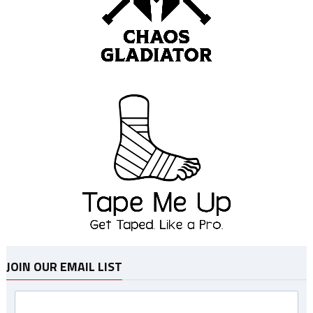
JOIN OUR EMAIL LIST