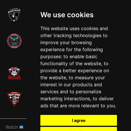
We use cookies
This website uses cookies and
other tracking technologies to
improve your browsing
experience for the following
West
purposes:
to enable basic
functionality of the website
,
to
provide a better experience on
the website
,
to measure your
interest in our products and
services and to personalize
marketing interactions
,
to deliver
ads that are more relevant to you
.
I agree
Watch
News
Schedule
Teams
Players
Sponsors