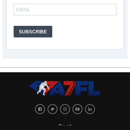
SUBSCRIBE
East