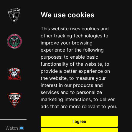
We use cookies
This website uses cookies and
other tracking technologies to
improve your browsing
experience for the following
West
purposes:
to enable basic
functionality of the website
,
to
provide a better experience on
the website
,
to measure your
interest in our products and
services and to personalize
marketing interactions
,
to deliver
ads that are more relevant to you
.
I agree
Watch
News
Schedule
Teams
Players
Sponsors