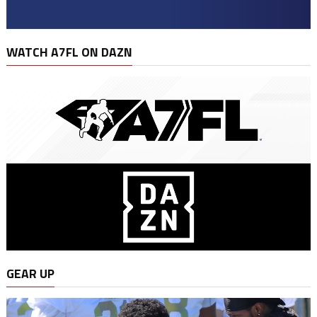
WATCH A7FL ON DAZN
GEAR UP