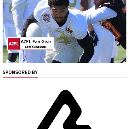
SPONSORED BY