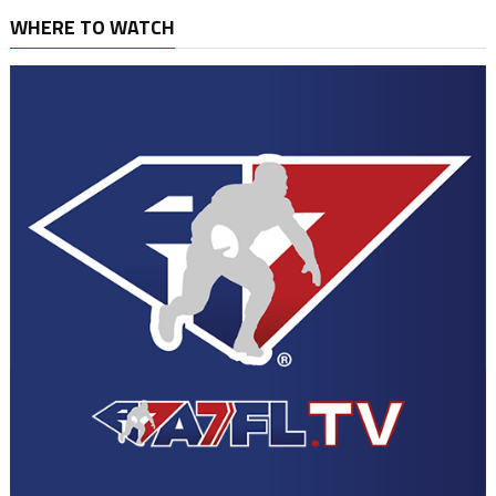
WHERE TO WATCH