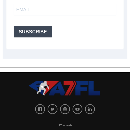
SUBSCRIBE
East