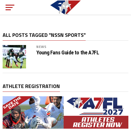
ALL POSTS TAGGED "NSSN SPORTS"
NEWS
Young Fans Guide to the A7FL
ATHLETE REGISTRATION