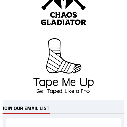
JOIN OUR EMAIL LIST