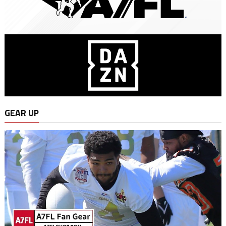
GEAR UP