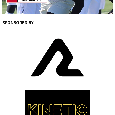
SPONSORED BY