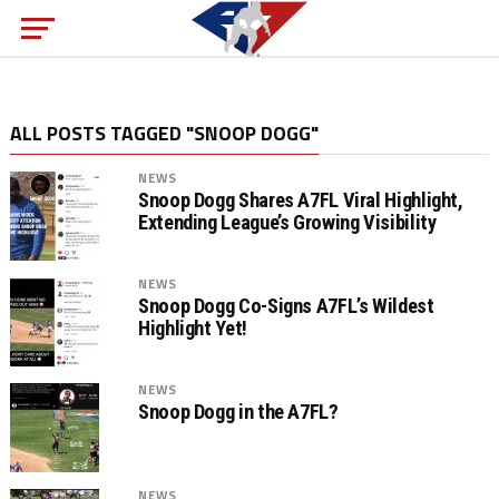
ALL POSTS TAGGED "SNOOP DOGG"
NEWS
Snoop Dogg Shares A7FL Viral Highlight,
Extending League’s Growing Visibility
NEWS
Snoop Dogg Co-Signs A7FL’s Wildest
Highlight Yet!
NEWS
Snoop Dogg in the A7FL?
NEWS