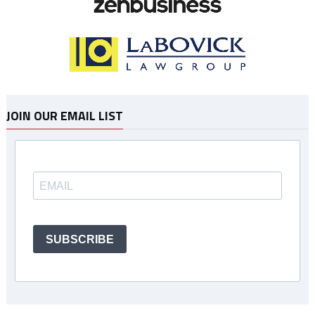
JOIN OUR EMAIL LIST
SUBSCRIBE