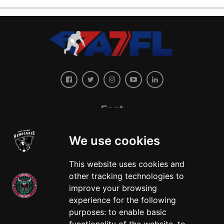
East
We use cookies
This website uses cookies and
other tracking technologies to
improve your browsing
experience for the following
West
purposes:
to enable basic