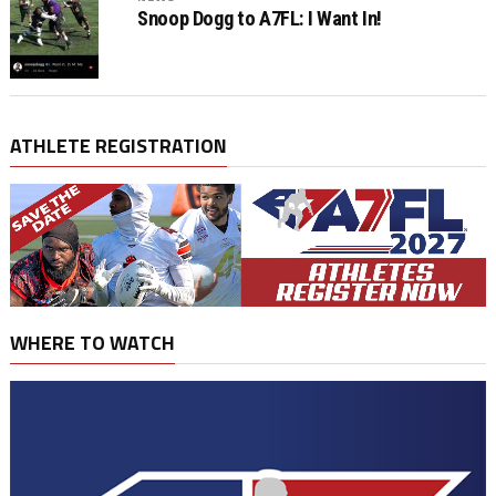
Snoop Dogg to A7FL: I Want In!
ATHLETE REGISTRATION
WHERE TO WATCH