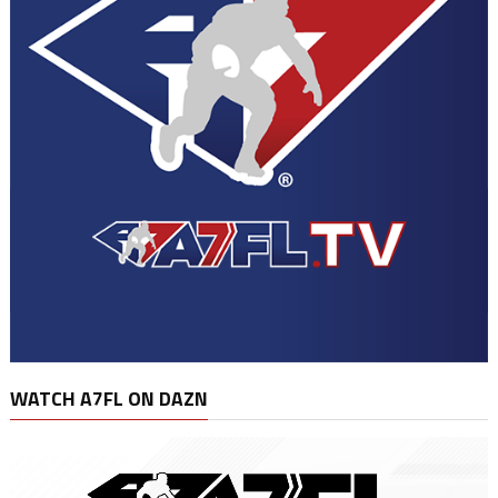
WATCH A7FL ON DAZN