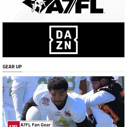
GEAR UP