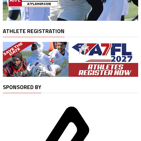
ATHLETE REGISTRATION
SPONSORED BY