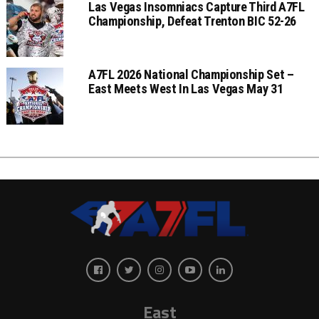
Las Vegas Insomniacs Capture Third A7FL
Championship, Defeat Trenton BIC 52-26
A7FL 2026 National Championship Set –
East Meets West In Las Vegas May 31
East