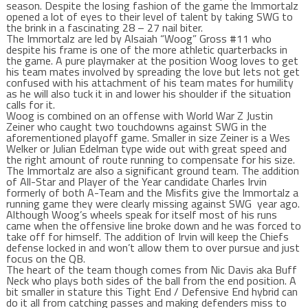
season. Despite the losing fashion of the game the Immortalz
opened a lot of eyes to their level of talent by taking SWG to
the brink in a fascinating 28 – 27 nail biter.
The Immortalz are led by Alsaiah “Woog” Gross #11 who
despite his frame is one of the more athletic quarterbacks in
the game. A pure playmaker at the position Woog loves to get
his team mates involved by spreading the love but lets not get
confused with his attachment of his team mates for humility
as he will also tuck it in and lower his shoulder if the situation
calls for it.
Woog is combined on an offense with World War Z Justin
Zeiner who caught two touchdowns against SWG in the
aforementioned playoff game. Smaller in size Zeiner is a Wes
Welker or Julian Edelman type wide out with great speed and
the right amount of route running to compensate for his size.
The Immortalz are also a significant ground team. The addition
of All-Star and Player of the Year candidate Charles Irvin
formerly of both A-Team and the Misfits give the Immortalz a
running game they were clearly missing against SWG year ago.
Although Woog’s wheels speak for itself most of his runs
came when the offensive line broke down and he was forced to
take off for himself. The addition of Irvin will keep the Chiefs
defense locked in and won’t allow them to over pursue and just
focus on the QB.
The heart of the team though comes from Nic Davis aka Buff
Neck who plays both sides of the ball from the end position. A
bit smaller in stature this Tight End / Defensive End hybrid can
do it all from catching passes and making defenders miss to