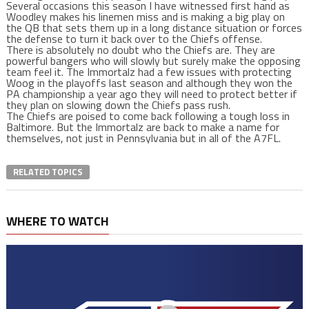
Several occasions this season I have witnessed first hand as
Woodley makes his linemen miss and is making a big play on
the QB that sets them up in a long distance situation or forces
the defense to turn it back over to the Chiefs offense.
There is absolutely no doubt who the Chiefs are. They are
powerful bangers who will slowly but surely make the opposing
team feel it. The Immortalz had a few issues with protecting
Woog in the playoffs last season and although they won the
PA championship a year ago they will need to protect better if
they plan on slowing down the Chiefs pass rush.
The Chiefs are poised to come back following a tough loss in
Baltimore. But the Immortalz are back to make a name for
themselves, not just in Pennsylvania but in all of the A7FL.
RELATED TOPICS
WHERE TO WATCH