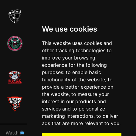
We use cookies
This website uses cookies and
other tracking technologies to
West
improve your browsing
experience for the following
purposes:
to enable basic
functionality of the website
,
to
provide a better experience on
the website
,
to measure your
interest in our products and
services and to personalize
marketing interactions
,
to deliver
ads that are more relevant to you
.
Watch
News
Schedule
Teams
Players
Sponsors