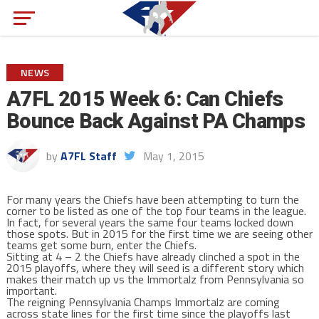
NEWS
A7FL 2015 Week 6: Can Chiefs
Bounce Back Against PA Champs
by
A7FL Staff
May 1, 2015
For many years the Chiefs have been attempting to turn the
corner to be listed as one of the top four teams in the league.
In fact, for several years the same four teams locked down
those spots. But in 2015 for the first time we are seeing other
teams get some burn, enter the Chiefs.
Sitting at 4 – 2 the Chiefs have already clinched a spot in the
2015 playoffs, where they will seed is a different story which
makes their match up vs the Immortalz from Pennsylvania so
important.
The reigning Pennsylvania Champs Immortalz are coming
across state lines for the first time since the playoffs last