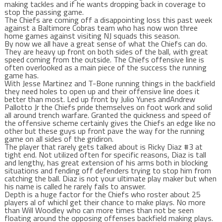
making tackles and if he wants dropping back in coverage to
stop the passing game.
The Chiefs are coming off a disappointing loss this past week
against a Baltimore Cobras team who has now won three
home games against visiting NJ squads this season.
By now we all have a great sense of what the Chiefs can do.
They are heavy up front on both sides of the ball, with great
speed coming from the outside. The Chiefs offensive line is
often overlooked as a main piece of the success the running
game has.
With Jesse Martinez and T-Bone running things in the backfield
they need holes to open up and their offensive line does it
better than most. Led up front by Julio Yunes andAndrew
Pallotto Jr the Chiefs pride themselves on foot work and solid
all around trench warfare. Granted the quickness and speed of
the offensive scheme certainly gives the Chiefs an edge like no
other but these guys up front pave the way for the running
game on all sides of the gridiron.
The player that rarely gets talked about is Ricky Diaz #3 at
tight end. Not utilized often for specific reasons, Diaz is tall
and lengthy, has great extension of his arms both in blocking
situations and fending off defenders trying to stop him from
catching the ball. Diaz is not your ultimate play maker but when
his name is called he rarely fails to answer.
Depth is a huge factor for the Chiefs who roster about 25
players al of whichl get their chance to make plays. No more
than Will Woodley who can more times than not be seen
floating around the opposing offenses backfield making plays.