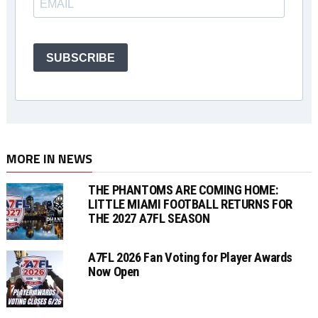
SUBSCRIBE
MORE IN NEWS
THE PHANTOMS ARE COMING HOME:
LITTLE MIAMI FOOTBALL RETURNS FOR
THE 2027 A7FL SEASON
A7FL 2026 Fan Voting for Player Awards
Now Open