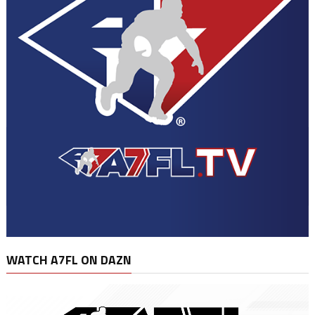
WATCH A7FL ON DAZN