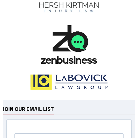
JOIN OUR EMAIL LIST