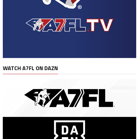
WATCH A7FL ON DAZN