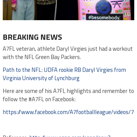
BREAKING NEWS
A7FL veteran, athlete Daryl Virgies just had a workout
with the NFL Green Bay Packers.
Path to the NFL: UDFA rookie RB Daryl Virgies from
Virginia University of Lynchburg
Here are some of his A7FL highlights and remember to
follow the #A7FL on Facebook:
https://www.facebook.com/A7footballleague/videos/