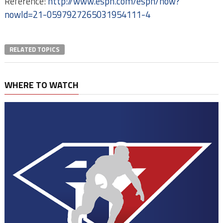
Reference:
http://www.espn.com/espn/now?
nowId=21-0597927265031954111-4
RELATED TOPICS
WHERE TO WATCH