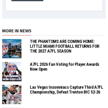
MORE IN NEWS
THE PHANTOMS ARE COMING HOME:
LITTLE MIAMI FOOTBALL RETURNS FOR
THE 2027 A7FL SEASON
A7FL 2026 Fan Voting for Player Awards
Now Open
Las Vegas Insomniacs Capture Third A7FL
Championship, Defeat Trenton BIC 52-26