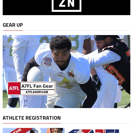
GEAR UP
ATHLETE REGISTRATION