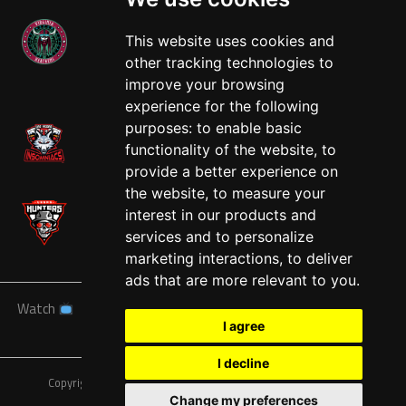
This website uses cookies and
other tracking technologies to
West
improve your browsing
experience for the following
purposes:
to enable basic
functionality of the website
,
to
provide a better experience on
the website
,
to measure your
interest in our products and
services and to personalize
marketing interactions
,
to deliver
ads that are more relevant to you
.
Watch
News
Schedule
Teams
Players
Sponsors
I agree
About
Tickets
Shop
I decline
Copyright © A7FL, American 7s Football League.
Privacy Policy
Change my preferences