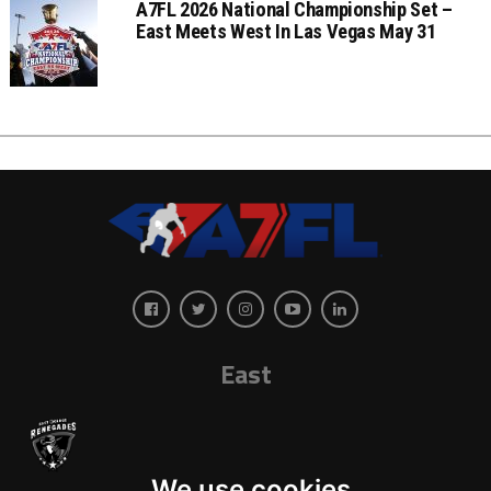
A7FL 2026 National Championship Set –
East Meets West In Las Vegas May 31
East
We use cookies