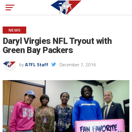
NEWS
Daryl Virgies NFL Tryout with
Green Bay Packers
by
A7FL Staff
December 7, 2016