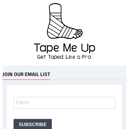
JOIN OUR EMAIL LIST
SUBSCRIBE