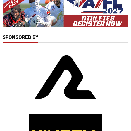
SPONSORED BY