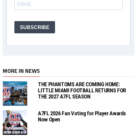
SUBSCRIBE
MORE IN NEWS
THE PHANTOMS ARE COMING HOME:
LITTLE MIAMI FOOTBALL RETURNS FOR
THE 2027 A7FL SEASON
A7FL 2026 Fan Voting for Player Awards
Now Open