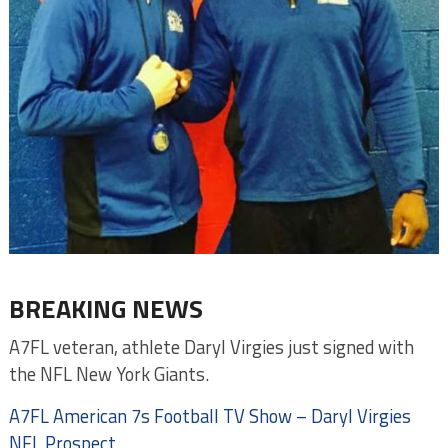
BREAKING NEWS
A7FL veteran, athlete Daryl Virgies just signed with
the NFL New York Giants.
‎A7FL‬ American 7s Football TV Show – Daryl Virgies
NFL Prospect