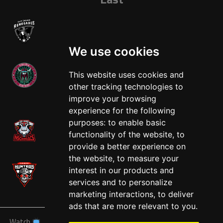
We use cookies
This website uses cookies and
other tracking technologies to
West
improve your browsing
experience for the following
purposes:
to enable basic
functionality of the website
,
to
provide a better experience on
the website
,
to measure your
interest in our products and
services and to personalize
marketing interactions
,
to deliver
ads that are more relevant to you
.
Watch
News
Schedule
Teams
Players
Sponsors