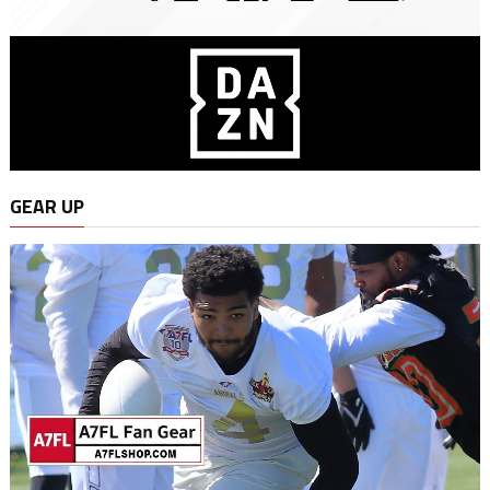
GEAR UP