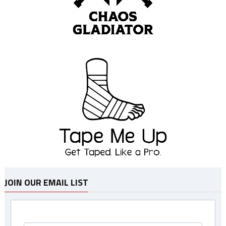
JOIN OUR EMAIL LIST