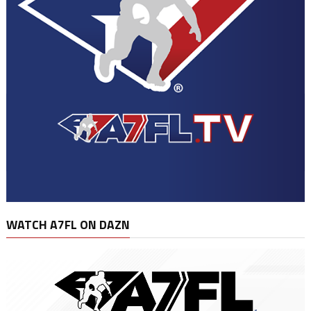
WATCH A7FL ON DAZN