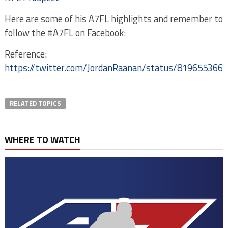
Here are some of his A7FL highlights and remember to
follow the #A7FL on Facebook:
Reference:
https://twitter.com/JordanRaanan/status/819655366
RELATED TOPICS
WHERE TO WATCH