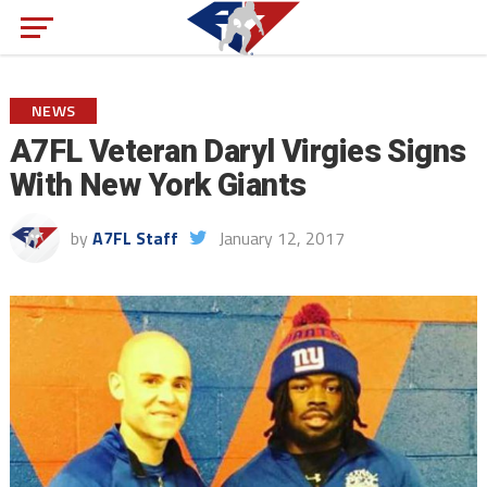
NEWS
A7FL Veteran Daryl Virgies Signs
With New York Giants
by
A7FL Staff
January 12, 2017