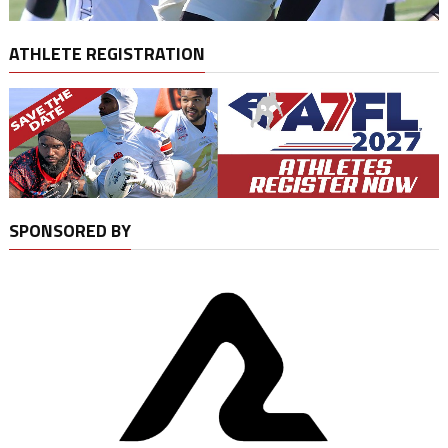
ATHLETE REGISTRATION
SPONSORED BY