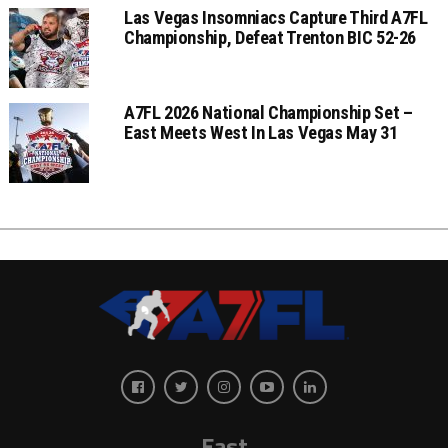
Las Vegas Insomniacs Capture Third A7FL
Championship, Defeat Trenton BIC 52-26
A7FL 2026 National Championship Set –
East Meets West In Las Vegas May 31
East