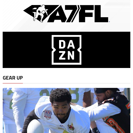
GEAR UP