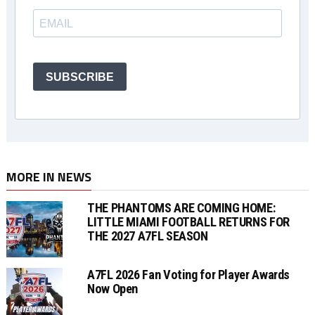
SUBSCRIBE
MORE IN NEWS
THE PHANTOMS ARE COMING HOME:
LITTLE MIAMI FOOTBALL RETURNS FOR
THE 2027 A7FL SEASON
A7FL 2026 Fan Voting for Player Awards
Now Open