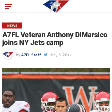
NEWS
A7FL Veteran Anthony DiMarsico
joins NY Jets camp
by
A7FL Staff
May 5, 2017