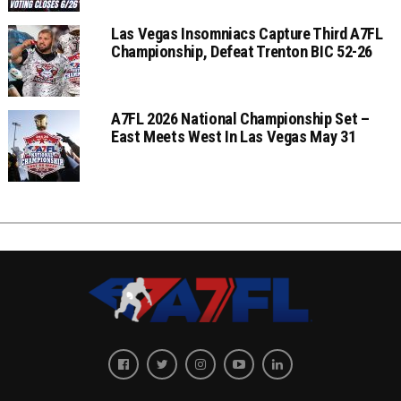
Las Vegas Insomniacs Capture Third A7FL
Championship, Defeat Trenton BIC 52-26
A7FL 2026 National Championship Set –
East Meets West In Las Vegas May 31