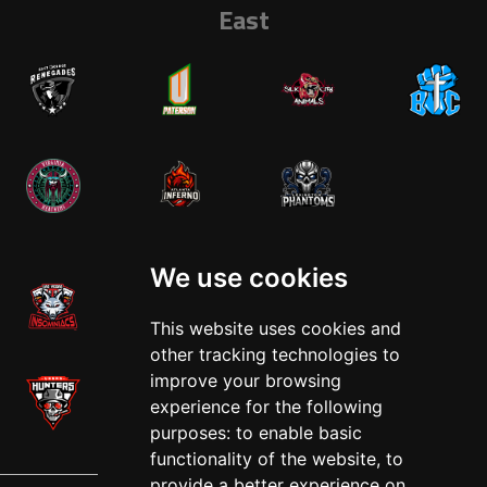
East
West
We use cookies
This website uses cookies and
other tracking technologies to
improve your browsing
experience for the following
purposes:
to enable basic
functionality of the website
,
to
provide a better experience on