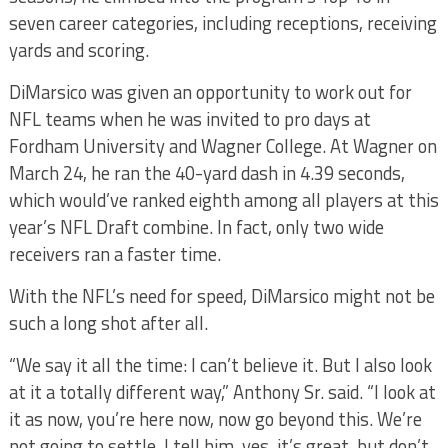
seven career categories, including receptions, receiving
yards and scoring.
DiMarsico was given an opportunity to work out for
NFL teams when he was invited to pro days at
Fordham University and Wagner College. At Wagner on
March 24, he ran the 40-yard dash in 4.39 seconds,
which would’ve ranked eighth among all players at this
year’s NFL Draft combine. In fact, only two wide
receivers ran a faster time.
With the NFL’s need for speed, DiMarsico might not be
such a long shot after all.
“We say it all the time: I can’t believe it. But I also look
at it a totally different way,” Anthony Sr. said. “I look at
it as now, you’re here now, now go beyond this. We’re
not going to settle. I tell him, yes, it’s great, but don’t