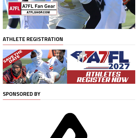
ATHLETE REGISTRATION
SPONSORED BY