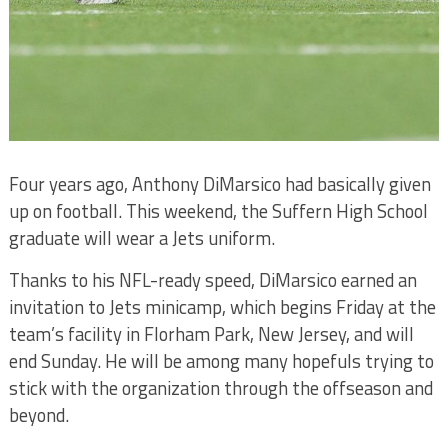
Four years ago, Anthony DiMarsico had basically given
up on football. This weekend, the Suffern High School
graduate will wear a Jets uniform.
Thanks to his NFL-ready speed, DiMarsico earned an
invitation to Jets minicamp, which begins Friday at the
team’s facility in Florham Park, New Jersey, and will
end Sunday. He will be among many hopefuls trying to
stick with the organization through the offseason and
beyond.