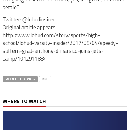
settle.”
Twitter: @lohudinsider
Original article appears
http://www.lohud.com/story/sports/high-
school/lohud-varsity-insider/2017/05/04/speedy-
suffern-grad-anthony-dimarsico-joins-jets-
camp/101291188/
RELATED TOPICS
NFL
WHERE TO WATCH