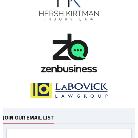
JOIN OUR EMAIL LIST