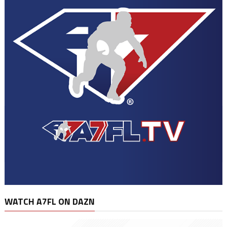
WATCH A7FL ON DAZN