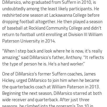
DiMarsico, who graduated from Suffern in 2010, is
undoubtedly among the least likely participants. He
redshirted one season at Lackawanna College before
dropping football altogether. He then played a season
of baseball at Rockland Community College and didn’t
return to football until enrolling at Division III William
Paterson University in 2014.
“When I step back and look where he is now, it’s really
amazing,” said DiMarsico’s father, Anthony. “It reflects
the type of person he is. He’s a hard worker.”
One of DiMarsico’s former Suffern coaches, James
Hickey, urged DiMarsico to join him when he became
the quarterbacks coach at William Paterson in 2013.
Beginning the next season, DiMarsico starred at both
wide receiver and quarterback. After just three
seasons, he climbed into the program’s Top 10 in