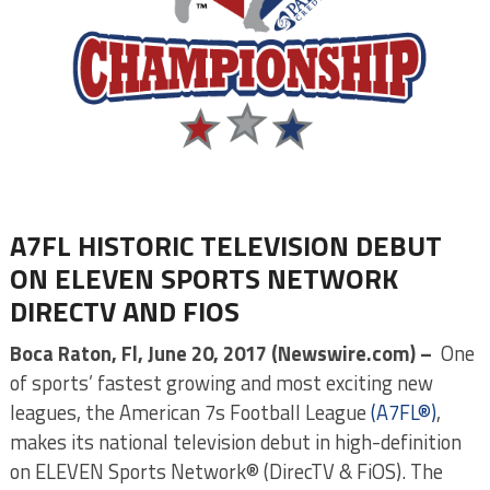
A7FL HISTORIC TELEVISION DEBUT
ON ELEVEN SPORTS NETWORK
DIRECTV AND FIOS
Boca Raton, Fl, June 20, 2017 (Newswire.com) –
One
of sports’ fastest growing and most exciting new
leagues, the American 7s Football League
(A7FL®)
,
makes its national television debut in high-definition
on ELEVEN Sports Network® (DirecTV & FiOS). The