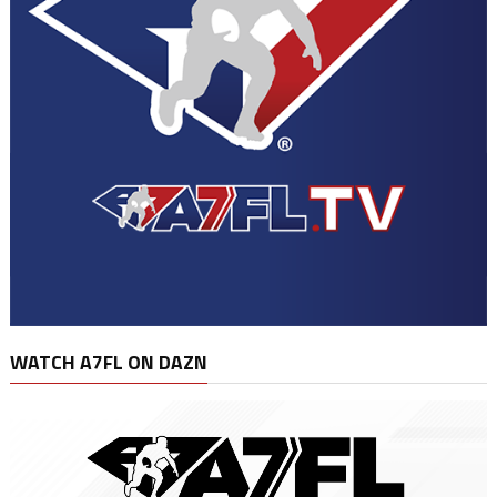
WATCH A7FL ON DAZN