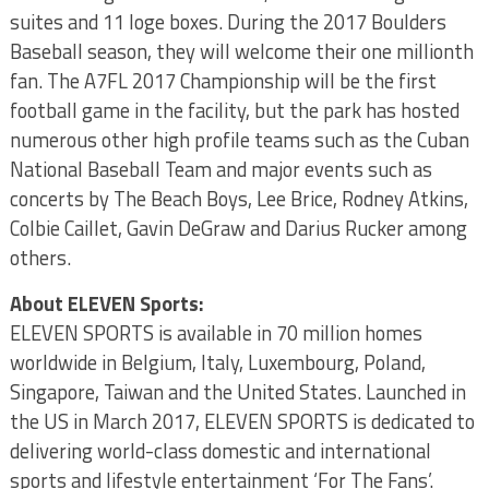
suites and 11 loge boxes. During the 2017 Boulders
Baseball season, they will welcome their one millionth
fan. The A7FL 2017 Championship will be the first
football game in the facility, but the park has hosted
numerous other high profile teams such as the Cuban
National Baseball Team and major events such as
concerts by The Beach Boys, Lee Brice, Rodney Atkins,
Colbie Caillet, Gavin DeGraw and Darius Rucker among
others.
About ELEVEN Sports:
ELEVEN SPORTS is available in 70 million homes
worldwide in Belgium, Italy, Luxembourg, Poland,
Singapore, Taiwan and the United States. Launched in
the US in March 2017, ELEVEN SPORTS is dedicated to
delivering world-class domestic and international
sports and lifestyle entertainment ‘For The Fans’.