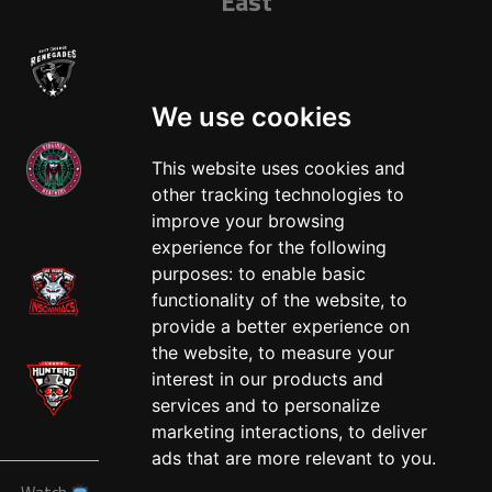
East
We use cookies
This website uses cookies and
other tracking technologies to
West
improve your browsing
experience for the following
purposes:
to enable basic
functionality of the website
,
to
provide a better experience on
the website
,
to measure your
interest in our products and
services and to personalize
marketing interactions
,
to deliver
ads that are more relevant to you
.