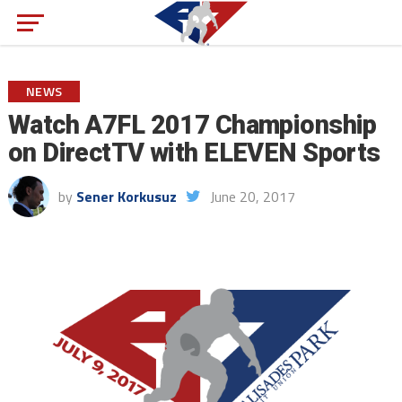
NEWS
Watch A7FL 2017 Championship
on DirectTV with ELEVEN Sports
by
Sener Korkusuz
June 20, 2017