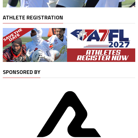
ATHLETE REGISTRATION
SPONSORED BY