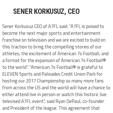
SENER KORKUSUZ, CEO
Sener Korkusuz CEO of A7FL said: “A7FL is poised to
become the next major sports and entertainment
franchise on television and we are excited to build on
this traction to bring the compelling stories of our
athletes, the excitement of American 7s Football, and
a format for the expansion of American 7s Football®
to the world”. “American 7s Football® is grateful to
ELEVEN Sports and Palisades Credit Union Park for
hosting our 2017 Championship so many more fans
from across the US and the world will have a chance to
either attend live in person or watch this historic live
televised A7FL event”, said Ryan DePaul, co-founder
and President of the league. This agreement that