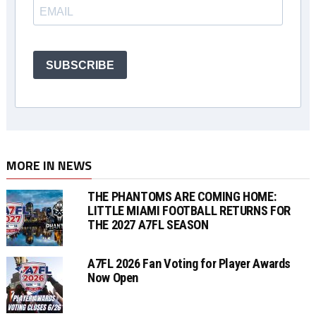
SUBSCRIBE
MORE IN NEWS
THE PHANTOMS ARE COMING HOME:
LITTLE MIAMI FOOTBALL RETURNS FOR
THE 2027 A7FL SEASON
A7FL 2026 Fan Voting for Player Awards
Now Open