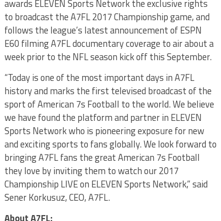
awards ELEVEN Sports Network the exclusive rights
to broadcast the A7FL 2017 Championship game, and
follows the league’s latest announcement of ESPN
E60 filming A7FL documentary coverage to air about a
week prior to the NFL season kick off this September.
“Today is one of the most important days in A7FL
history and marks the first televised broadcast of the
sport of American 7s Football to the world. We believe
we have found the platform and partner in ELEVEN
Sports Network who is pioneering exposure for new
and exciting sports to fans globally. We look forward to
bringing A7FL fans the great American 7s Football
they love by inviting them to watch our 2017
Championship LIVE on ELEVEN Sports Network,” said
Sener Korkusuz, CEO, A7FL.
About A7FL: