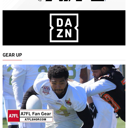
GEAR UP