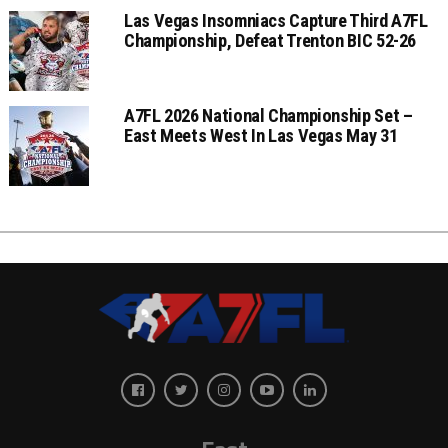
Las Vegas Insomniacs Capture Third A7FL
Championship, Defeat Trenton BIC 52-26
A7FL 2026 National Championship Set –
East Meets West In Las Vegas May 31