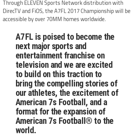
Through ELEVEN Sports Network distribution with
DirecTV and FiOS, the A7FL 2017 Championship will be
accessible by over 70MM homes worldwide.
A7FL is poised to become the
next major sports and
entertainment franchise on
television and we are excited
to build on this traction to
bring the compelling stories of
our athletes, the excitement of
American 7s Football, and a
format for the expansion of
American 7s Football® to the
world.