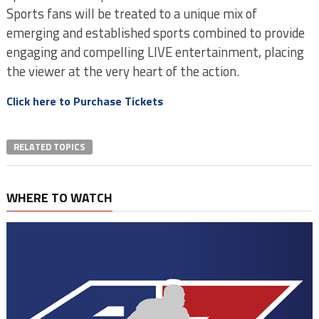
Sports fans will be treated to a unique mix of
emerging and established sports combined to provide
engaging and compelling LIVE entertainment, placing
the viewer at the very heart of the action.
Click here to Purchase Tickets
RELATED TOPICS
WHERE TO WATCH