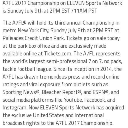
A7FL 2017 Championship on ELEVEN Sports Network
is Sunday July 9th at 2PM EST /11AM PST
The A7FL® will hold its third annual Championship in
metro New York City, Sunday July 9th at 2PM EST at
Palisades Credit Union Park. Tickets go on sale today
at the park box office and are exclusively made
available online at Tickets.com. The A7FL represents
the world’s largest semi-professional 7 on 7, no pads,
tackle football league. Since its inception in 2014, the
A7FL has drawn tremendous press and record online
ratings and viral exposure from outlets such as
Sporting News®, Bleacher Report®, and ESPN®, and
social media platforms like YouTube, Facebook, and
Instagram. Now ELEVEN Sports Network has acquired
the exclusive United States and International
broadcast rights to the A7FL 2017 Championship.