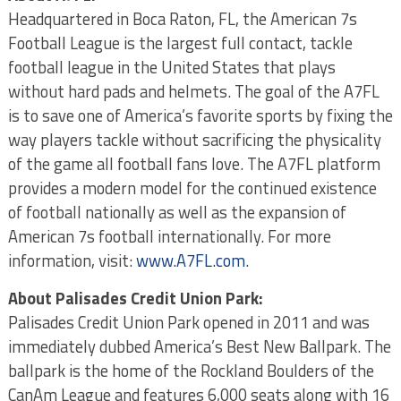
Headquartered in Boca Raton, FL, the American 7s
Football League is the largest full contact, tackle
football league in the United States that plays
without hard pads and helmets. The goal of the A7FL
is to save one of America’s favorite sports by fixing the
way players tackle without sacrificing the physicality
of the game all football fans love. The A7FL platform
provides a modern model for the continued existence
of football nationally as well as the expansion of
American 7s football internationally. For more
information, visit:
www.A7FL.com
.
About Palisades Credit Union Park:
Palisades Credit Union Park opened in 2011 and was
immediately dubbed America’s Best New Ballpark. The
ballpark is the home of the Rockland Boulders of the
CanAm League and features 6,000 seats along with 16