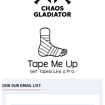
JOIN OUR EMAIL LIST