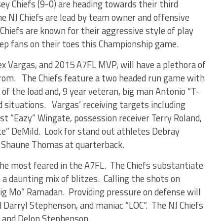
y Chiefs (9-0) are heading towards their third
 NJ Chiefs are lead by team owner and offensive
Chiefs are known for their aggressive style of play
eep fans on their toes this Championship game.
lex Vargas, and 2015 A7FL MVP, will have a plethora of
from. The Chiefs feature a two headed run game with
of the load and, 9 year veteran, big man Antonio “T-
 situations. Vargas’ receiving targets including
est “Eazy” Wingate, possession receiver Terry Roland,
te” DeMild. Look for stand out athletes Debray
nd Shaune Thomas at quarterback.
 the most feared in the A7FL. The Chiefs substantiate
a daunting mix of blitzes. Calling the shots on
Big Mo” Ramadan. Providing pressure on defense will
d Darryl Stephenson, and maniac “LOC”. The NJ Chiefs
z and Delon Stephenson.