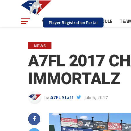
NEWS
SCHEDULE
TEA
WATCH
Player Registration Portal
NEWS
A7FL 2017 C
IMMORTALZ
by
A7FL Staff
July 6, 2017