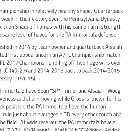
Championship in relatively healthy shape. Quarterback
eek in their victory over the Pennsylvania Dynasty
lay, then Shaune Thomas with his cannon arm strength
e same level of havoc for the PA Immortalz defense.
ished in 2014 by team owner and quarterback Alsaiah
ted first appearance in an A7FL Championship match.
FL 2017 Championship rolling off two huge wins over
.I.C (40-27) and 2014-2015 back to back 2014/2015
rsey U (51-15).
A Immortalz have Sean “SP” Primer and Alsaiah “Woog”
iveness and chain moving while Gross is known for his
ack position, the PA Immortalz have the human
n. Irvin just about averages a TD every other touch and
e field. At wide receiver, the PA Immortalz have a
y 2017 A7FL MVP hopeful Matt “KING” Riddick. Riddick