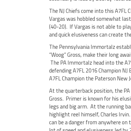
The NJ Chiefs come into this A7FL 
Vargas was hobbled somewhat last w
(40-20). If Vargas is not able to p
and quick elusiveness can create th
The Pennsylvania Immortalz establ
“Woog” Gross, make their long awai
The PA Immortalz head into the A7
defending A7FL 2016 Champion NJ B
A7FL Champion the Paterson New Je
At the quarterback position, the P
Gross. Primer is known for his elus
legs and big arm. At the running b
highlight reel himself, Charles Irvi
can be a danger from anywhere on th
lot of speed and elusiveness led b