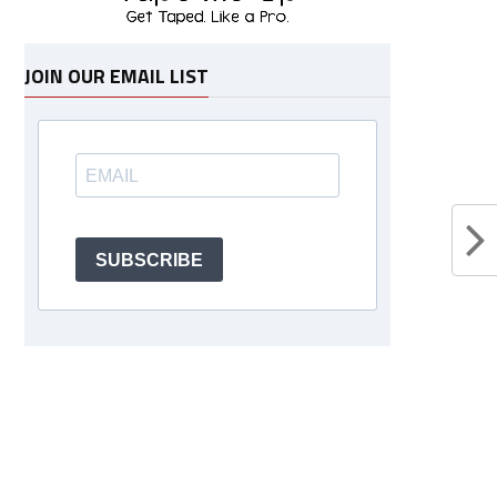
JOIN OUR EMAIL LIST
SUBSCRIBE