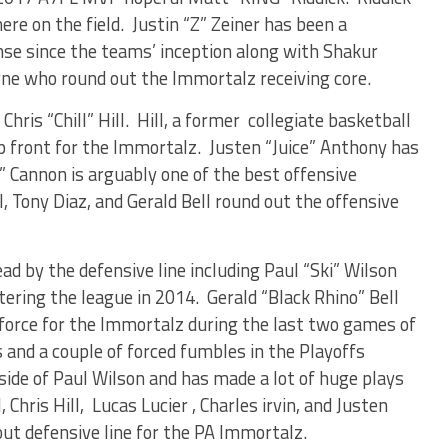
re on the field. Justin “Z” Zeiner has been a
se since the teams’ inception along with Shakur
rne who round out the Immortalz receiving core.
Chris “Chill” Hill. Hill, a former collegiate basketball
p front for the Immortalz. Justen “Juice” Anthony has
” Cannon is arguably one of the best offensive
l, Tony Diaz, and Gerald Bell round out the offensive
ad by the defensive line including Paul “Ski” Wilson
tering the league in 2014. Gerald “Black Rhino” Bell
force for the Immortalz during the last two games of
 and a couple of forced fumbles in the Playoffs
side of Paul Wilson and has made a lot of huge plays
 Chris Hill, Lucas Lucier , Charles irvin, and Justen
ut defensive line for the PA Immortalz.