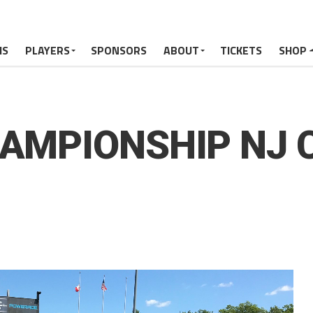
MS
PLAYERS
SPONSORS
ABOUT
TICKETS
SHOP
HAMPIONSHIP NJ C