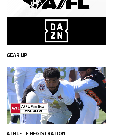
GEAR UP
ATHLETE REGISTRATION