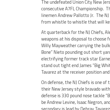
The undefeated Union City New Jerse
consecutive A7FL Championship. The
linemen Andrew Pallotto Jr. The NJ 
from whistle to whistle that will k
At quarterback for the NJ Chiefs, A
weapons at his disposal to choose 
Willy Mayweather carrying the bulk 
Bone” Nieto pounding out short yard
electrifying former track star Earn
stand out tight end James “Big Whi
Tavarez at the receiver position a
On defense, the NJ Chiefs is one of
their New Jersey style bravado with 
defense is 330 pound nose tackle “
be Andrew Levine, Isaac Negron, an
secondary is lead by Debray Tavare