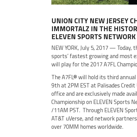
UNION CITY NEW JERSEY C
IMMORTALZ IN THE HISTORI
ELEVEN SPORTS NETWORK
NEW YORK, July 5, 2017 — Today, th
sports’ fastest growing and most 
will play for the 2017 A7FL Champi
The A7FL® will hold its third annua
9th at 2PM EST at Palisades Credit 
office and are exclusively made ava
Championship on ELEVEN Sports Net
/11AM PST. Through ELEVEN Sports 
AT&T uVerse, and network partners,
over 70MM homes worldwide.