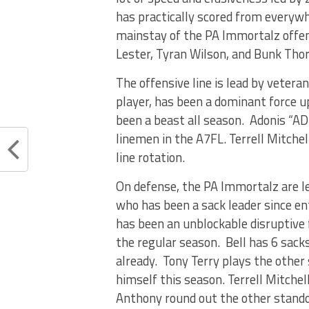
has practically scored from everywhe
mainstay of the PA Immortalz offen
Lester, Tyran Wilson, and Bunk Tho
The offensive line is lead by veteran 
player, has been a dominant force u
been a beast all season. Adonis “AD
linemen in the A7FL. Terrell Mitchel
line rotation.
On defense, the PA Immortalz are le
who has been a sack leader since en
has been an unblockable disruptive 
the regular season. Bell has 6 sacks
already. Tony Terry plays the other 
himself this season. Terrell Mitchell,
Anthony round out the other stando