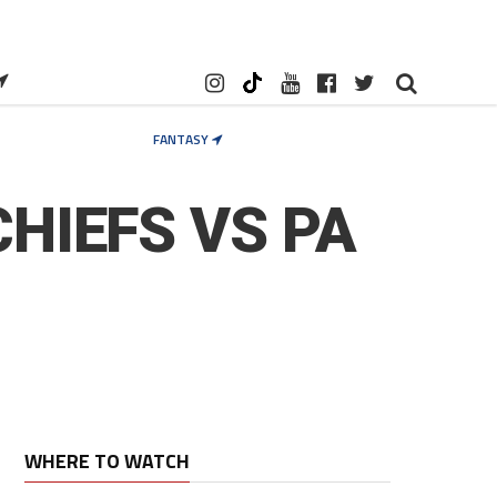
FANTASY
HIEFS VS PA
WHERE TO WATCH