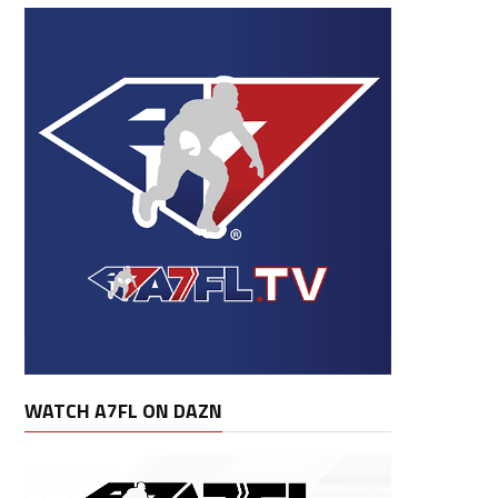
WATCH A7FL ON DAZN