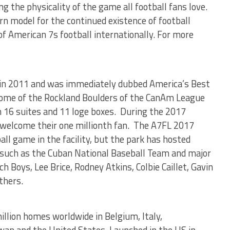
ng the physicality of the game all football fans love.
n model for the continued existence of football
of American 7s football internationally. For more
 in 2011 and was immediately dubbed America’s Best
home of the Rockland Boulders of the CanAm League
h 16 suites and 11 loge boxes. During the 2017
l welcome their one millionth fan. The A7FL 2017
all game in the facility, but the park has hosted
such as the Cuban National Baseball Team and major
 Boys, Lee Brice, Rodney Atkins, Colbie Caillet, Gavin
thers.
llion homes worldwide in Belgium, Italy,