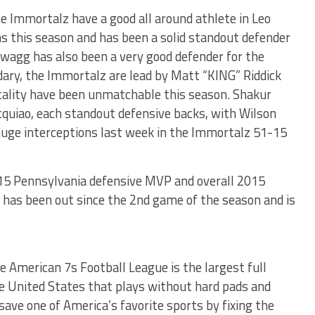
he Immortalz have a good all around athlete in Leo
 this season and has been a solid standout defender
wagg has also been a very good defender for the
ary, the Immortalz are lead by Matt “KING” Riddick
ality have been unmatchable this season. Shakur
cquiao, each standout defensive backs, with Wilson
uge interceptions last week in the Immortalz 51-15
2015 Pennsylvania defensive MVP and overall 2015
 has been out since the 2nd game of the season and is
e American 7s Football League is the largest full
the United States that plays without hard pads and
save one of America’s favorite sports by fixing the