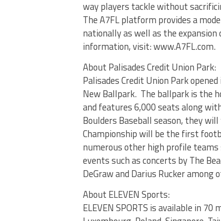
way players tackle without sacrifici
The A7FL platform provides a moder
nationally as well as the expansion 
information, visit: www.A7FL.com.
About Palisades Credit Union Park:
Palisades Credit Union Park opened
New Ballpark. The ballpark is the 
and features 6,000 seats along wit
Boulders Baseball season, they wil
Championship will be the first footb
numerous other high profile teams 
events such as concerts by The Beach
DeGraw and Darius Rucker among o
About ELEVEN Sports:
ELEVEN SPORTS is available in 70 mi