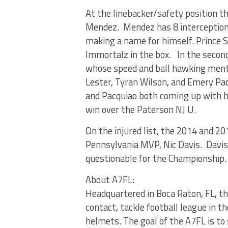
At the linebacker/safety position t
Mendez. Mendez has 8 interceptions
making a name for himself. Prince S
Immortalz in the box. In the second
whose speed and ball hawking ment
Lester, Tyran Wilson, and Emery Pa
and Pacquiao both coming up with h
win over the Paterson NJ U.
On the injured list, the 2014 and 
Pennsylvania MVP, Nic Davis. Davis
questionable for the Championship.
About A7FL:
Headquartered in Boca Raton, FL, th
contact, tackle football league in 
helmets. The goal of the A7FL is to 