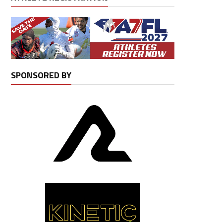
SPONSORED BY