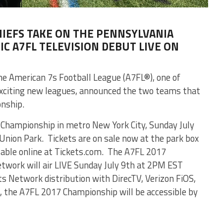
HIEFS TAKE ON THE PENNSYLVANIA
C A7FL TELEVISION DEBUT LIVE ON
e American 7s Football League (A7FL®), one of
exciting new leagues, announced the two teams that
onship.
l Championship in metro New York City, Sunday July
Union Park. Tickets are on sale now at the park box
ilable online at Tickets.com. The A7FL 2017
work will air LIVE Sunday July 9th at 2PM EST
Network distribution with DirecTV, Verizon FiOS,
 the A7FL 2017 Championship will be accessible by