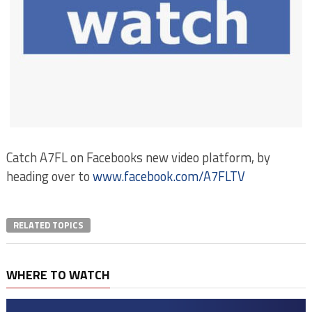
Catch A7FL on Facebooks new video platform, by
heading over to
www.facebook.com/A7FLTV
RELATED TOPICS
WHERE TO WATCH