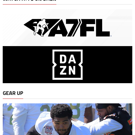
GEAR UP