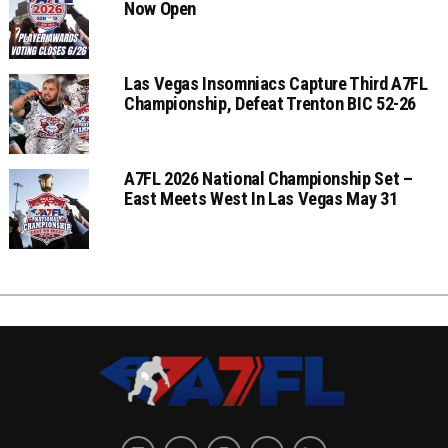
Now Open
Las Vegas Insomniacs Capture Third A7FL
Championship, Defeat Trenton BIC 52-26
A7FL 2026 National Championship Set –
East Meets West In Las Vegas May 31