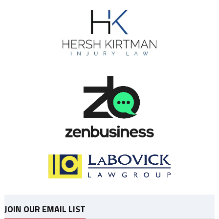
JOIN OUR EMAIL LIST