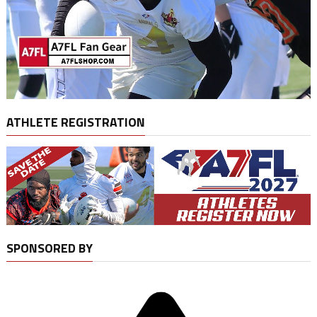
ATHLETE REGISTRATION
SPONSORED BY