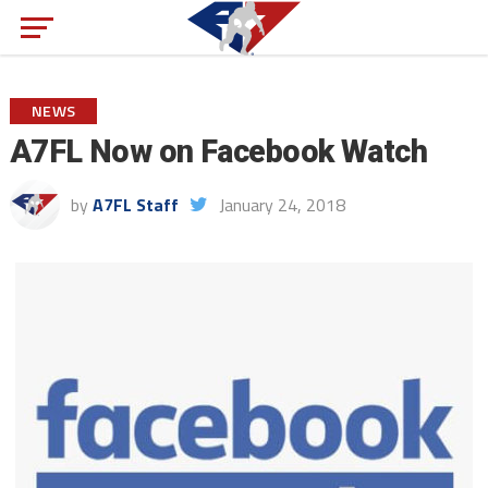
NEWS
A7FL Now on Facebook Watch
by
A7FL Staff
January 24, 2018