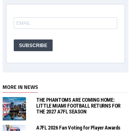
SUBSCRIBE
MORE IN NEWS
THE PHANTOMS ARE COMING HOME:
LITTLE MIAMI FOOTBALL RETURNS FOR
THE 2027 A7FL SEASON
A7FL 2026 Fan Voting for Player Awards