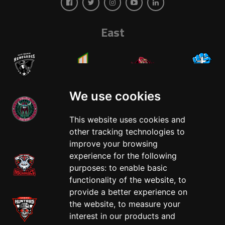
East
We use cookies
This website uses cookies and
West
other tracking technologies to
improve your browsing
experience for the following
purposes:
to enable basic
functionality of the website
,
to
provide a better experience on
the website
,
to measure your
interest in our products and