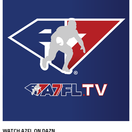
WATCH A7FL ON DAZN