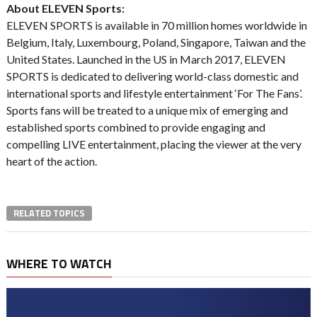
About ELEVEN Sports:
ELEVEN SPORTS is available in 70 million homes worldwide in
Belgium, Italy, Luxembourg, Poland, Singapore, Taiwan and the
United States. Launched in the US in March 2017, ELEVEN
SPORTS is dedicated to delivering world-class domestic and
international sports and lifestyle entertainment ‘For The Fans’.
Sports fans will be treated to a unique mix of emerging and
established sports combined to provide engaging and
compelling LIVE entertainment, placing the viewer at the very
heart of the action.
RELATED TOPICS
WHERE TO WATCH