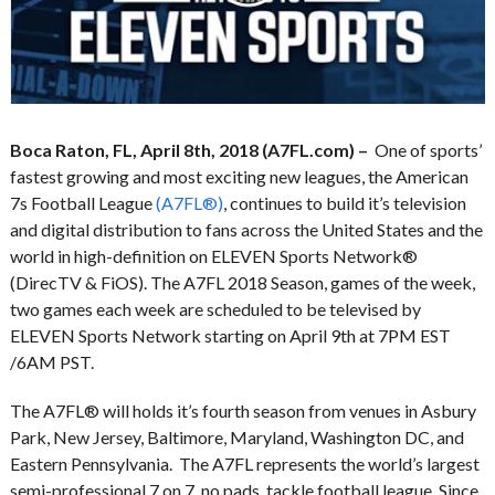
Boca Raton, FL, April 8th, 2018 (A7FL.com) –
One of sports’
fastest growing and most exciting new leagues, the American
7s Football League
(A7FL®)
, continues to build it’s television
and digital distribution to fans across the United States and the
world in high-definition on ELEVEN Sports Network®
(DirecTV & FiOS). The A7FL 2018 Season, games of the week,
two games each week are scheduled to be televised by
ELEVEN Sports Network starting on April 9th at 7PM EST
/6AM PST.
The A7FL® will holds it’s fourth season from venues in Asbury
Park, New Jersey, Baltimore, Maryland, Washington DC, and
Eastern Pennsylvania. The A7FL represents the world’s largest
semi-professional 7 on 7, no pads, tackle football league. Since