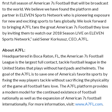
first full season of American 7s Football that will be broadcast
to the world. We believe we have found the platform and
partner in ELEVEN Sports Network who is pioneering exposure
for new and exciting sports to fans globally. We look forward
to bringing A7FL fans the great American 7s Football they love
by inviting them to watch our 2018 Season LIVE on ELEVEN
Sports Network,” said Sener Korkusuz, CEO, A7FL.
About A7FL:
Headquartered in Boca Raton, FL, the American 7s Football
League is the largest full contact, tackle football league in the
United States that plays without hard pads and helmets. The
goal of the A7FL is to save one of America’s favorite sports by
fixing the way players tackle without sacrificing the physicality
of the game all football fans love. The A7FL platform provides
a modern model for the continued existence of football
nationally as well as the expansion of American 7s football
internationally. For more information, visit:
www.A7FL.com
.