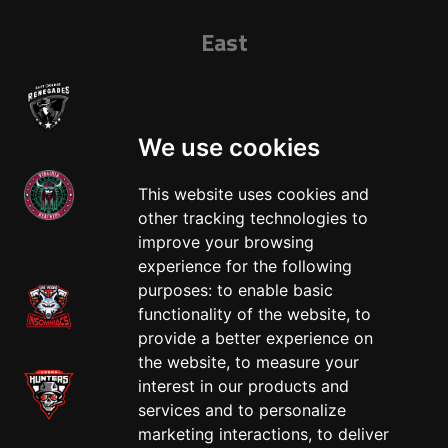
East
We use cookies
This website uses cookies and
other tracking technologies to
West
improve your browsing
experience for the following
purposes:
to enable basic
functionality of the website
,
to
provide a better experience on
the website
,
to measure your
interest in our products and
services and to personalize
marketing interactions
,
to deliver