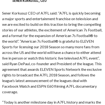
SENER KORKUSUZ, CEO
Sener Korkusuz CEO of A7FL said: “A7FL is quickly becoming
a major sports and entertainment franchise on television and
we are excited to build on this traction to bring the compelling
stories of our athletes, the excitement of American 7s Football,
and a format for the expansion of American 7s Football® to
the world”. “American 7s Football® is grateful to ELEVEN
Sports for licensing our 2018 Season so many more fans from
across the US and the world will have a chance to either attend
live in person or watch this historic live televised A7FL event”,
said Ryan DePaul, co-founder and President of the league. This
agreement that awards ELEVEN Sports Network the exclusive
rights to broadcast the A7FL 2018 Season, and follows the
league’s latest announcement of the leagues deal with
Facebook Watch and ESPN E60 filming A7FL documentary
coverage.
“Today is another milestone day in A7FL history and marks the