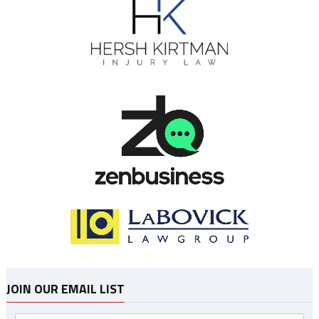
JOIN OUR EMAIL LIST