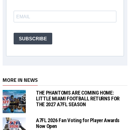
SUBSCRIBE
MORE IN NEWS
THE PHANTOMS ARE COMING HOME:
LITTLE MIAMI FOOTBALL RETURNS FOR
THE 2027 A7FL SEASON
A7FL 2026 Fan Voting for Player Awards
Now Open