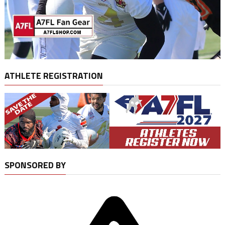
ATHLETE REGISTRATION
SPONSORED BY