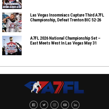
Las Vegas Insomniacs Capture Third A7FL
Championship, Defeat Trenton BIC 52-26
A7FL 2026 National Championship Set –
East Meets West In Las Vegas May 31