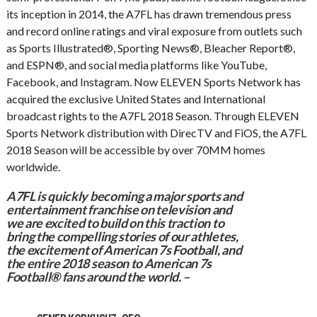
its inception in 2014, the A7FL has drawn tremendous press
and record online ratings and viral exposure from outlets such
as Sports Illustrated®, Sporting News®, Bleacher Report®,
and ESPN®, and social media platforms like YouTube,
Facebook, and Instagram. Now ELEVEN Sports Network has
acquired the exclusive United States and International
broadcast rights to the A7FL 2018 Season. Through ELEVEN
Sports Network distribution with DirecTV and FiOS, the A7FL
2018 Season will be accessible by over 70MM homes
worldwide.
A7FL is quickly becoming a major sports and
entertainment franchise on television and
we are excited to build on this traction to
bring the compelling stories of our athletes,
the excitement of American 7s Football, and
the entire 2018 season to American 7s
Football® fans around the world. –