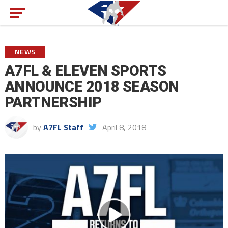
NEWS
A7FL & ELEVEN SPORTS
ANNOUNCE 2018 SEASON
PARTNERSHIP
by
A7FL Staff
April 8, 2018