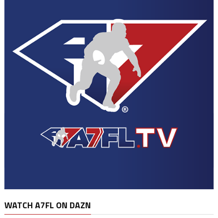
WATCH A7FL ON DAZN