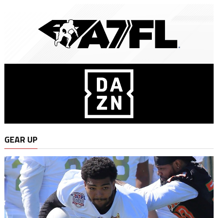
GEAR UP