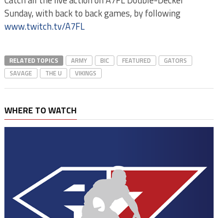
Catch all the live action on A7FL Double-Decker
Sunday, with back to back games, by following
www.twitch.tv/A7FL
RELATED TOPICS
ARMY
BIC
FEATURED
GATORS
SAVAGE
THE U
VIKINGS
WHERE TO WATCH