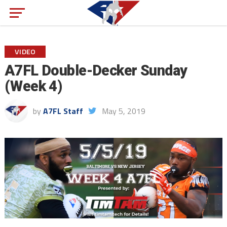
VIDEO
A7FL Double-Decker Sunday
(Week 4)
by
A7FL Staff
May 5, 2019