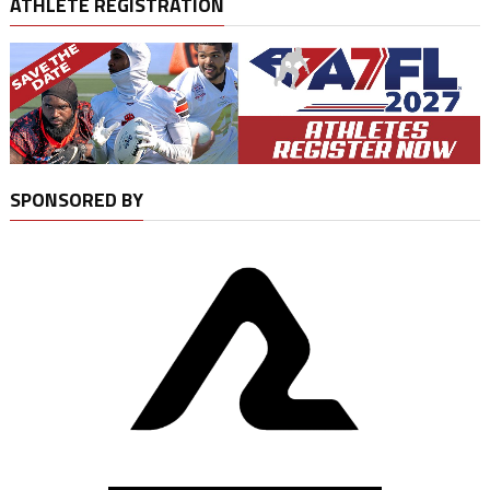
ATHLETE REGISTRATION
SPONSORED BY