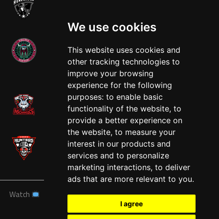
We use cookies
This website uses cookies and
other tracking technologies to
West
improve your browsing
experience for the following
purposes:
to enable basic
functionality of the website
,
to
provide a better experience on
the website
,
to measure your
interest in our products and
services and to personalize
marketing interactions
,
to deliver
ads that are more relevant to you
.
Watch
News
Schedule
Teams
Players
Sponsors
I agree
About
Tickets
Shop