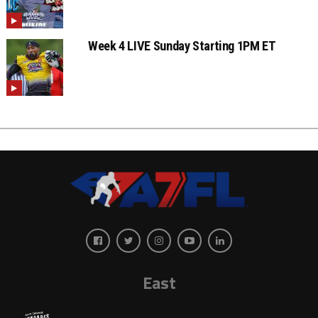
Week 4 LIVE Sunday Starting 1PM ET
East