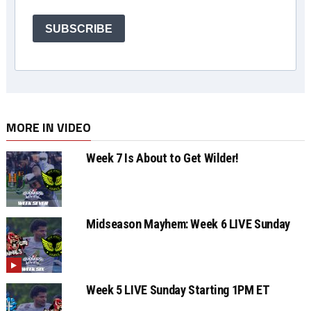
SUBSCRIBE
MORE IN VIDEO
Week 7 Is About to Get Wilder!
Midseason Mayhem: Week 6 LIVE Sunday
Week 5 LIVE Sunday Starting 1PM ET