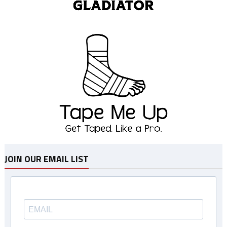
JOIN OUR EMAIL LIST