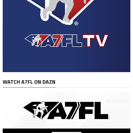
WATCH A7FL ON DAZN