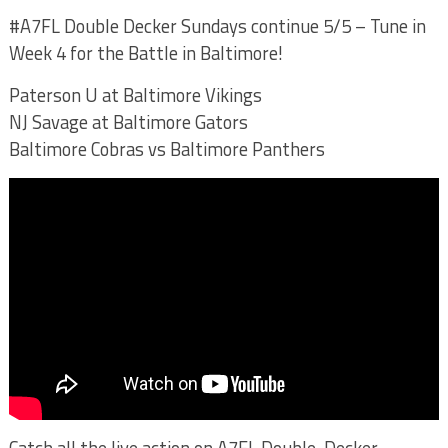
#A7FL Double Decker Sundays continue 5/5 – Tune in
Week 4 for the Battle in Baltimore!
Paterson U at Baltimore Vikings
NJ Savage at Baltimore Gators
Baltimore Cobras vs Baltimore Panthers