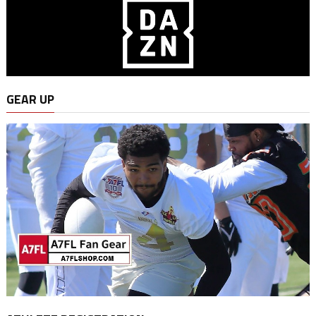
GEAR UP