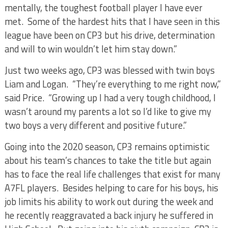
mentally, the toughest football player I have ever
met. Some of the hardest hits that I have seen in this
league have been on CP3 but his drive, determination
and will to win wouldn’t let him stay down.”
Just two weeks ago, CP3 was blessed with twin boys
Liam and Logan. “They’re everything to me right now,”
said Price. “Growing up I had a very tough childhood, I
wasn’t around my parents a lot so I’d like to give my
two boys a very different and positive future.”
Going into the 2020 season, CP3 remains optimistic
about his team’s chances to take the title but again
has to face the real life challenges that exist for many
A7FL players. Besides helping to care for his boys, his
job limits his ability to work out during the week and
he recently reaggravated a back injury he suffered in