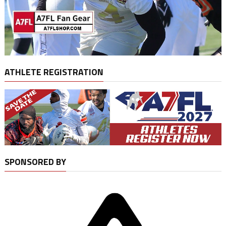
ATHLETE REGISTRATION
SPONSORED BY