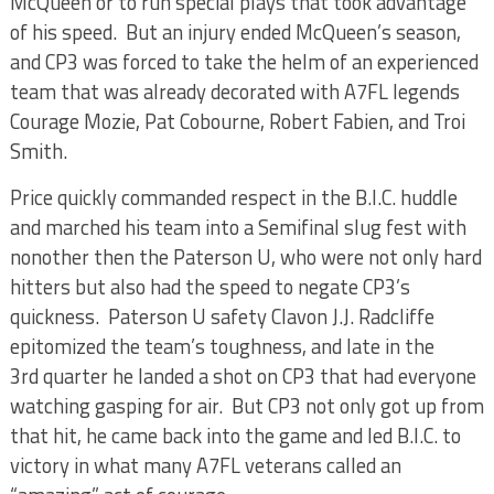
McQueen or to run special plays that took advantage
of his speed. But an injury ended McQueen’s season,
and CP3 was forced to take the helm of an experienced
team that was already decorated with A7FL legends
Courage Mozie, Pat Cobourne, Robert Fabien, and Troi
Smith.
Price quickly commanded respect in the B.I.C. huddle
and marched his team into a Semifinal slug fest with
nonother then the Paterson U, who were not only hard
hitters but also had the speed to negate CP3’s
quickness. Paterson U safety Clavon J.J. Radcliffe
epitomized the team’s toughness, and late in the
3rd quarter he landed a shot on CP3 that had everyone
watching gasping for air. But CP3 not only got up from
that hit, he came back into the game and led B.I.C. to
victory in what many A7FL veterans called an