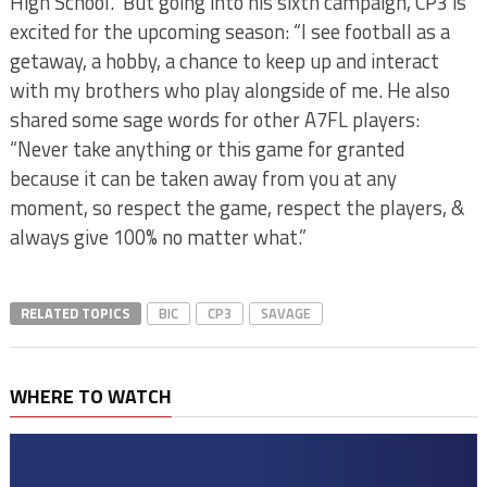
High School. But going into his sixth campaign, CP3 is
excited for the upcoming season: “I see football as a
getaway, a hobby, a chance to keep up and interact
with my brothers who play alongside of me. He also
shared some sage words for other A7FL players:
“Never take anything or this game for granted
because it can be taken away from you at any
moment, so respect the game, respect the players, &
always give 100% no matter what.”
RELATED TOPICS
BIC
CP3
SAVAGE
WHERE TO WATCH