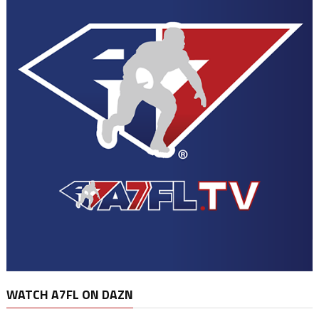
WATCH A7FL ON DAZN