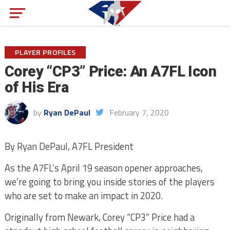
PLAYER PROFILES
Corey “CP3” Price: An A7FL Icon
of His Era
by
Ryan DePaul
February 7, 2020
By Ryan DePaul, A7FL President
As the A7FL’s April 19 season opener approaches,
we’re going to bring you inside stories of the players
who are set to make an impact in 2020.
Originally from Newark, Corey “CP3” Price had a