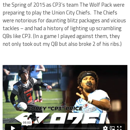
the Spring of 2015 as CP3’s team The Wolf Pack were
preparing to play the Union City Chiefs. The Chiefs
were notorious for daunting blitz packages and vicious
tackles – and had a history of lighting up scrambling
QBs like CP3. (In a game I played against them, they
not only took out my QB but also broke 2 of his ribs.)