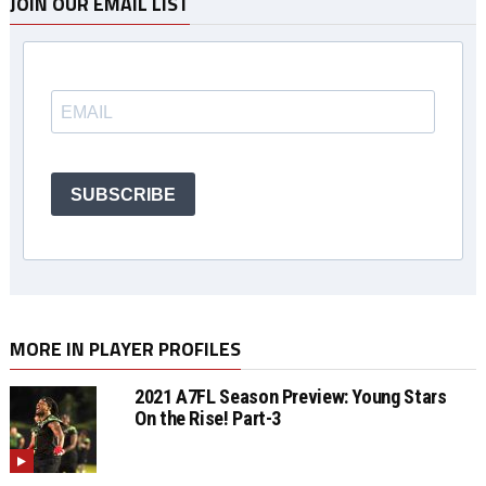
JOIN OUR EMAIL LIST
SUBSCRIBE
MORE IN PLAYER PROFILES
2021 A7FL Season Preview: Young Stars
On the Rise! Part-3