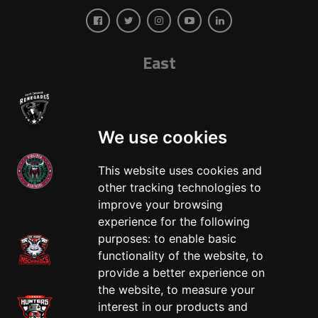
East
We use cookies
This website uses cookies and
other tracking technologies to
West
improve your browsing
experience for the following
purposes:
to enable basic
functionality of the website
,
to
provide a better experience on
the website
,
to measure your
interest in our products and