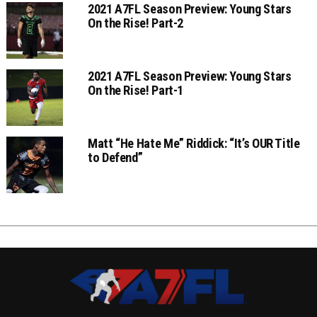
2021 A7FL Season Preview: Young Stars
On the Rise! Part-2
2021 A7FL Season Preview: Young Stars
On the Rise! Part-1
Matt “He Hate Me” Riddick: “It’s OUR Title
to Defend”