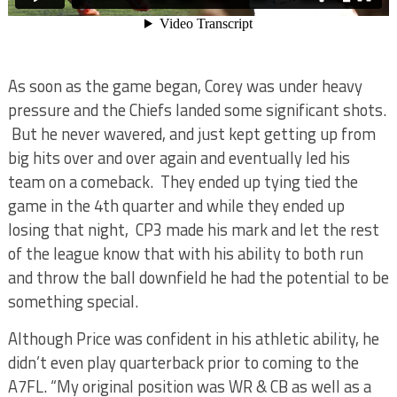
As soon as the game began, Corey was under heavy
pressure and the Chiefs landed some significant shots.
But he never wavered, and just kept getting up from
big hits over and over again and eventually led his
team on a comeback. They ended up tying tied the
game in the 4th quarter and while they ended up
losing that night, CP3 made his mark and let the rest
of the league know that with his ability to both run
and throw the ball downfield he had the potential to be
something special.
Although Price was confident in his athletic ability, he
didn’t even play quarterback prior to coming to the
A7FL. “My original position was WR & CB as well as a