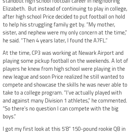
standout high school football career in neighboring
Elizabeth. But instead of continuing to play in college,
after high school Price decided to put football on hold
to help his struggling family get by. “My mother,
sister, and nephew were my only concern at the time,”
he said. “Then 4 years later, I found the A7FL.”
At the time, CP3 was working at Newark Airport and
playing some pickup football on the weekends. A lot of
players he knew from high school were playing in the
new league and soon Price realized he still wanted to
compete and showcase the skills he was never able to
take to a college program. “I’ve actually played with
and against many Division 1 athletes,” he commented.
“So there’s no question I can compete with the big
boys.”
I got my first look at this 5’8” 150-pound rookie QB in