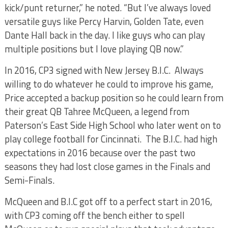
kick/punt returner,” he noted. “But I’ve always loved
versatile guys like Percy Harvin, Golden Tate, even
Dante Hall back in the day. I like guys who can play
multiple positions but I love playing QB now.”
In 2016, CP3 signed with New Jersey B.I.C. Always
willing to do whatever he could to improve his game,
Price accepted a backup position so he could learn from
their great QB Tahree McQueen, a legend from
Paterson’s East Side High School who later went on to
play college football for Cincinnati. The B.I.C. had high
expectations in 2016 because over the past two
seasons they had lost close games in the Finals and
Semi-Finals.
McQueen and B.I.C got off to a perfect start in 2016,
with CP3 coming off the bench either to spell