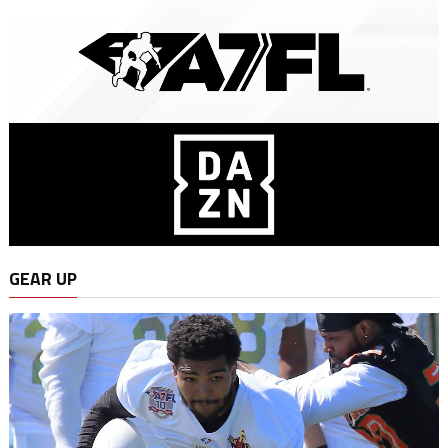
GEAR UP