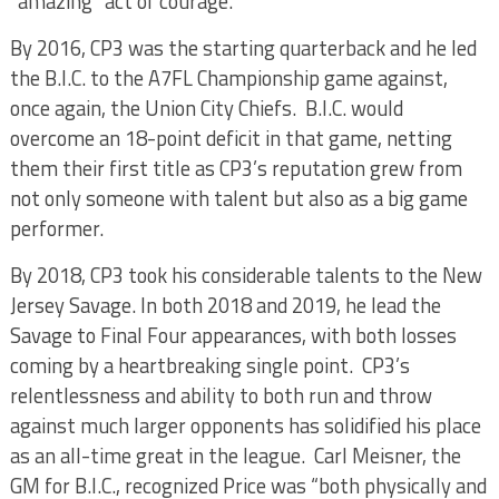
“amazing” act of courage.
By 2016, CP3 was the starting quarterback and he led
the B.I.C. to the A7FL Championship game against,
once again, the Union City Chiefs. B.I.C. would
overcome an 18-point deficit in that game, netting
them their first title as CP3’s reputation grew from
not only someone with talent but also as a big game
performer.
By 2018, CP3 took his considerable talents to the New
Jersey Savage. In both 2018 and 2019, he lead the
Savage to Final Four appearances, with both losses
coming by a heartbreaking single point. CP3’s
relentlessness and ability to both run and throw
against much larger opponents has solidified his place
as an all-time great in the league. Carl Meisner, the
GM for B.I.C., recognized Price was “both physically and