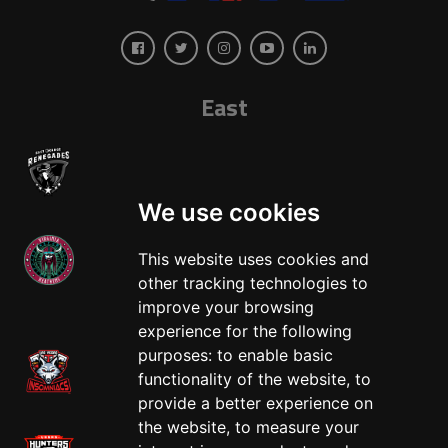
East
We use cookies
This website uses cookies and
other tracking technologies to
West
improve your browsing
experience for the following
purposes:
to enable basic
functionality of the website
,
to
provide a better experience on
the website
,
to measure your