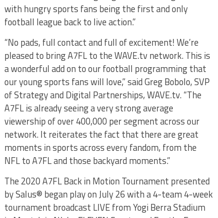
with hungry sports fans being the first and only
football league back to live action.”
“No pads, full contact and full of excitement! We’re
pleased to bring A7FL to the WAVE.tv network. This is
a wonderful add on to our football programming that
our young sports fans will love,” said Greg Bobolo, SVP
of Strategy and Digital Partnerships, WAVE.tv. “The
A7FL is already seeing a very strong average
viewership of over 400,000 per segment across our
network. It reiterates the fact that there are great
moments in sports across every fandom, from the
NFL to A7FL and those backyard moments.”
The 2020 A7FL Back in Motion Tournament presented
by Salus® began play on July 26 with a 4-team 4-week
tournament broadcast LIVE from Yogi Berra Stadium