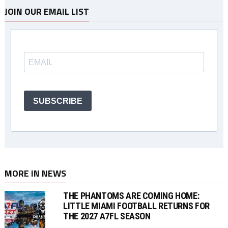
JOIN OUR EMAIL LIST
SUBSCRIBE
MORE IN NEWS
THE PHANTOMS ARE COMING HOME:
LITTLE MIAMI FOOTBALL RETURNS FOR
THE 2027 A7FL SEASON