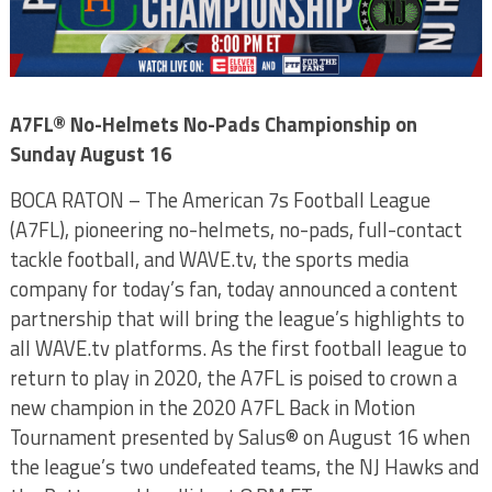
A7FL
®
No-Helmets No-Pads Championship on
Sunday August 16
BOCA RATON – The American 7s Football League
(A7FL), pioneering no-helmets, no-pads, full-contact
tackle football, and WAVE.tv, the sports media
company for today’s fan, today announced a content
partnership that will bring the league’s highlights to
all WAVE.tv platforms. As the first football league to
return to play in 2020, the A7FL is poised to crown a
new champion in the 2020 A7FL Back in Motion
Tournament presented by Salus® on August 16 when
the league’s two undefeated teams, the NJ Hawks and