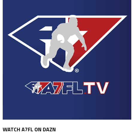
WATCH A7FL ON DAZN