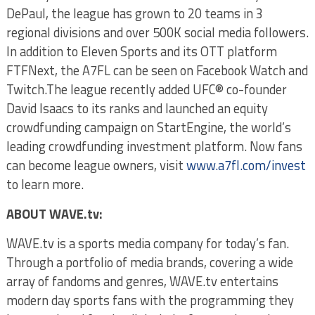
DePaul, the league has grown to 20 teams in 3
regional divisions and over 500K social media followers.
In addition to Eleven Sports and its OTT platform
FTFNext, the A7FL can be seen on Facebook Watch and
Twitch.The league recently added UFC® co-founder
David Isaacs to its ranks and launched an equity
crowdfunding campaign on StartEngine, the world’s
leading crowdfunding investment platform. Now fans
can become league owners, visit
www.a7fl.com/invest
to learn more.
ABOUT WAVE.tv:
WAVE.tv is a sports media company for today’s fan.
Through a portfolio of media brands, covering a wide
array of fandoms and genres, WAVE.tv entertains
modern day sports fans with the programming they