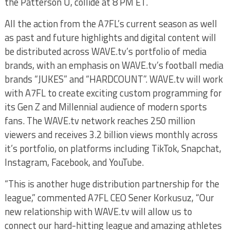
the Patterson U, collide at 8 PM ET.
All the action from the A7FL’s current season as well
as past and future highlights and digital content will
be distributed a
cross WAVE.tv’s portfolio of media
brands, with an emphasis on WAVE.tv’s football media
brands “JUKES” and “HARDCOUNT”. WAVE.tv will work
with A7FL to create exciting custom programming for
its Gen Z and Millennial audience of modern sports
fans.
The WAVE.tv network reaches 250 million
viewers and receives 3.2 billion views monthly across
it’s portfolio, on platforms including TikTok, Snapchat,
Instagram, Facebook, and YouTube.
“This is another huge distribution partnership for the
league,” commented A7FL CEO Sener Korkusuz, “Our
new relationship with WAVE.tv will allow us to
connect our hard-hitting league and amazing athletes