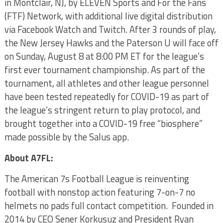
in Montclair, NJ, by ELEVEN Sports and For the Fans
(FTF) Network, with additional live digital distribution
via Facebook Watch and Twitch. After 3 rounds of play,
the New Jersey Hawks and the Paterson U will face off
on Sunday, August 8 at 8:00 PM ET for the league’s
first ever tournament championship. As part of the
tournament, all athletes and other league personnel
have been tested repeatedly for COVID-19 as part of
the league’s stringent return to play protocol, and
brought together into a COVID-19 free “biosphere”
made possible by the Salus app.
About A7FL:
The American 7s Football League is reinventing
football with nonstop action featuring 7-on-7 no
helmets no pads full contact competition. Founded in
2014 by CEO Sener Korkusuz and President Ryan