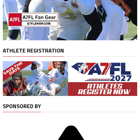
ATHLETE REGISTRATION
SPONSORED BY