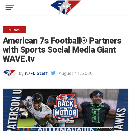
NEWS
American 7s Football® Partners
with Sports Social Media Giant
WAVE.tv
by
A7FL Staff
August 11, 2020