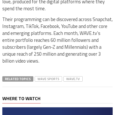
love, produced for the digital platforms where they
spend the most time.
Their programming can be discovered across Snapchat,
Instagram, TikTok, Facebook, YouTube and other core
and emerging platforms. Each month, WAVE.tv’s
entire portfolio reaches 60 million followers and
subscribers (largely Gen-Z and Millennials) with a
unique reach of 250 million and generating over 3
billion video views.
RELATED TOPICS
WAVE SPORTS
WAVE.TV
WHERE TO WATCH