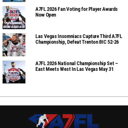
A7FL 2026 Fan Voting for Player Awards
Now Open
Las Vegas Insomniacs Capture Third A7FL
Championship, Defeat Trenton BIC 52-26
A7FL 2026 National Championship Set –
East Meets West In Las Vegas May 31