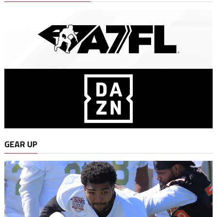
GEAR UP