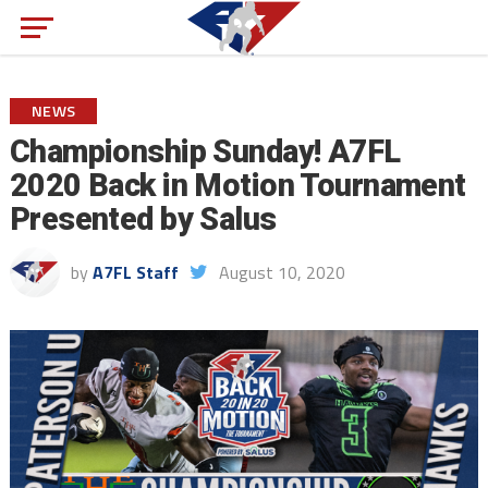
NEWS
Championship Sunday! A7FL
2020 Back in Motion Tournament
Presented by Salus
by
A7FL Staff
August 10, 2020