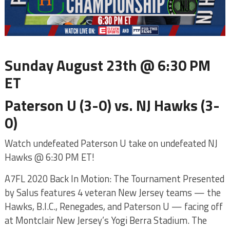
Sunday August 23th @ 6:30 PM
ET
Paterson U (3-0) vs. NJ Hawks (3-
0)
Watch undefeated Paterson U take on undefeated NJ
Hawks @ 6:30 PM ET!
A7FL 2020 Back In Motion: The Tournament Presented
by Salus features 4 veteran New Jersey teams — the
Hawks, B.I.C., Renegades, and Paterson U — facing off
at Montclair New Jersey’s Yogi Berra Stadium. The