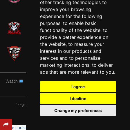
other tracking technologies to
West
improve your browsing
experience for the following
purposes:
to enable basic
functionality of the website
,
to
provide a better experience on
the website
,
to measure your
interest in our products and
services and to personalize
marketing interactions
,
to deliver
ads that are more relevant to you
.
Watch
News
Schedule
Teams
Players
Sponsors
I agree
About
Tickets
Shop
I decline
Copyright © A7FL, American 7s Football League.
Privacy Policy
Change my preferences
Update cookies preferences