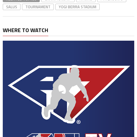
SALUS
TOURNAMENT
YOGI BERRA STADIUM
WHERE TO WATCH