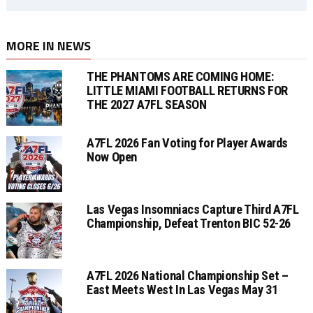
MORE IN NEWS
THE PHANTOMS ARE COMING HOME:
LITTLE MIAMI FOOTBALL RETURNS FOR
THE 2027 A7FL SEASON
A7FL 2026 Fan Voting for Player Awards
Now Open
Las Vegas Insomniacs Capture Third A7FL
Championship, Defeat Trenton BIC 52-26
A7FL 2026 National Championship Set –
East Meets West In Las Vegas May 31