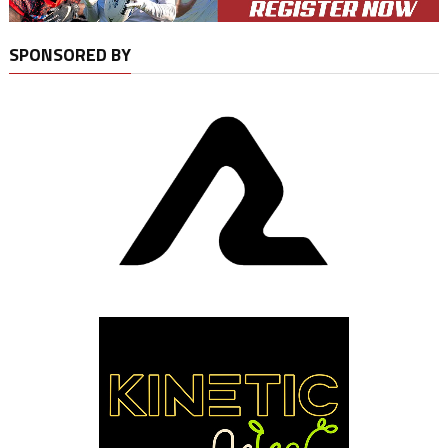
SPONSORED BY