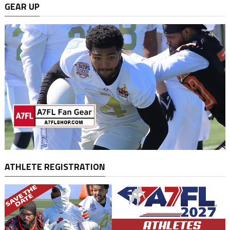
GEAR UP
ATHLETE REGISTRATION