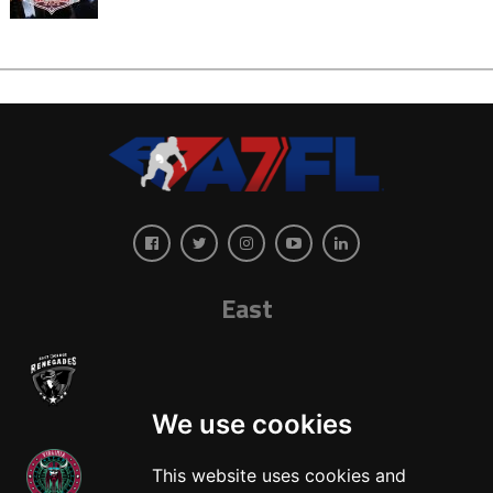
East
We use cookies
This website uses cookies and