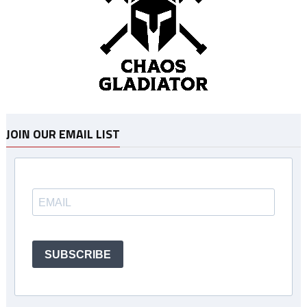
JOIN OUR EMAIL LIST
SUBSCRIBE