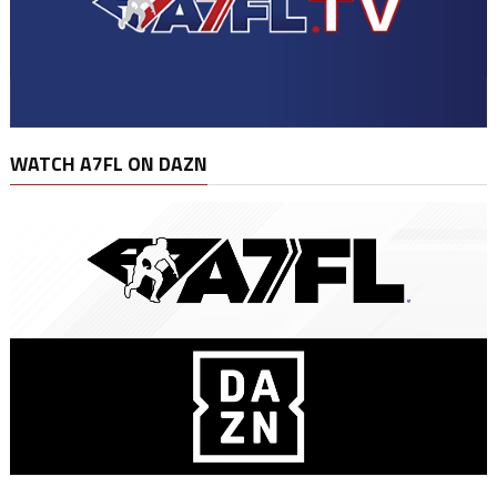
WATCH A7FL ON DAZN