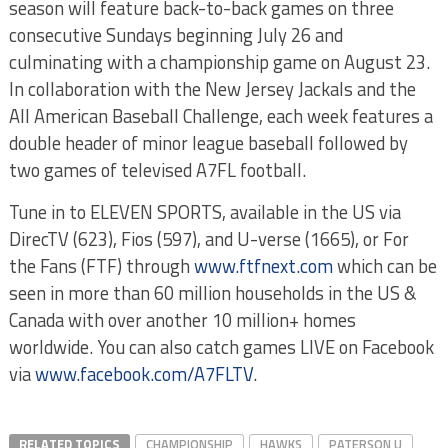
season will feature back-to-back games on three
consecutive Sundays beginning July 26 and
culminating with a championship game on August 23.
In collaboration with the New Jersey Jackals and the
All American Baseball Challenge, each week features a
double header of minor league baseball followed by
two games of televised A7FL football.
Tune in to ELEVEN SPORTS, available in the US via
DirecTV (623), Fios (597), and U-verse (1665), or For
the Fans (FTF) through
www.ftfnext.com
which can be
seen in more than 60 million households in the US &
Canada with over another 10 million+ homes
worldwide. You can also catch games LIVE on Facebook
via
www.facebook.com/A7FLTV
.
RELATED TOPICS
CHAMPIONSHIP
HAWKS
PATERSON U