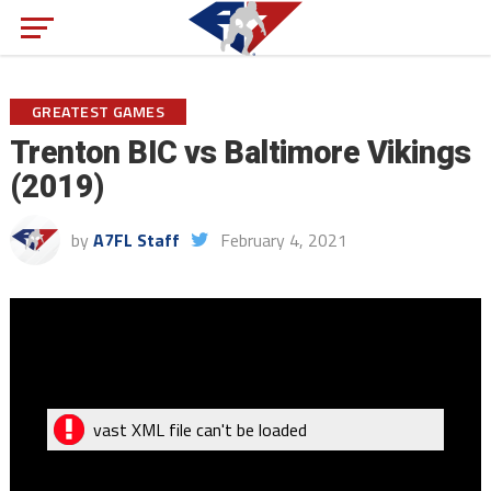
GREATEST GAMES
Trenton BIC vs Baltimore Vikings
(2019)
by
A7FL Staff
February 4, 2021
vast XML file can't be loaded