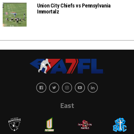
Union City Chiefs vs Pennsylvania
Immortalz
East