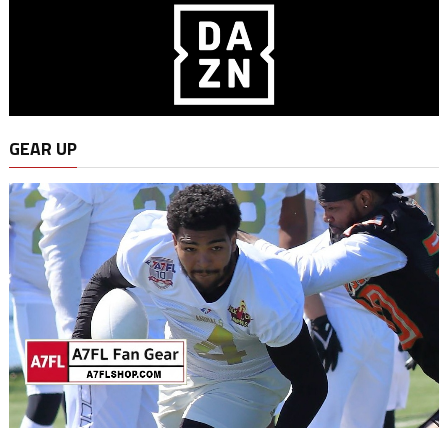
GEAR UP