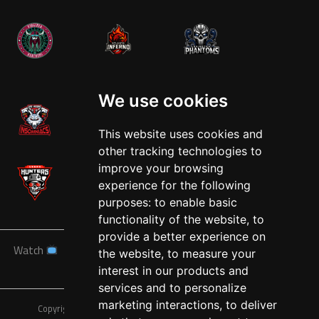
West
We use cookies
This website uses cookies and
other tracking technologies to
improve your browsing
experience for the following
purposes:
to enable basic
functionality of the website
,
to
provide a better experience on
Watch
News
Schedule
Teams
Players
Sponsors
the website
,
to measure your
About
Tickets
Shop
interest in our products and
services and to personalize
marketing interactions
,
to deliver
Copyright © A7FL, American 7s Football League.
Privacy Policy