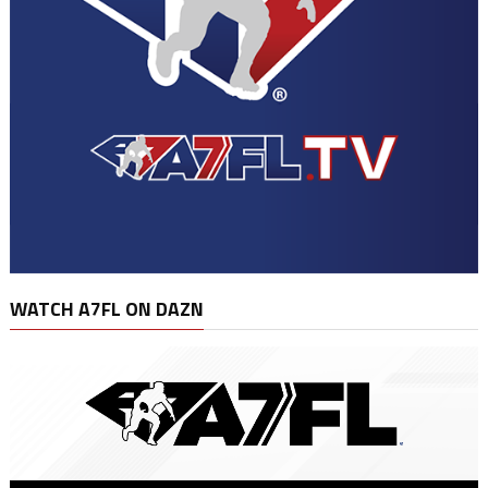
WATCH A7FL ON DAZN