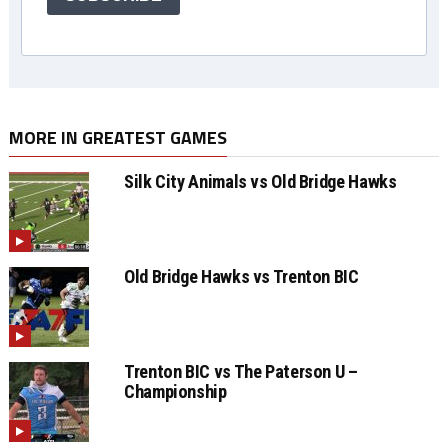
MORE IN GREATEST GAMES
Silk City Animals vs Old Bridge Hawks
Old Bridge Hawks vs Trenton BIC
Trenton BIC vs The Paterson U –
Championship