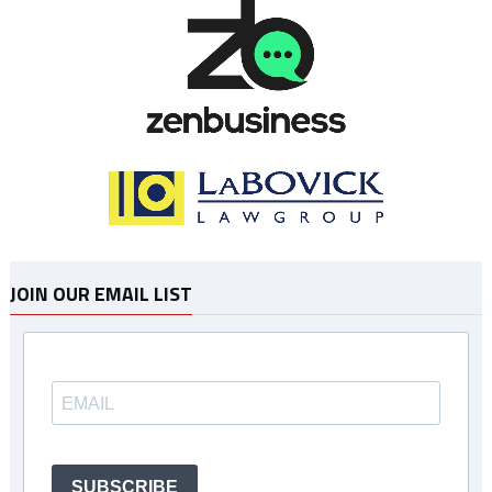
JOIN OUR EMAIL LIST
SUBSCRIBE