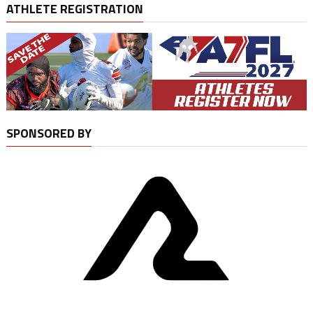
ATHLETE REGISTRATION
SPONSORED BY