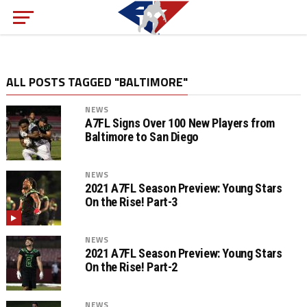
ALL POSTS TAGGED "BALTIMORE"
NEWS
A7FL Signs Over 100 New Players from
Baltimore to San Diego
NEWS
2021 A7FL Season Preview: Young Stars
On the Rise! Part-3
NEWS
2021 A7FL Season Preview: Young Stars
On the Rise! Part-2
NEWS