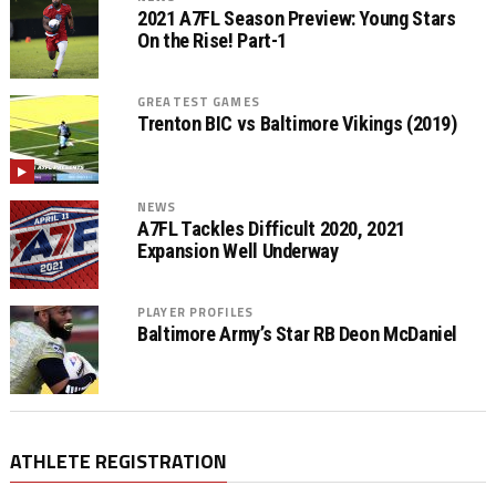
2021 A7FL Season Preview: Young Stars
On the Rise! Part-1
GREATEST GAMES
Trenton BIC vs Baltimore Vikings (2019)
NEWS
A7FL Tackles Difficult 2020, 2021
Expansion Well Underway
PLAYER PROFILES
Baltimore Army’s Star RB Deon McDaniel
ATHLETE REGISTRATION