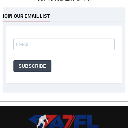
JOIN OUR EMAIL LIST
SUBSCRIBE