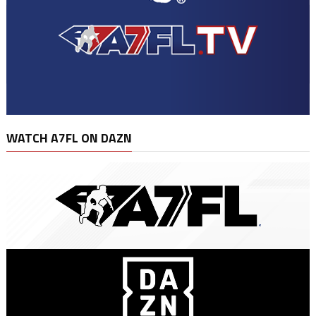
WATCH A7FL ON DAZN