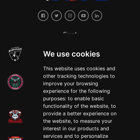
East
We use cookies
This website uses cookies and
other tracking technologies to
improve your browsing
experience for the following
West
purposes:
to enable basic
functionality of the website
,
to
provide a better experience on
the website
,
to measure your
interest in our products and
services and to personalize