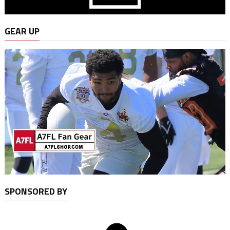
GEAR UP
SPONSORED BY