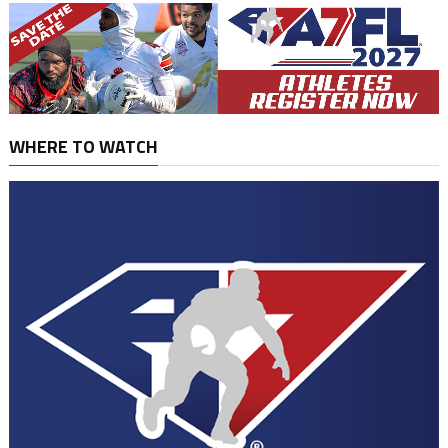
WHERE TO WATCH