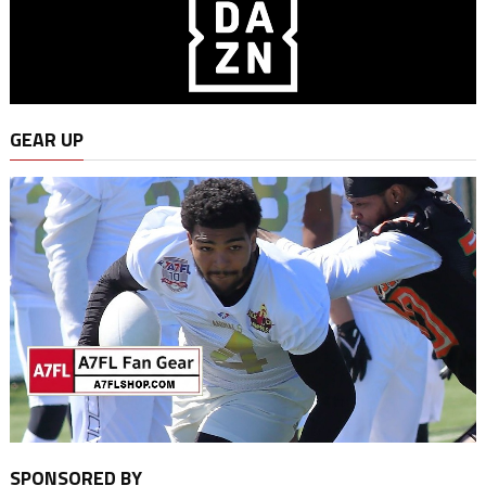
GEAR UP
SPONSORED BY