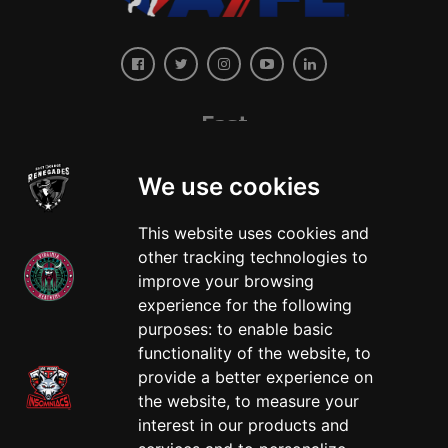
East
We use cookies
This website uses cookies and
other tracking technologies to
improve your browsing
experience for the following
West
purposes:
to enable basic
functionality of the website
,
to
provide a better experience on
the website
,
to measure your
interest in our products and