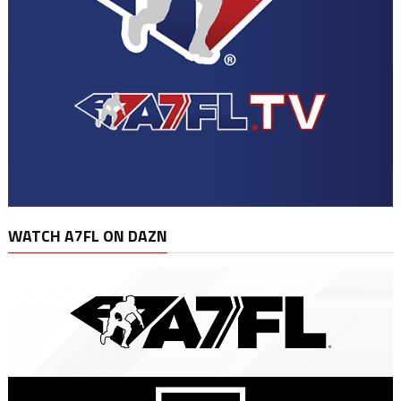
WATCH A7FL ON DAZN