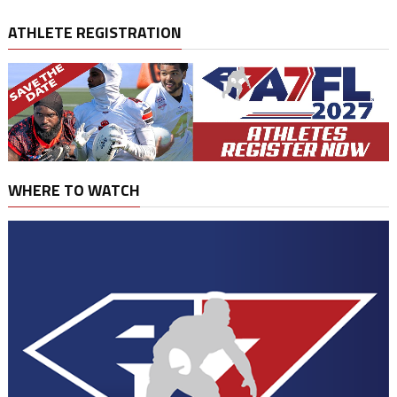
ATHLETE REGISTRATION
WHERE TO WATCH