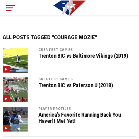
ALL POSTS TAGGED "COURAGE MOZIE"
GREATEST GAMES
Trenton BIC vs Baltimore Vikings (2019)
GREATEST GAMES
Trenton BIC vs Paterson U (2018)
PLAYER PROFILES
America’s Favorite Running Back You
Haven’t Met Yet!