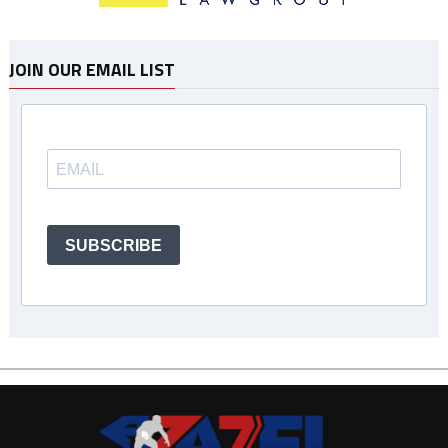
JOIN OUR EMAIL LIST
SUBSCRIBE