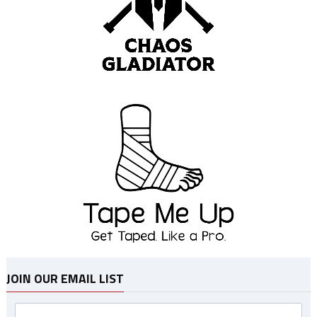
JOIN OUR EMAIL LIST