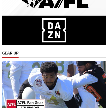
GEAR UP