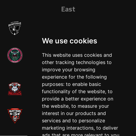
East
We use cookies
This website uses cookies and
other tracking technologies to
West
improve your browsing
experience for the following
purposes:
to enable basic
functionality of the website
,
to
provide a better experience on
the website
,
to measure your
interest in our products and
services and to personalize
marketing interactions
,
to deliver
ads that are more relevant to you
.