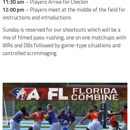
11:30 am
– Players Arrive for Checkin
12:00 pm
– Players meet at the middle of the field for
instructions and introductions
Sunday is reserved for our shootouts which will be a
mix of filmed pass-rushing, one on one matchups with
WRs and DBs followed by game-type situations and
controlled scrimmaging.