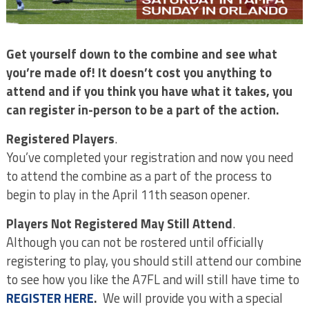
Get yourself down to the combine and see what
you’re made of! It doesn’t cost you anything to
attend and if you think you have what it takes, you
can register in-person to be a part of the action.
Registered Players
.
You’ve completed your registration and now you need
to attend the combine as a part of the process to
begin to play in the April 11th season opener.
Players Not Registered May Still Attend
.
Although you can not be rostered until officially
registering to play, you should still attend our combine
to see how you like the A7FL and will still have time to
REGISTER HERE
.
We will provide you with a special