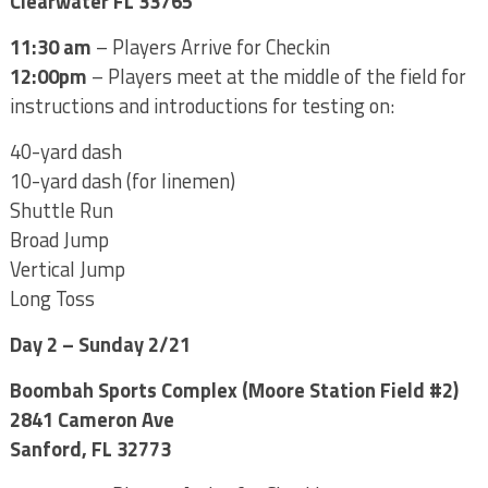
Clearwater FL 33765
11:30 am
– Players Arrive for Checkin
12:00pm
– Players meet at the middle of the field for
instructions and introductions for testing on:
40-yard dash
10-yard dash (for linemen)
Shuttle Run
Broad Jump
Vertical Jump
Long Toss
Day 2 – Sunday 2/21
Boombah Sports Complex (Moore Station Field #2)
2841 Cameron Ave
Sanford, FL 32773