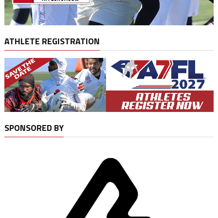
ATHLETE REGISTRATION
SPONSORED BY