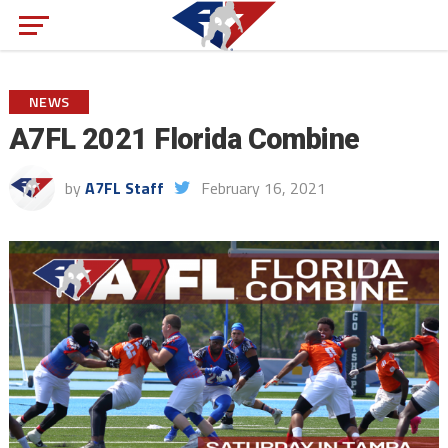
NEWS
A7FL 2021 Florida Combine
by
A7FL Staff
February 16, 2021