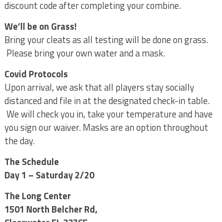
discount code after completing your combine.
We’ll be on Grass!
Bring your cleats as all testing will be done on grass.
Please bring your own water and a mask.
Covid Protocols
Upon arrival, we ask that all players stay socially
distanced and file in at the designated check-in table.
We will check you in, take your temperature and have
you sign our waiver. Masks are an option throughout
the day.
The Schedule
Day 1 – Saturday 2/20
The Long Center
1501 North Belcher Rd,