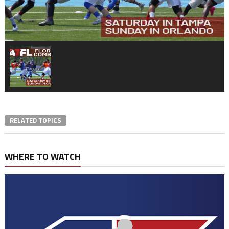
RELATED TOPICS
WHERE TO WATCH