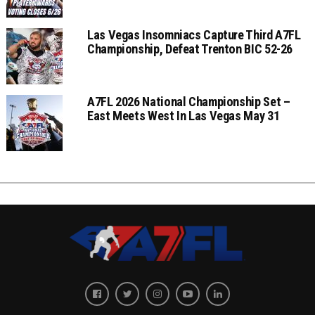
Las Vegas Insomniacs Capture Third A7FL
Championship, Defeat Trenton BIC 52-26
A7FL 2026 National Championship Set –
East Meets West In Las Vegas May 31