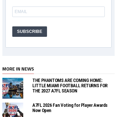
SUBSCRIBE
MORE IN NEWS
THE PHANTOMS ARE COMING HOME:
LITTLE MIAMI FOOTBALL RETURNS FOR
THE 2027 A7FL SEASON
A7FL 2026 Fan Voting for Player Awards
Now Open