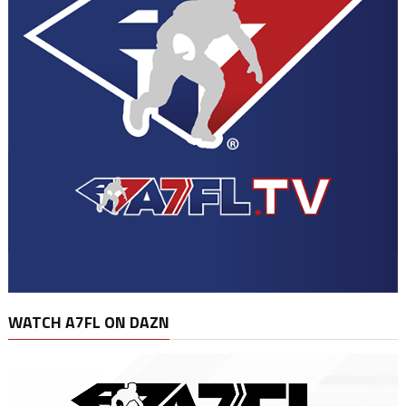
WATCH A7FL ON DAZN