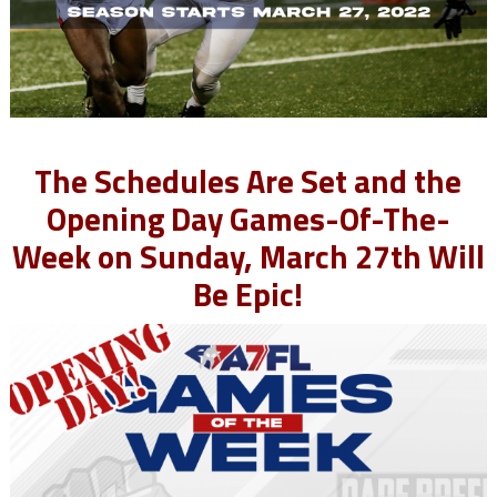
The Schedules Are Set and the
Opening Day Games-Of-The-
Week on Sunday, March 27th Will
Be Epic!