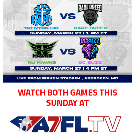
WATCH BOTH GAMES THIS
SUNDAY AT