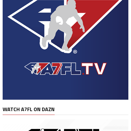
WATCH A7FL ON DAZN