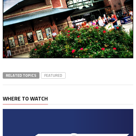
RELATED TOPICS
FEATURED
WHERE TO WATCH