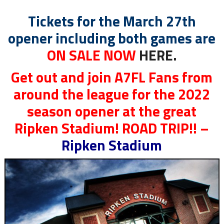
Tickets for the March 27th
opener including both games are
ON SALE NOW
HERE.
Get out and join A7FL Fans from
around the league for the 2022
season opener at the great
Ripken Stadium! ROAD TRIP!! –
Ripken Stadium