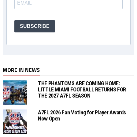
SUBSCRIBE
MORE IN NEWS
THE PHANTOMS ARE COMING HOME:
LITTLE MIAMI FOOTBALL RETURNS FOR
THE 2027 A7FL SEASON
A7FL 2026 Fan Voting for Player Awards
Now Open