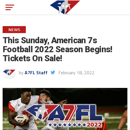
NEWS
This Sunday, American 7s
Football 2022 Season Begins!
Tickets On Sale!
by
A7FL Staff
February 18, 2022