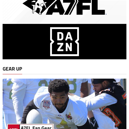
GEAR UP