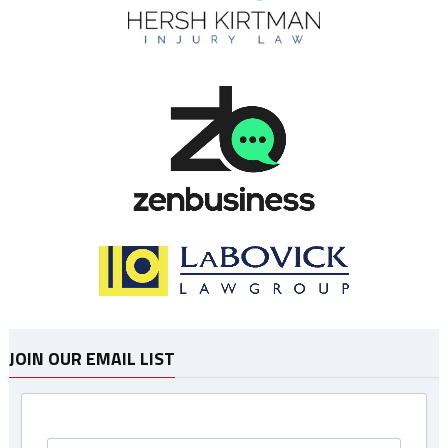
JOIN OUR EMAIL LIST