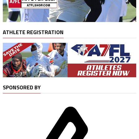
ATHLETE REGISTRATION
SPONSORED BY