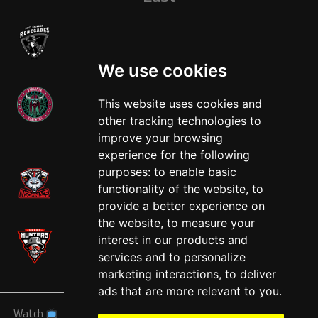
We use cookies
This website uses cookies and
other tracking technologies to
West
improve your browsing
experience for the following
purposes:
to enable basic
functionality of the website
,
to
provide a better experience on
the website
,
to measure your
interest in our products and
services and to personalize
marketing interactions
,
to deliver
ads that are more relevant to you
.
Watch
News
Schedule
Teams
Players
Sponsors