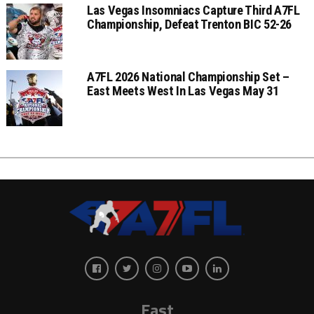
Las Vegas Insomniacs Capture Third A7FL
Championship, Defeat Trenton BIC 52-26
A7FL 2026 National Championship Set –
East Meets West In Las Vegas May 31
East