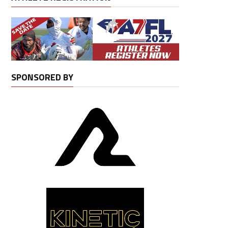
SPONSORED BY