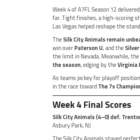
Week 4 of A7FL Season 12 delivered
far. Tight finishes, a high-scoring
Las Vegas helped reshape the stand
The
Silk City Animals remain unbe
win over
Paterson U
, and the
Silve
the limit in Nevada. Meanwhile, th
the season
, edging by the
Virginia
As teams jockey for playoff position
in the race toward
The 7s Champio
Week 4 Final Scores
Silk City Animals (4–0) def. Trento
Asbury Park, NJ
The Silk City Animals stayed perfect