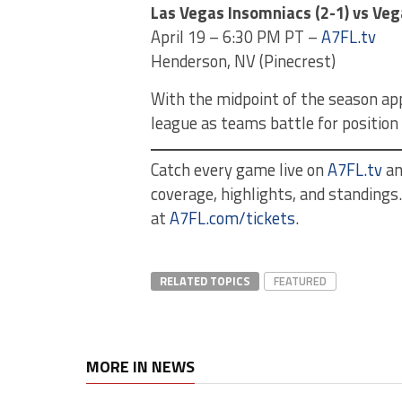
Las Vegas Insomniacs (2-1) vs Veg
April 19 – 6:30 PM PT –
A7FL.tv
Henderson, NV (Pinecrest)
With the midpoint of the season app
league as teams battle for position
Catch every game live on
A7FL.tv
a
coverage, highlights, and standing
at
A7FL.com/tickets
.
RELATED TOPICS
FEATURED
MORE IN NEWS