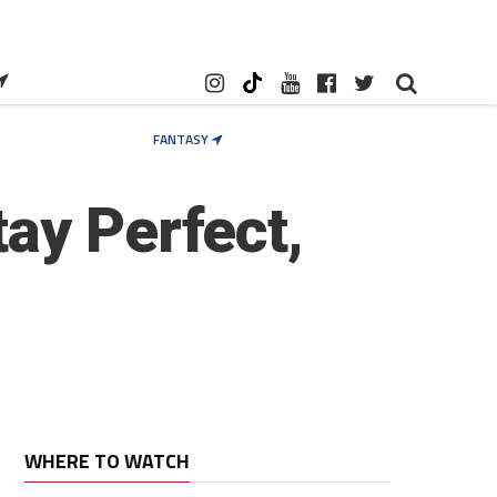
FANTASY
ay Perfect,
WHERE TO WATCH