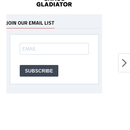
JOIN OUR EMAIL LIST
SUBSCRIBE