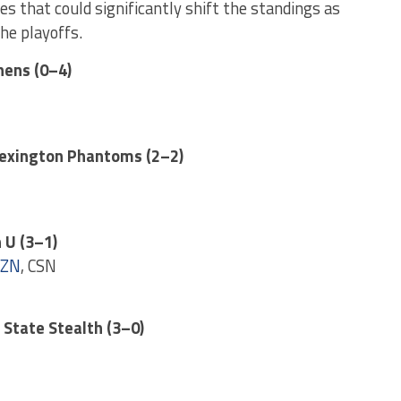
s that could significantly shift the standings as
he playoffs.
hens (0–4)
Lexington Phantoms (2–2)
 U (3–1)
ZN
, CSN
r State Stealth (3–0)