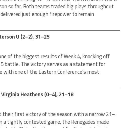
son so far. Both teams traded big plays throughout
 delivered just enough firepower to remain
terson U (2–2), 31–25
e of the biggest results of Week 4, knocking off
5 battle. The victory serves as a statement for
e with one of the Eastern Conference’s most
 Virginia Heathens (0–4), 21–18
their first victory of the season with a narrow 21–
 In a tightly contested game, the Renegades made