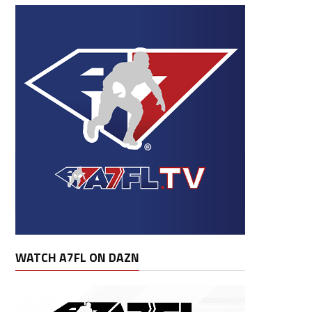
WATCH A7FL ON DAZN