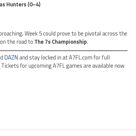
as Hunters (0–4)
roaching, Week 5 could prove to be pivotal across the
 on the road to
The 7s Championship
.
nd
DAZN
and stay locked in at A7FL.com for full
s. Tickets for upcoming A7FL games are available now