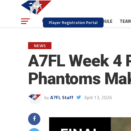
NEWS
SCHEDULE
TEA
WATCH
Player Registration Portal
NEWS
A7FL Week 4 R
Phantoms Mak
by
A7FL Staff
April 13, 2026