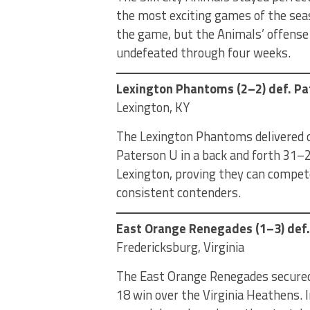
the most exciting games of the sea
the game, but the Animals’ offense
undefeated through four weeks.
Lexington Phantoms (2–2) def. Pa
Lexington, KY
The Lexington Phantoms delivered on
Paterson U in a back and forth 31–2
Lexington, proving they can compet
consistent contenders.
East Orange Renegades (1–3) def.
Fredericksburg, Virginia
The East Orange Renegades secured 
18 win over the Virginia Heathens.