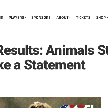
MS
PLAYERS
SPONSORS
ABOUT
TICKETS
SHOP
esults: Animals St
e a Statement