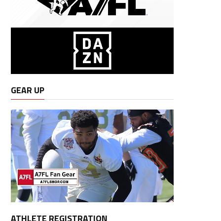
GEAR UP
ATHLETE REGISTRATION