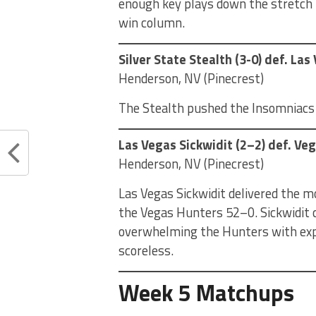
enough key plays down the stretch t
win column.
Silver State Stealth (3-0) def. La
Henderson, NV (Pinecrest)
The Stealth pushed the Insomniacs t
Las Vegas Sickwidit (2–2) def. Ve
Henderson, NV (Pinecrest)
Las Vegas Sickwidit delivered the 
the Vegas Hunters 52–0. Sickwidit c
overwhelming the Hunters with expl
scoreless.
Week 5 Matchups