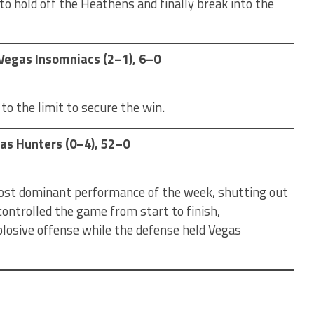
o hold off the Heathens and finally break into the
s Vegas Insomniacs (2–1), 6–0
o the limit to secure the win.
gas Hunters (0–4), 52–0
most dominant performance of the week, shutting out
ontrolled the game from start to finish,
osive offense while the defense held Vegas