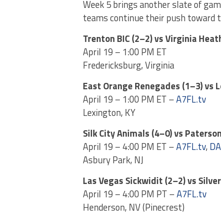
Week 5 brings another slate of game
teams continue their push toward t
Trenton BIC (2–2) vs Virginia Heat
April 19 – 1:00 PM ET
Fredericksburg, Virginia
East Orange Renegades (1–3) vs 
April 19 – 1:00 PM ET –
A7FL.tv
Lexington, KY
Silk City Animals (4–0) vs Paterson
April 19 – 4:00 PM ET –
A7FL.tv
,
DA
Asbury Park, NJ
Las Vegas Sickwidit (2–2) vs Silve
April 19 – 4:00 PM PT –
A7FL.tv
Henderson, NV (Pinecrest)