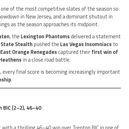
 one of the most competitive slates of the season so
 showdown in New Jersey, and a dominant shutout in
ings as the season approaches its midpoint.
aten
, the
Lexington Phantoms
delivered a statement
r State Stealth
pushed the
Las Vegas Insomniacs
to
e
East Orange Renegades
captured their
first win of
 Heathens
in a close road battle.
, every final score is becoming increasingly important
nship
.
n BIC (2–2), 46–40
 with a thrilling 46–40 win over Trenton BIC in one of