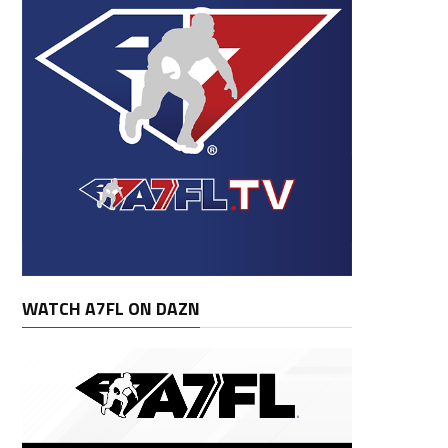
WATCH A7FL ON DAZN