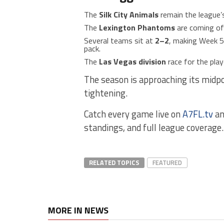
The
Silk City Animals
remain the league’
The
Lexington Phantoms
are coming of
Several teams sit at
2–2
, making Week 5 
pack.
The
Las Vegas division
race for the play
The season is approaching its midp
tightening.
Catch every game live on
A7FL.tv
an
standings, and full league coverage.
RELATED TOPICS
FEATURED
MORE IN NEWS