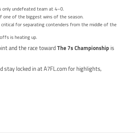
s only undefeated team at 4–0.
f one of the biggest wins of the season.
critical for separating contenders from the middle of the
offs is heating up.
oint and the race toward
The 7s Championship
is
d stay locked in at A7FL.com for highlights,