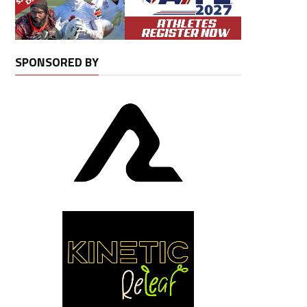
SPONSORED BY