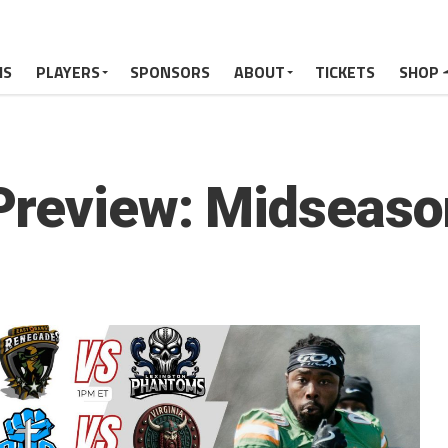
MS
PLAYERS
SPONSORS
ABOUT
TICKETS
SHOP
Preview: Midseaso