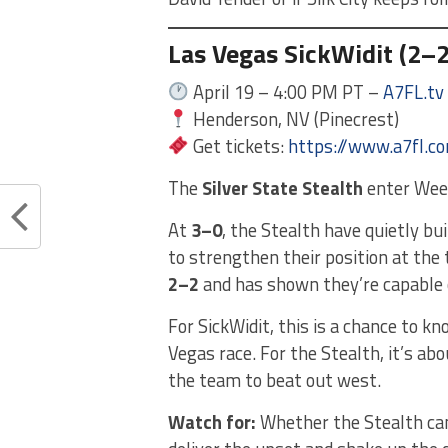
Las Vegas SickWidit (2–2)
April 19 – 4:00 PM PT –
A7FL.tv
Henderson, NV (Pinecrest)
Get tickets:
https://www.a7fl.c
The
Silver State Stealth
enter Week
At
3–0
, the Stealth have quietly b
to strengthen their position at the
2–2
and has shown they’re capable 
For SickWidit, this is a chance to k
Vegas race. For the Stealth, it’s ab
the team to beat out west.
Watch for:
Whether the Stealth can