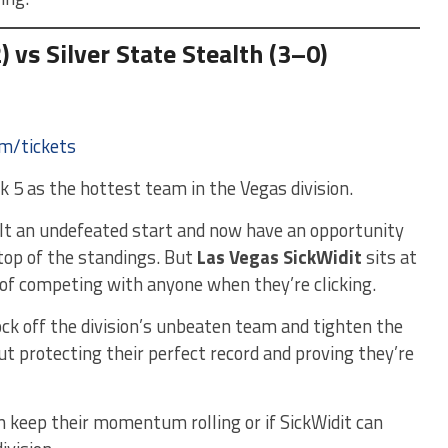
 vs Silver State Stealth (3–0)
om/tickets
 5 as the hottest team in the Vegas division.
uilt an undefeated start and now have an opportunity
 top of the standings. But
Las Vegas SickWidit
sits at
of competing with anyone when they’re clicking.
nock off the division’s unbeaten team and tighten the
out protecting their perfect record and proving they’re
 keep their momentum rolling or if SickWidit can