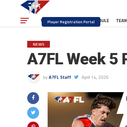
NEWS
SCHEDULE
TEA
WATCH
Player Registration Portal
NEWS
A7FL Week 5 
by
A7FL Staff
April 14, 2026