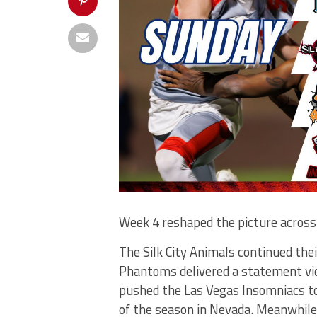
Week 4 reshaped the picture across
The Silk City Animals continued the
Phantoms delivered a statement vict
pushed the Las Vegas Insomniacs to
of the season in Nevada. Meanwhile