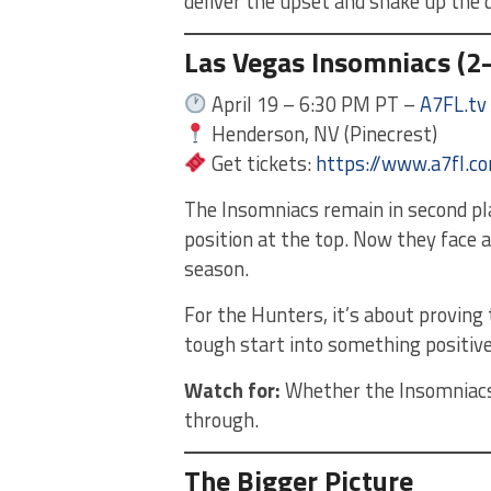
deliver the upset and shake up the d
Las Vegas Insomniacs (2–
April 19 – 6:30 PM PT –
A7FL.tv
Henderson, NV (Pinecrest)
Get tickets:
https://www.a7fl.c
The Insomniacs remain in second pla
position at the top. Now they face a 
season.
For the Hunters, it’s about proving
tough start into something positive
Watch for:
Whether the Insomniacs 
through.
The Bigger Picture