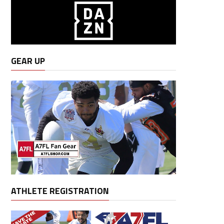
GEAR UP
ATHLETE REGISTRATION