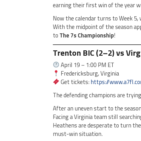
earning their first win of the year w
Now the calendar turns to Week 5, w
With the midpoint of the season app
to
The 7s Championship
!
Trenton BIC (2–2) vs Vir
April 19 – 1:00 PM ET
Fredericksburg, Virginia
Get tickets:
https://www.a7fl.c
The defending champions are trying t
After an uneven start to the season,
Facing a Virginia team still searchin
Heathens are desperate to turn the
must-win situation.