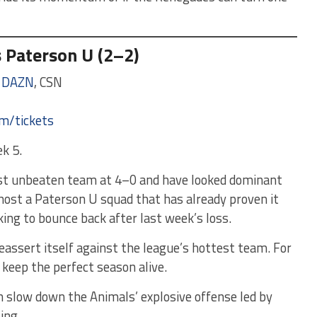
s Paterson U (2–2)
,
DAZN
, CSN
om/tickets
k 5.
ast unbeaten team at 4–0 and have looked dominant
 host a Paterson U squad that has already proven it
ing to bounce back after last week’s loss.
reassert itself against the league’s hottest team. For
o keep the perfect season alive.
slow down the Animals’ explosive offense led by
ling.