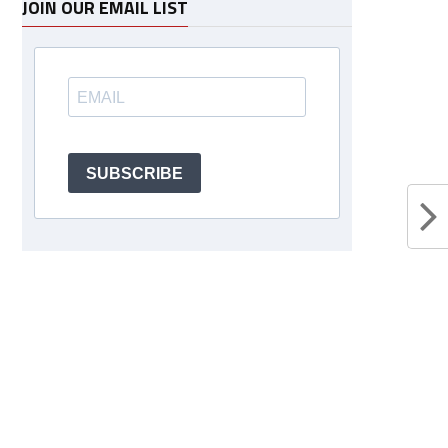
JOIN OUR EMAIL LIST
SUBSCRIBE