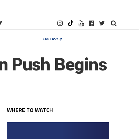
FANTASY
n Push Begins
WHERE TO WATCH