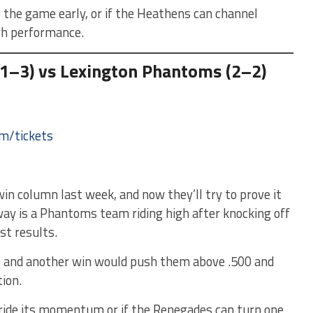
 the game early, or if the Heathens can channel
gh performance.
1–3) vs Lexington Phantoms (2–2)
om/tickets
in column last week, and now they’ll try to prove it
 way is a Phantoms team riding high after knocking off
st results.
, and another win would push them above .500 and
ion.
ide its momentum or if the Renegades can turn one