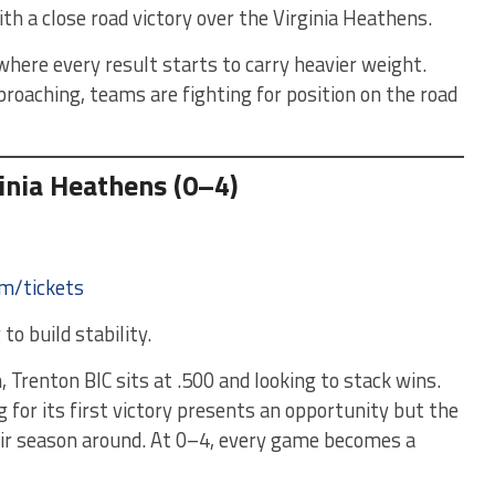
ith a close road victory over the Virginia Heathens.
here every result starts to carry heavier weight.
roaching, teams are fighting for position on the road
ginia Heathens (0–4)
om/tickets
o build stability.
 Trenton BIC sits at .500 and looking to stack wins.
g for its first victory presents an opportunity but the
ir season around. At 0–4, every game becomes a