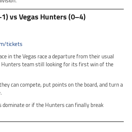
ivision.
1) vs Vegas Hunters (0–4)
om/tickets
ce in the Vegas race a departure from their usual
Hunters team still looking for its first win of the
 they can compete, put points on the board, and turn a
.
dominate or if the Hunters can finally break