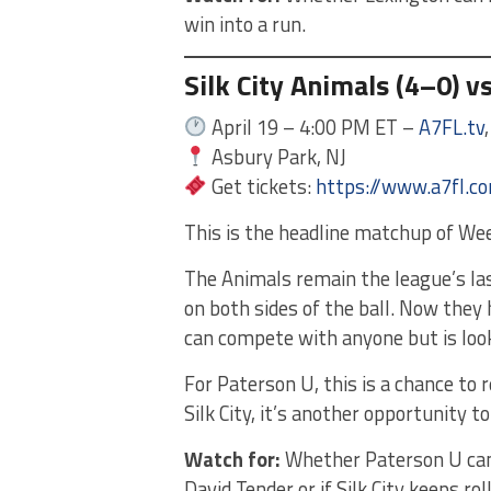
win into a run.
Silk City Animals (4–0) v
April 19 – 4:00 PM ET –
A7FL.tv
Asbury Park, NJ
Get tickets:
https://www.a7fl.c
This is the headline matchup of Wee
The Animals remain the league’s l
on both sides of the ball. Now they
can compete with anyone but is look
For Paterson U, this is a chance to 
Silk City, it’s another opportunity t
Watch for:
Whether Paterson U can 
David Tender or if Silk City keeps rol