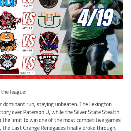
 the league!
ir dominant run, staying unbeaten. The Lexington
ory over Paterson U, while the Silver State Stealth
 the limit to win one of the most competitive games
, the East Orange Renegades finally broke through,