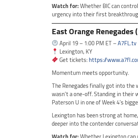
Watch for:
Whether BIC can control
urgency into their first breakthrou
East Orange Renegades (
April 19 – 1:00 PM ET –
A7FL.tv
Lexington, KY
Get tickets:
https://www.a7fl.c
Momentum meets opportunity.
The Renegades finally got into the w
wasn’t a one-off. Standing in their
Paterson U in one of Week 4’s bigge
Lexington has been strong at home
deeper into the contender conversat
Watch for:
Whether Lexington can r