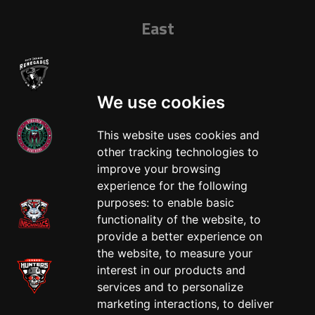
East
We use cookies
This website uses cookies and
other tracking technologies to
West
improve your browsing
experience for the following
purposes:
to enable basic
functionality of the website
,
to
provide a better experience on
the website
,
to measure your
interest in our products and
services and to personalize
marketing interactions
,
to deliver