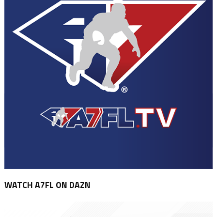
WATCH A7FL ON DAZN