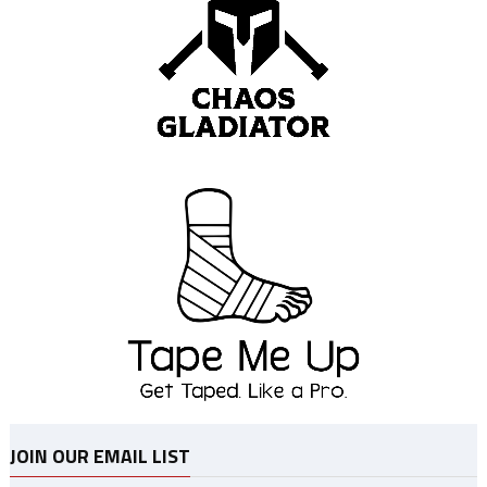
JOIN OUR EMAIL LIST