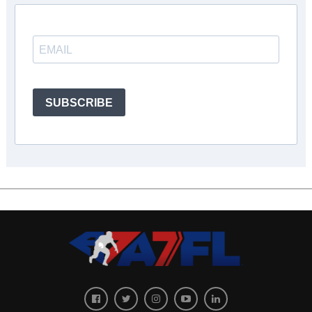
SUBSCRIBE