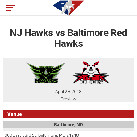
NJ Hawks vs Baltimore Red
Hawks
April 29, 2018
Preview
Venue
Baltimore, MD
900 East 33rd St. Baltimore, MD 21218