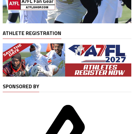
ATHLETE REGISTRATION
SPONSORED BY