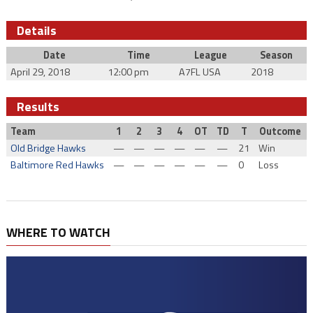
Details
Date
Time
League
Season
April 29, 2018
12:00 pm
A7FL USA
2018
Results
Team
1
2
3
4
OT
TD
T
Outcome
Old Bridge Hawks
—
—
—
—
—
—
21
Win
Baltimore Red Hawks
—
—
—
—
—
—
0
Loss
WHERE TO WATCH