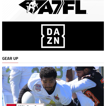
GEAR UP