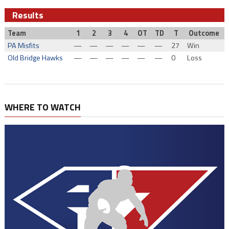
Results
Team
1
2
3
4
OT
TD
T
Outcome
PA Misfits
—
—
—
—
—
—
27
Win
Old Bridge Hawks
—
—
—
—
—
—
0
Loss
WHERE TO WATCH