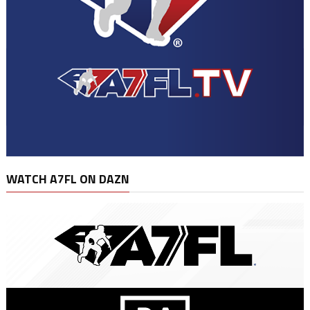
WATCH A7FL ON DAZN