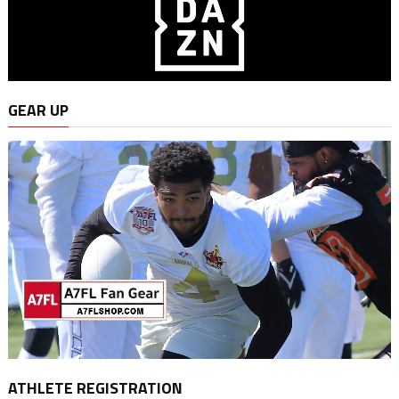
GEAR UP
ATHLETE REGISTRATION