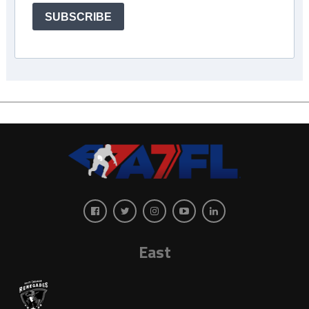
SUBSCRIBE
East