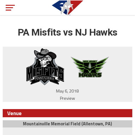
PA Misfits vs NJ Hawks
May 6, 2018
Preview
Venue
Mountainville Memorial Field (Allentown, PA)