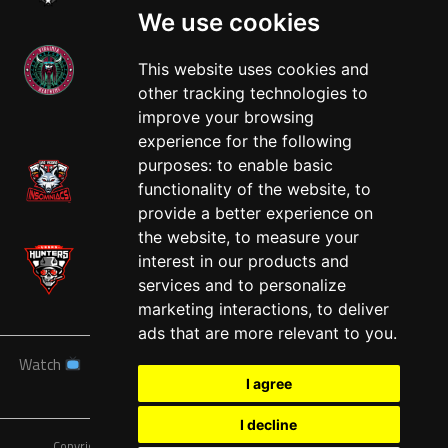
We use cookies
This website uses cookies and
other tracking technologies to
West
improve your browsing
experience for the following
purposes:
to enable basic
functionality of the website
,
to
provide a better experience on
the website
,
to measure your
interest in our products and
services and to personalize
marketing interactions
,
to deliver
ads that are more relevant to you
.
Watch
News
Schedule
Teams
Players
Sponsors
I agree
About
Tickets
Shop
I decline
Copyright © A7FL, American 7s Football League.
Privacy Policy