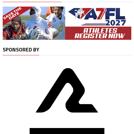
SPONSORED BY