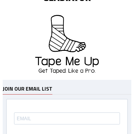
JOIN OUR EMAIL LIST