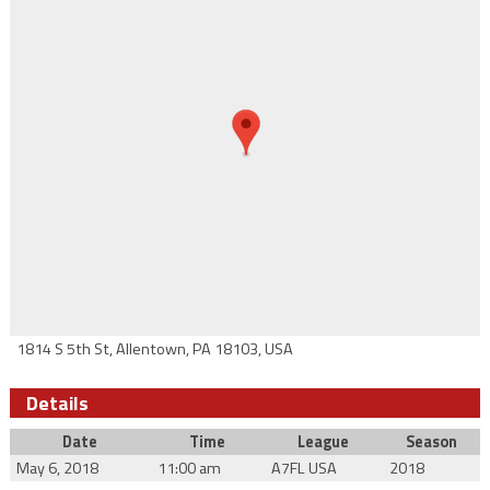
1814 S 5th St, Allentown, PA 18103, USA
Details
Date
Time
League
Season
May 6, 2018
11:00 am
A7FL USA
2018