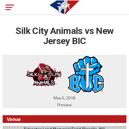
Silk City Animals vs New
Jersey BIC
May 6, 2018
Preview
Venue