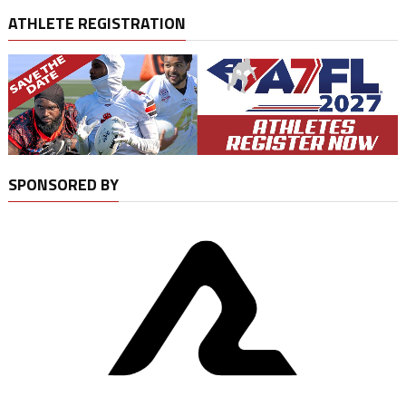
ATHLETE REGISTRATION
SPONSORED BY