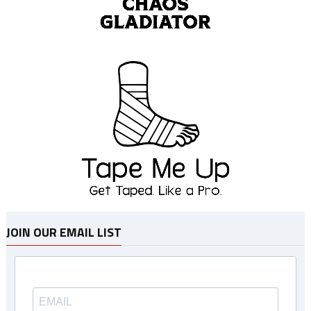
JOIN OUR EMAIL LIST