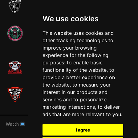
We use cookies
This website uses cookies and
other tracking technologies to
West
improve your browsing
experience for the following
purposes:
to enable basic
functionality of the website
,
to
provide a better experience on
the website
,
to measure your
interest in our products and
services and to personalize
marketing interactions
,
to deliver
ads that are more relevant to you
.
Watch
News
Schedule
Teams
Players
Sponsors
I agree
About
Tickets
Shop