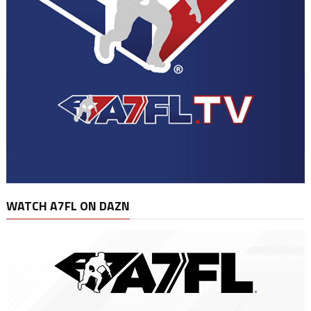
WATCH A7FL ON DAZN