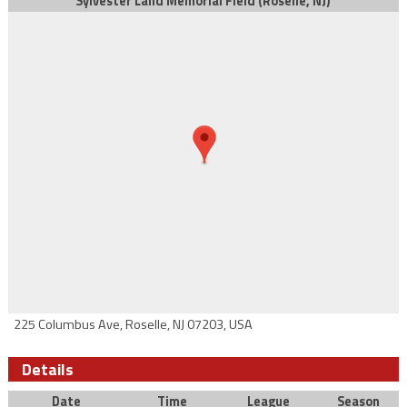
Sylvester Land Memorial Field (Roselle, NJ)
225 Columbus Ave, Roselle, NJ 07203, USA
Details
Date
Time
League
Season