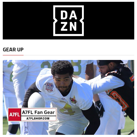
GEAR UP