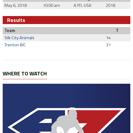
May 6, 2018
10:00 am
A7FL USA
2018
Results
Team
T
Silk City Animals
14
Trenton BIC
31
WHERE TO WATCH