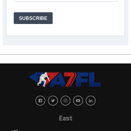
SUBSCRIBE
East