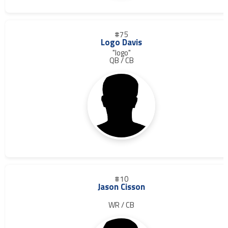
#75
Logo Davis
"logo"
QB / CB
#10
Jason Cisson
WR / CB