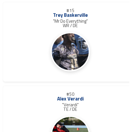
#15
Trey Baskerville
"Mr Do Everything"
WR / DE
#50
Alex Verardi
"Verardi"
TE / DE