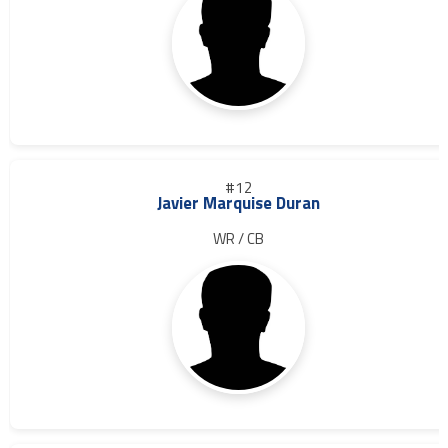
#12
Javier Marquise Duran
WR / CB