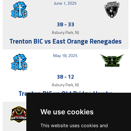
June 1, 2025
38
-
33
Asbury Park, NJ
Trenton BIC vs East Orange Renegades
May 18, 2025
38
-
12
Asbury Park, NJ
Trenton BIC vs Old Bridge Hawks
May 4, 2025
We use cookies
This website uses cookies and
7
-
14