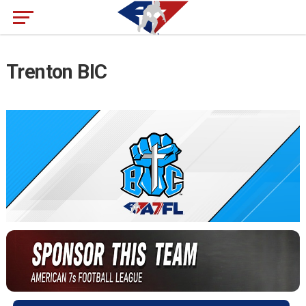
Trenton BIC