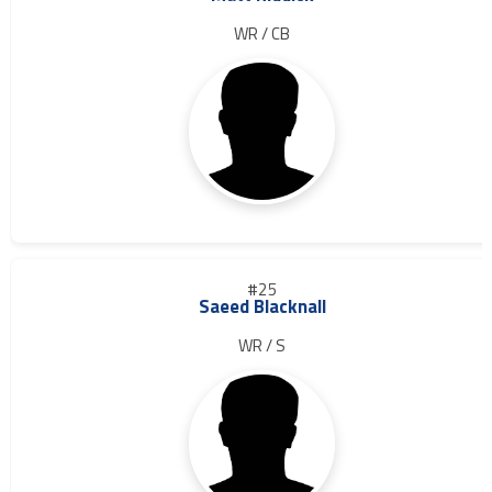
WR / CB
#25
Saeed Blacknall
WR / S