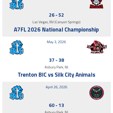
26
-
52
Las Vegas, NV (Canyon Springs)
A7FL 2026 National Championship
May 3, 2026
37
-
38
Asbury Park, NJ
Trenton BIC vs Silk City Animals
April 26, 2026
60
-
13
Asbury Park, NJ