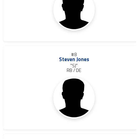
#8
Steven Jones
"SJ"
RB / DE