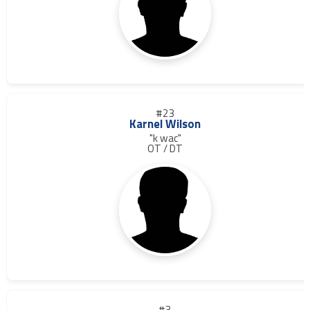
#23
Karnel Wilson
"k wac"
OT / DT
#3