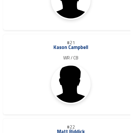
#21
Kason Campbell
WR / CB
#22
Matt Riddick