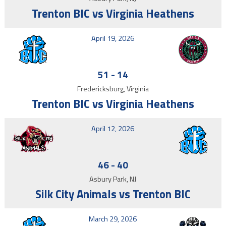
Trenton BIC vs Virginia Heathens
April 19, 2026
51
-
14
Fredericksburg, Virginia
Trenton BIC vs Virginia Heathens
April 12, 2026
46
-
40
Asbury Park, NJ
Silk City Animals vs Trenton BIC
March 29, 2026