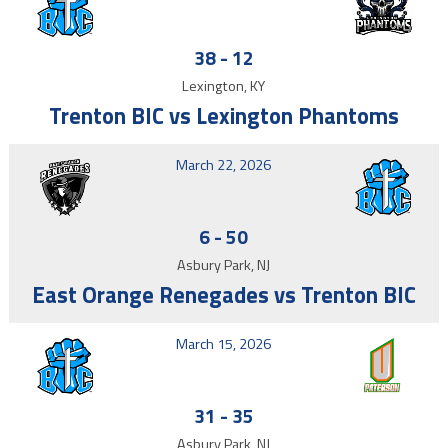
38
-
12
Lexington, KY
Trenton BIC vs Lexington Phantoms
March 22, 2026
6
-
50
Asbury Park, NJ
East Orange Renegades vs Trenton BIC
March 15, 2026
31
-
35
Asbury Park, NJ