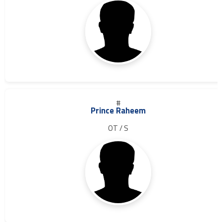
#
Prince Raheem
OT / S