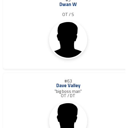
Dwan W
OT / S
#63
Dave Valley
"big boss man"
OT / DT