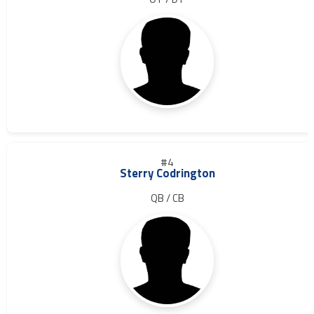
#4
Sterry Codrington
QB / CB