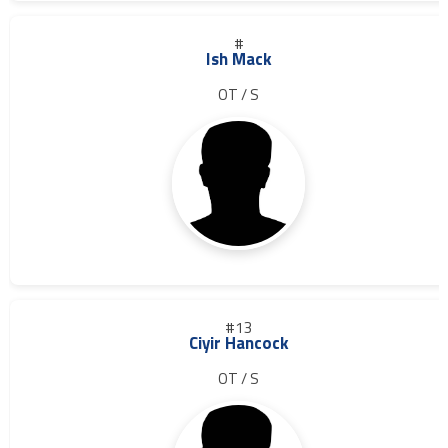
#
Ish Mack
OT / S
#13
Ciyir Hancock
OT / S