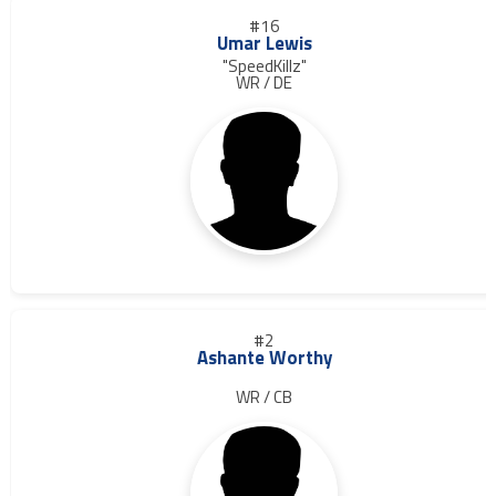
#16
Umar Lewis
"SpeedKillz"
WR / DE
#2
Ashante Worthy
WR / CB