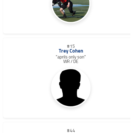
#15
Trey Cohen
"aprils only son"
WR / DE
#44