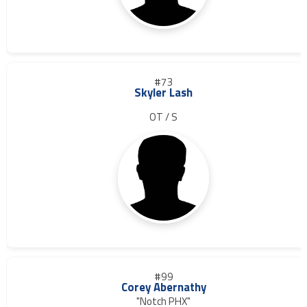
#73
Skyler Lash
OT / S
#99
Corey Abernathy
"Notch PHX"