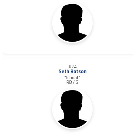
#24
Seth Batson
"lil boat"
RB / S