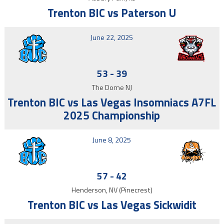
Trenton BIC vs Paterson U
June 22, 2025
53
-
39
The Dome NJ
Trenton BIC vs Las Vegas Insomniacs A7FL
2025 Championship
June 8, 2025
57
-
42
Henderson, NV (Pinecrest)
Trenton BIC vs Las Vegas Sickwidit