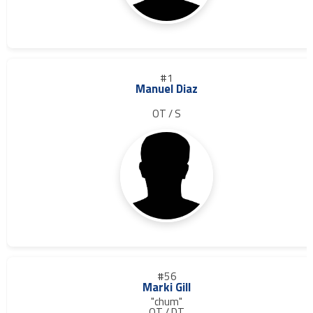
#1
Manuel Diaz
OT / S
#56
Marki Gill
"chum"
OT / DT