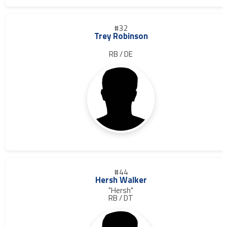
#32
Trey Robinson
RB / DE
#44
Hersh Walker
"Hersh"
RB / DT