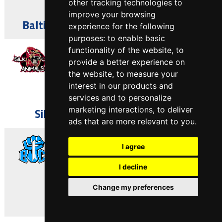
other tracking technologies to
Asbury Park, NJ
improve your browsing
Baltimore Watchmen vs Trenton BIC
experience for the following
purposes:
to enable basic
April 13, 2025
functionality of the website
,
to
provide a better experience on
the website
,
to measure your
51
-
53
interest in our products and
services and to personalize
Asbury Park, NJ
marketing interactions
,
to deliver
Silk City Animals vs Trenton BIC
ads that are more relevant to you
.
April 6, 2025
I agree
I decline
64
-
12
MD
Change my preferences
Trenton BIC vs DC Buzz