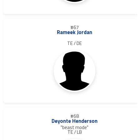
#67
Rameek Jordan
TE / DE
#68
Deyonte Henderson
"beast mode"
TE / LB