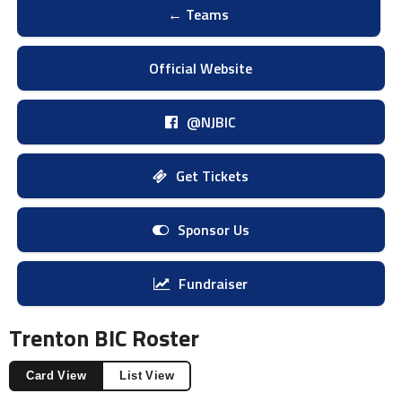
← Teams
Official Website
@NJBIC
Get Tickets
Sponsor Us
Fundraiser
Trenton BIC Roster
Card View
List View