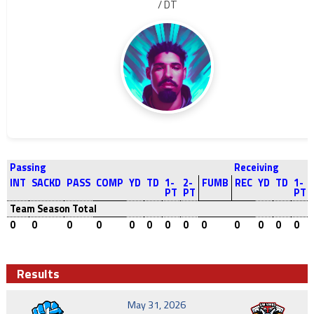
/ DT
Passing
Receiving
INT
SACKD
PASS
COMP
YD
TD
1-
2-
FUMB
REC
YD
TD
1-
PT
PT
PT
Team Season Total
0
0
0
0
0
0
0
0
0
0
0
0
0
Results
May 31, 2026