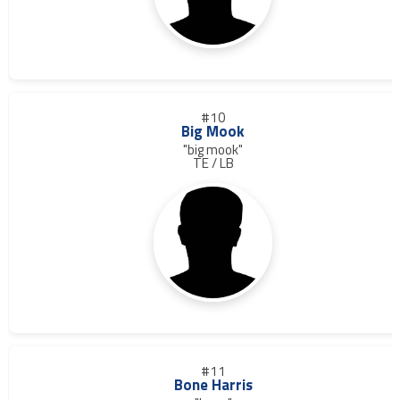
#10
Big Mook
"big mook"
TE / LB
#11
Bone Harris