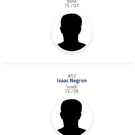
"bone"
TE / DT
#52
Isaac Negron
"isack"
TE / DE