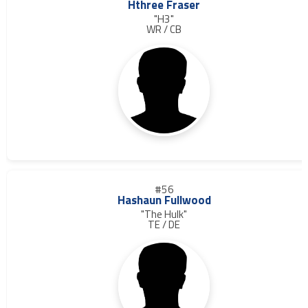
Hthree Fraser
"H3"
WR / CB
#56
Hashaun Fullwood
"The Hulk"
TE / DE