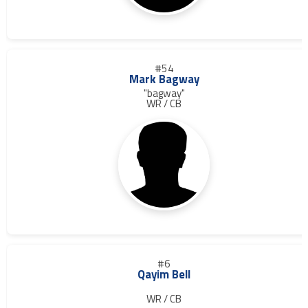
#54
Mark Bagway
"bagway"
WR / CB
#6
Qayim Bell
WR / CB