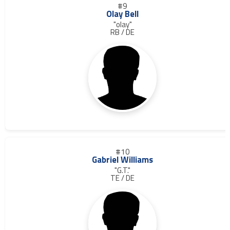
#9
Olay Bell
"olay"
RB / DE
#10
Gabriel Williams
"G.T."
TE / DE