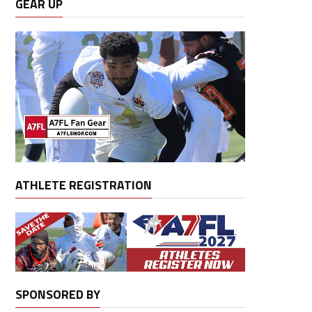
GEAR UP
ATHLETE REGISTRATION
SPONSORED BY