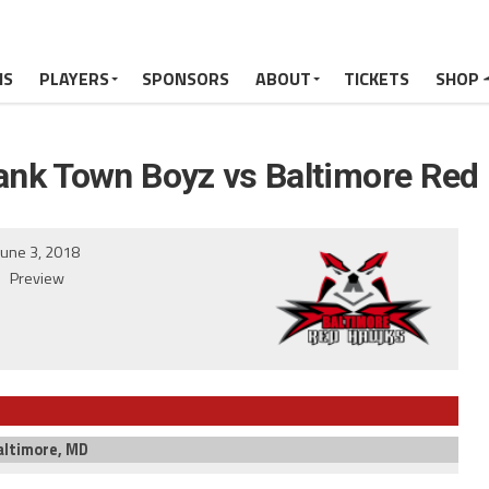
MS
PLAYERS
SPONSORS
ABOUT
TICKETS
SHOP
ank Town Boyz vs Baltimore Red
June 3, 2018
Preview
altimore, MD