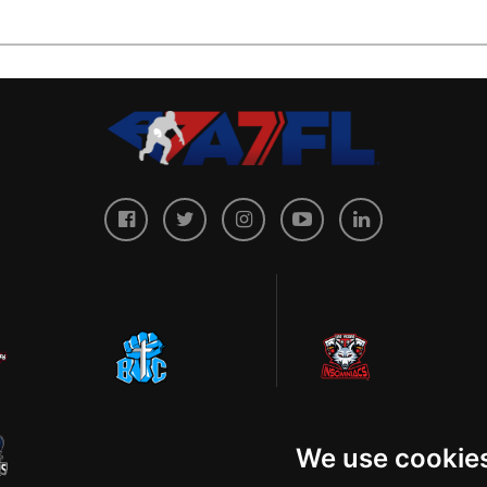
We use cookie