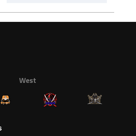
West
s