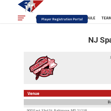
NEWS
SCHEDULE
TEA
WATCH
Player Registration Portal
NJ Sp
Venue
B
900 East 33rd St. Baltimore, MD 21218