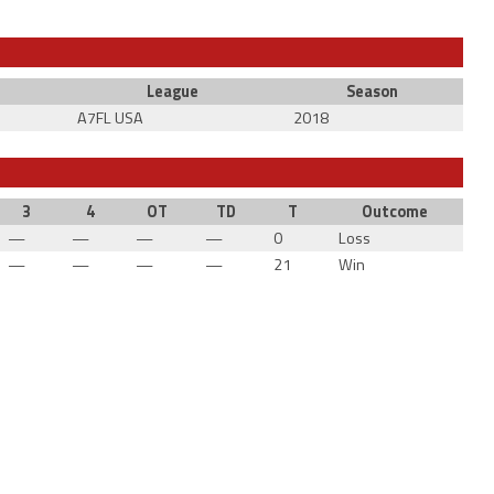
League
Season
A7FL USA
2018
3
4
OT
TD
T
Outcome
—
—
—
—
0
Loss
—
—
—
—
21
Win