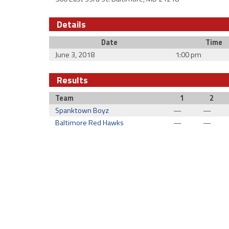
Details
Date
Time
June 3, 2018
1:00 pm
Results
Team
1
2
Spanktown Boyz
—
—
Baltimore Red Hawks
—
—