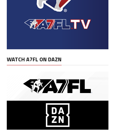
WATCH A7FL ON DAZN