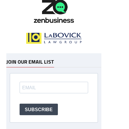
JOIN OUR EMAIL LIST
SUBSCRIBE