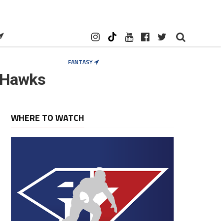
FANTASY
 Hawks
WHERE TO WATCH