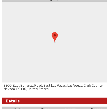
3900, East Bonanza Road, East Las Vegas, Las Vegas, Clark County,
Nevada, 89110, United States
Details