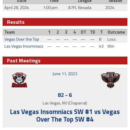
Date
Time
League
Season
April 28, 2024
1:00 pm
A7FL Nevada
2024
Results
Team
1
2
3
4
OT
TD
T
Outcome
Vegas Over the Top
—
—
—
—
—
—
8
Loss
Las Vegas Insomniacs
—
—
—
—
—
—
43
Win
Past Meetings
June 11, 2023
82
-
6
Las Vegas, NV (Chaparral)
Las Vegas Insomniacs SW #1 vs Vegas
Over The Top SW #4