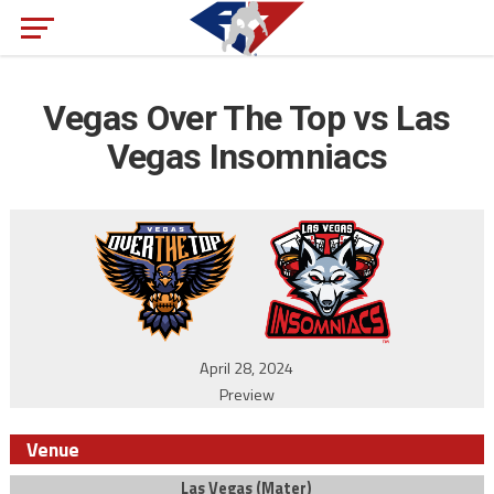
Vegas Over The Top vs Las
Vegas Insomniacs
April 28, 2024
Preview
Venue
Las Vegas (Mater)