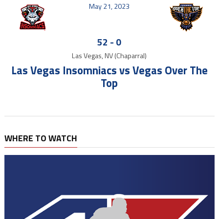
May 21, 2023
52
-
0
Las Vegas, NV (Chaparral)
Las Vegas Insomniacs vs Vegas Over The
Top
WHERE TO WATCH