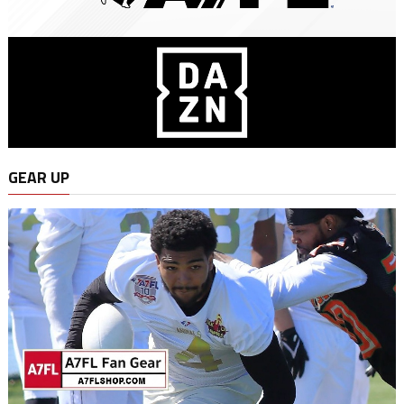
GEAR UP