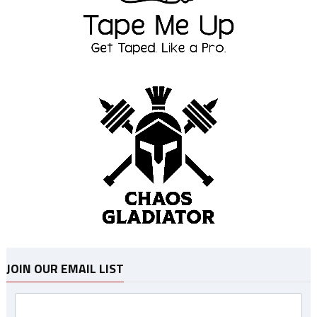
JOIN OUR EMAIL LIST