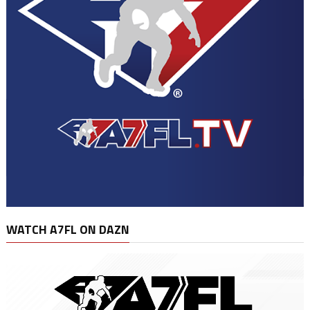
WATCH A7FL ON DAZN