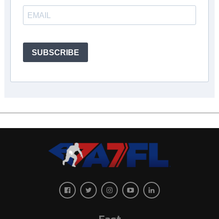
SUBSCRIBE
East