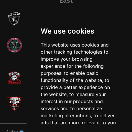
We use cookies
This website uses cookies and
other tracking technologies to
West
improve your browsing
experience for the following
purposes:
to enable basic
functionality of the website
,
to
provide a better experience on
the website
,
to measure your
interest in our products and
services and to personalize
marketing interactions
,
to deliver
ads that are more relevant to you
.
Watch
News
Schedule
Teams
Players
Sponsors