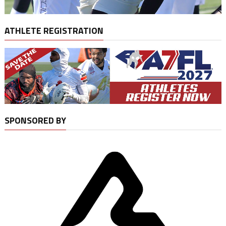
ATHLETE REGISTRATION
SPONSORED BY