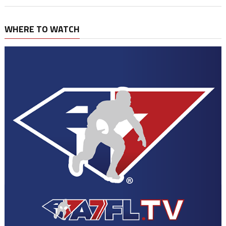
WHERE TO WATCH