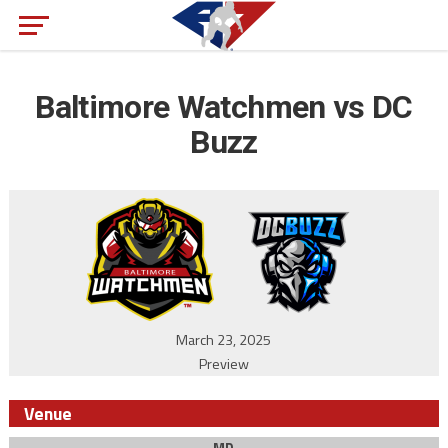
Baltimore Watchmen vs DC
Buzz
March 23, 2025
Preview
Venue