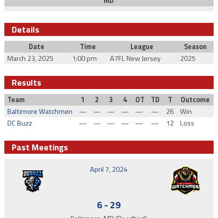
MD
Details
Date
Time
League
Season
March 23, 2025
1:00 pm
A7FL New Jersey
2025
Results
Team
1
2
3
4
OT
TD
T
Outcome
Baltimore Watchmen
—
—
—
—
—
—
26
Win
DC Buzz
—
—
—
—
—
—
12
Loss
Past Meetings
April 7, 2024
6
-
29