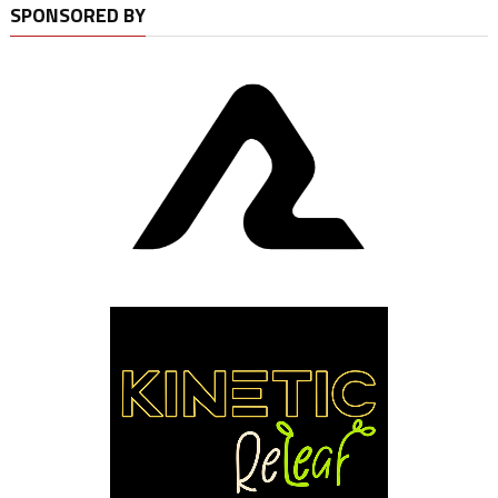
SPONSORED BY