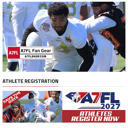
ATHLETE REGISTRATION