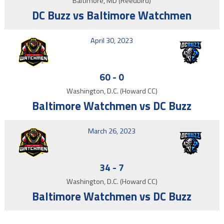
Baltimore, MD (Reedbird)
DC Buzz vs Baltimore Watchmen
April 30, 2023
60
-
0
Washington, D.C. (Howard CC)
Baltimore Watchmen vs DC Buzz
March 26, 2023
34
-
7
Washington, D.C. (Howard CC)
Baltimore Watchmen vs DC Buzz