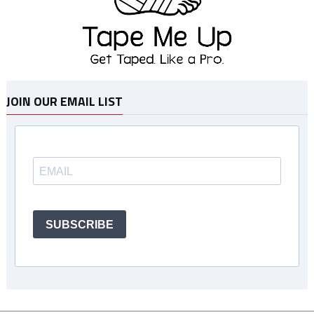
JOIN OUR EMAIL LIST
SUBSCRIBE