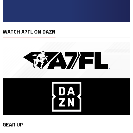
WATCH A7FL ON DAZN
GEAR UP