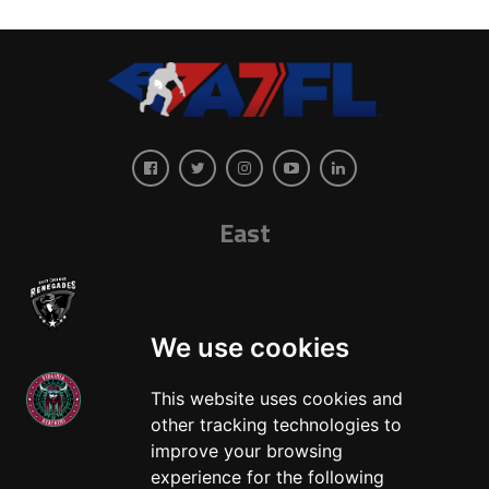
East
We use cookies
This website uses cookies and
other tracking technologies to
West
improve your browsing
experience for the following