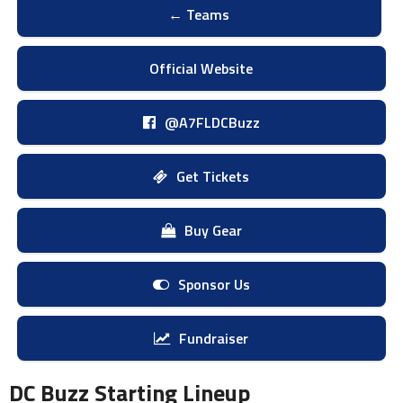
← Teams
Official Website
@A7FLDCBuzz
Get Tickets
Buy Gear
Sponsor Us
Fundraiser
DC Buzz Starting Lineup