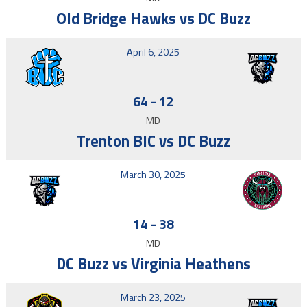
Old Bridge Hawks vs DC Buzz
April 6, 2025
64
-
12
MD
Trenton BIC vs DC Buzz
March 30, 2025
14
-
38
MD
DC Buzz vs Virginia Heathens
March 23, 2025