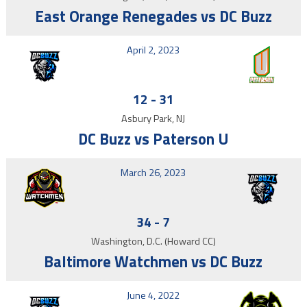
East Orange Renegades vs DC Buzz
April 2, 2023
12
-
31
Asbury Park, NJ
DC Buzz vs Paterson U
March 26, 2023
34
-
7
Washington, D.C. (Howard CC)
Baltimore Watchmen vs DC Buzz
June 4, 2022