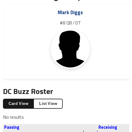
Mark Diggs
#8 QB / DT
DC Buzz Roster
Card View
List View
No results
Passing
Receiving