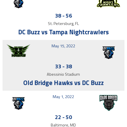
38
-
56
St. Petersburg, FL
DC Buzz vs Tampa Nightcrawlers
May 15, 2022
33
-
38
Abessinio Stadium
Old Bridge Hawks vs DC Buzz
May 1, 2022
22
-
50
Baltimore, MD