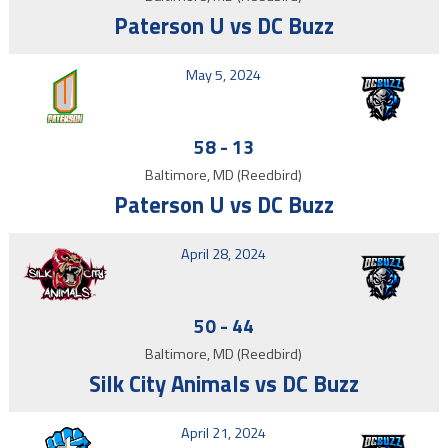
Paterson U vs DC Buzz
May 5, 2024
58
-
13
Baltimore, MD (Reedbird)
Paterson U vs DC Buzz
April 28, 2024
50
-
44
Baltimore, MD (Reedbird)
Silk City Animals vs DC Buzz
April 21, 2024