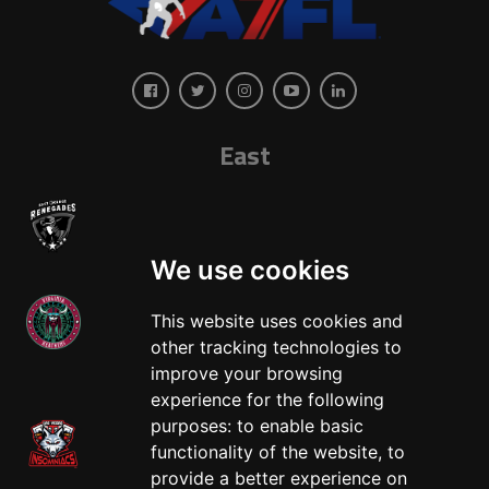
East
We use cookies
This website uses cookies and
other tracking technologies to
West
improve your browsing
experience for the following
purposes:
to enable basic
functionality of the website
,
to
provide a better experience on