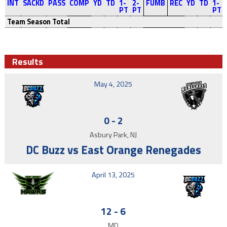
INT
SACKD
PASS
COMP
YD
TD
1-
2-
FUMB
REC
YD
TD
1-
PT
PT
PT
Team Season Total
Results
May 4, 2025
0
-
2
Asbury Park, NJ
DC Buzz vs East Orange Renegades
April 13, 2025
12
-
6
MD