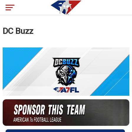
DC Buzz