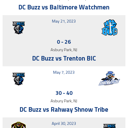
DC Buzz vs Baltimore Watchmen
May 21, 2023
0
-
26
Asbury Park, NJ
DC Buzz vs Trenton BIC
May 7, 2023
30
-
40
Asbury Park, NJ
DC Buzz vs Rahway Shnow Tribe
April 30, 2023