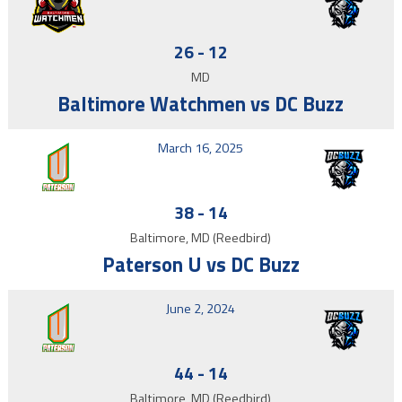
26
-
12
MD
Baltimore Watchmen vs DC Buzz
March 16, 2025
38
-
14
Baltimore, MD (Reedbird)
Paterson U vs DC Buzz
June 2, 2024
44
-
14
Baltimore, MD (Reedbird)