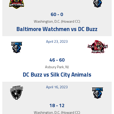
60
-
0
Washington, D.C. (Howard CC)
Baltimore Watchmen vs DC Buzz
April 23, 2023
46
-
60
Asbury Park, NJ
DC Buzz vs Silk City Animals
April 16, 2023
18
-
12
Washington, D.C. (Howard CC)