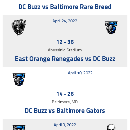
DC Buzz vs Baltimore Rare Breed
April 24, 2022
12
-
36
Abessinio Stadium
East Orange Renegades vs DC Buzz
April 10, 2022
14
-
26
Baltimore, MD
DC Buzz vs Baltimore Gators
April 3, 2022