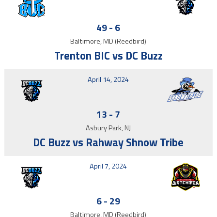
49
-
6
Baltimore, MD (Reedbird)
Trenton BIC vs DC Buzz
April 14, 2024
13
-
7
Asbury Park, NJ
DC Buzz vs Rahway Shnow Tribe
April 7, 2024
6
-
29
Baltimore, MD (Reedbird)