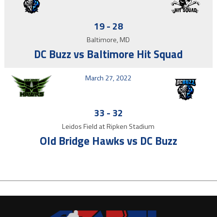
19
-
28
Baltimore, MD
DC Buzz vs Baltimore Hit Squad
March 27, 2022
33
-
32
Leidos Field at Ripken Stadium
Old Bridge Hawks vs DC Buzz